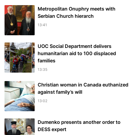
Metropolitan Onuphry meets with
Serbian Church hierarch
13:41
UOC Social Department delivers
humanitarian aid to 100 displaced
families
13:35
Christian woman in Canada euthanized
against family’s will
13:02
Dumenko presents another order to
DESS expert