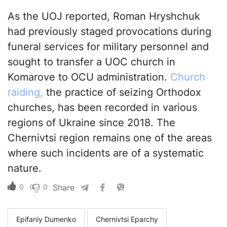
As the UOJ reported, Roman Hryshchuk
had previously staged provocations during
funeral services for military personnel and
sought to transfer a UOC church in
Komarove to OCU administration.
Church
raiding,
the practice of seizing Orthodox
churches, has been recorded in various
regions of Ukraine since 2018. The
Chernivtsi region remains one of the areas
where such incidents are of a systematic
nature.
0
0
Share
Epifaniy Dumenko
Chernivtsi Eparchy