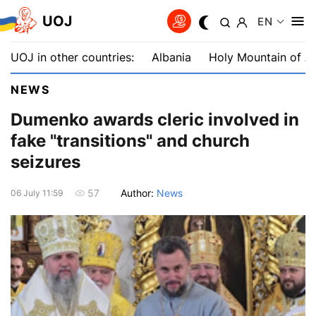
UOJ
EN
UOJ in other countries:
Albania
Holy Mountain of A
NEWS
Dumenko awards cleric involved in
fake "transitions" and church
seizures
Author:
News
57
06 July 11:59