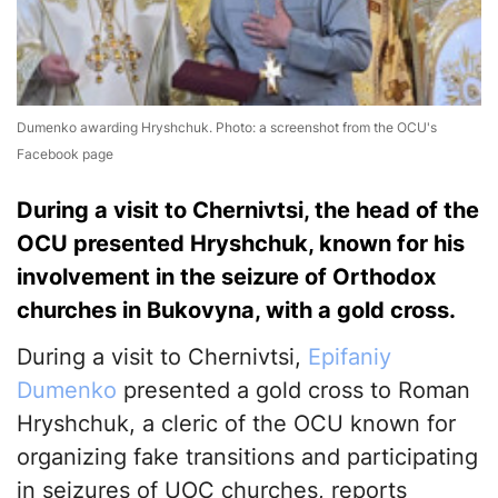
Dumenko awarding Hryshchuk. Photo: a screenshot from the OCU's
Facebook page
During a visit to Chernivtsi, the head of the
OCU presented Hryshchuk, known for his
involvement in the seizure of Orthodox
churches in Bukovyna, with a gold cross.
During a visit to Chernivtsi,
Epifaniy
Dumenko
presented a gold cross to Roman
Hryshchuk, a cleric of the OCU known for
organizing fake transitions and participating
in seizures of UOC churches, reports