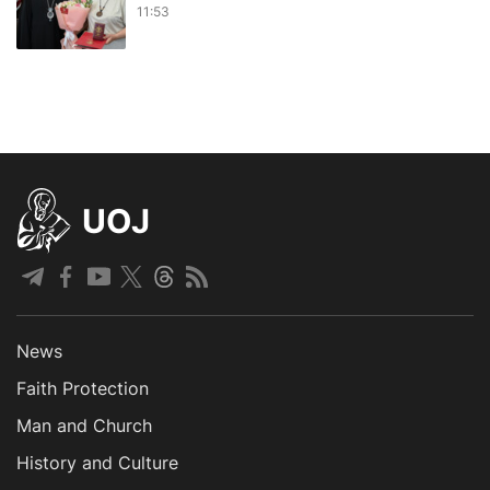
11:53
UOJ
News
Faith Protection
Man and Church
History and Culture