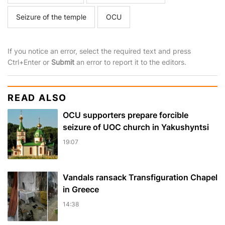
Seizure of the temple
OCU
If you notice an error, select the required text and press
Ctrl+Enter or
Submit
an error to report it to the editors.
READ ALSO
OCU supporters prepare forcible
seizure of UOC church in Yakushyntsi
19:07
Vandals ransack Transfiguration Chapel
in Greece
14:38