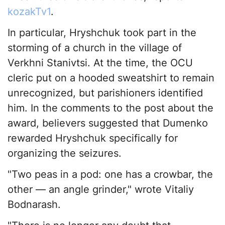
kozakTv1
.
In particular, Hryshchuk took part in the
storming of a church in the village of
Verkhni Stanivtsi. At the time, the OCU
cleric put on a hooded sweatshirt to remain
unrecognized, but parishioners identified
him. In the comments to the post about the
award, believers suggested that Dumenko
rewarded Hryshchuk specifically for
organizing the seizures.
"Two peas in a pod: one has a crowbar, the
other — an angle grinder," wrote Vitaliy
Bodnarash.