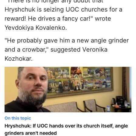
"There is no longer any doubt that
Hryshchuk is seizing UOC churches for a
reward! He drives a fancy car!" wrote
Yevdokiya Kovalenko.
"He probably gave him a new angle grinder
and a crowbar," suggested Veronika
Kozhokar.
On this topic
Hryshchuk: If UOC hands over its church itself, angle
grinders aren't needed