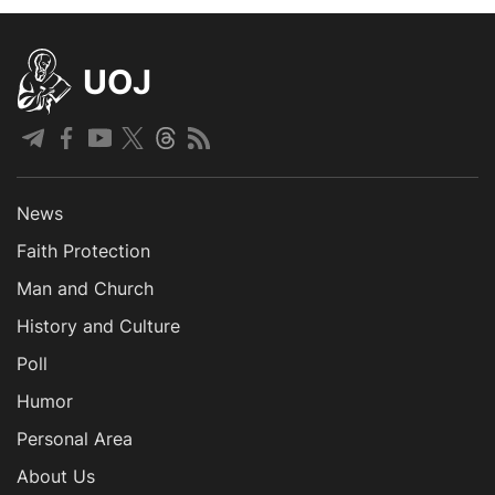
UOJ
News
Faith Protection
Man and Church
History and Culture
Poll
Humor
Personal Area
About Us