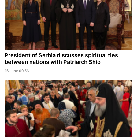
President of Serbia discusses spiritual ties
between nations with Patriarch Shio
16 June 09:56