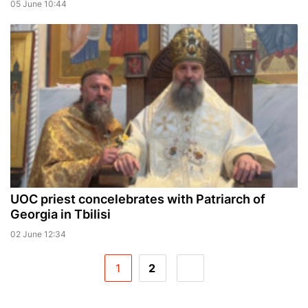
05 June 10:44
UOC priest concelebrates with Patriarch of
Georgia in Tbilisi
02 June 12:34
1
2