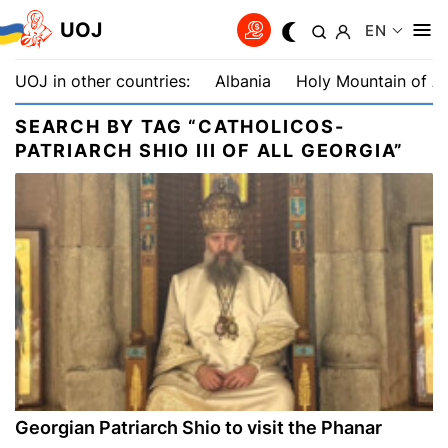
UOJ
EN
UOJ in other countries:
Albania
Holy Mountain of A
SEARCH BY TAG “CATHOLICOS-
PATRIARCH SHIO III OF ALL GEORGIA”
Georgian Patriarch Shio to visit the Phanar