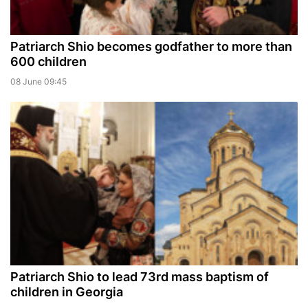
Patriarch Shio becomes godfather to more than
600 children
08 June 09:45
Patriarch Shio to lead 73rd mass baptism of
children in Georgia