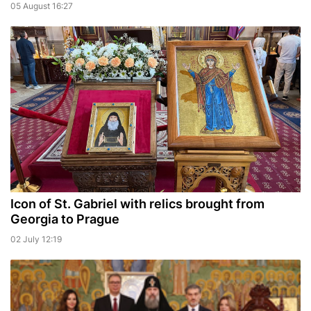
05 August 16:27
Icon of St. Gabriel with relics brought from
Georgia to Prague
02 July 12:19