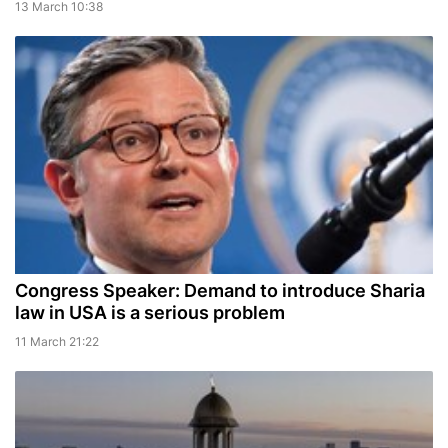
13 March 10:38
Congress Speaker: Demand to introduce Sharia
law in USA is a serious problem
11 March 21:22