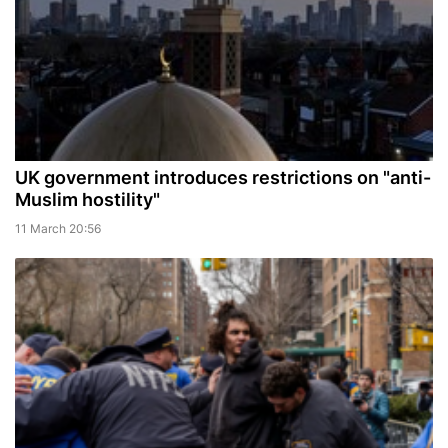
UK government introduces restrictions on "anti-
Muslim hostility"
11 March 20:56