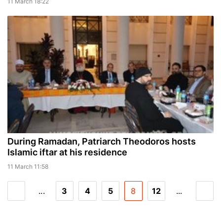
11 March 18:22
During Ramadan, Patriarch Theodoros hosts
Islamic iftar at his residence
11 March 11:58
...
3
4
5
8
12
...