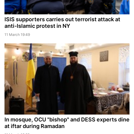
ISIS supporters carries out terrorist attack at
anti-Islamic protest in NY
11 March 19:49
In mosque, OCU "bishop" and DESS experts dine
at iftar during Ramadan