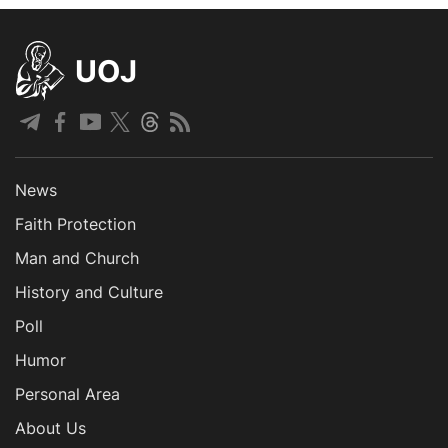
UOJ
News
Faith Protection
Man and Church
History and Culture
Poll
Humor
Personal Area
About Us