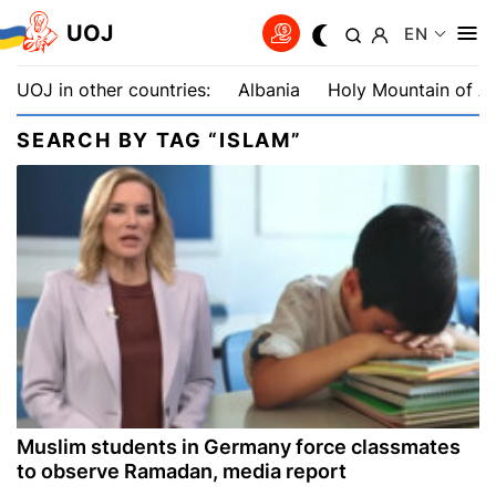
UOJ
EN
UOJ in other countries:
Albania
Holy Mountain of A
SEARCH BY TAG “ISLAM”
Muslim students in Germany force classmates
to observe Ramadan, media report