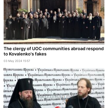
The clergy of UOC communities abroad respond
to Kovalenko's fakes
03 May 2024 15:57