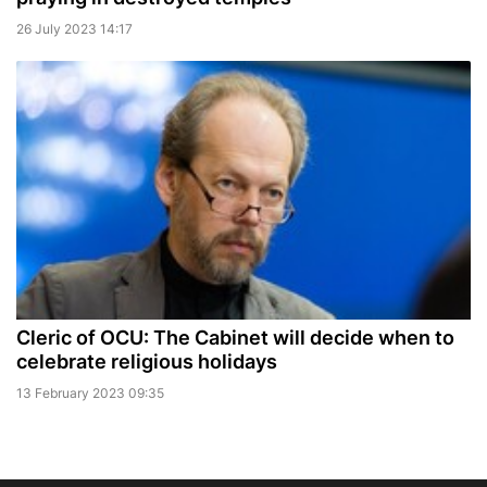
26 July 2023 14:17
Cleric of OCU: The Cabinet will decide when to
celebrate religious holidays
13 February 2023 09:35