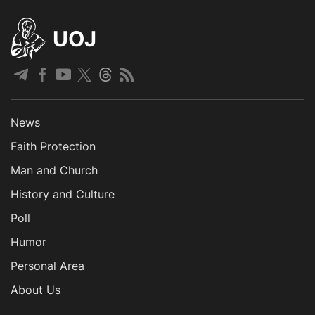
UOJ
News
Faith Protection
Man and Church
History and Culture
Poll
Humor
Personal Area
About Us