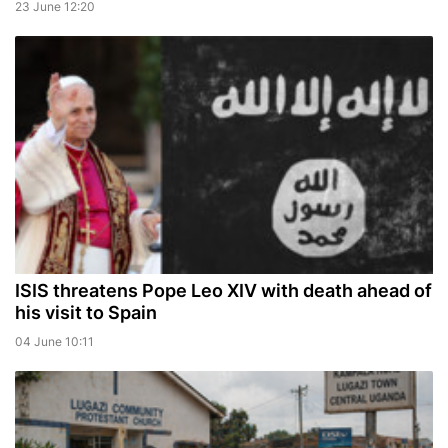
23 June 12:20
ISIS threatens Pope Leo XIV with death ahead of
his visit to Spain
04 June 10:11