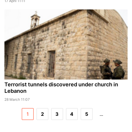
17 April 11:11
Terrorist tunnels discovered under church in
Lebanon
28 March 11:07
1
2
3
4
5
...