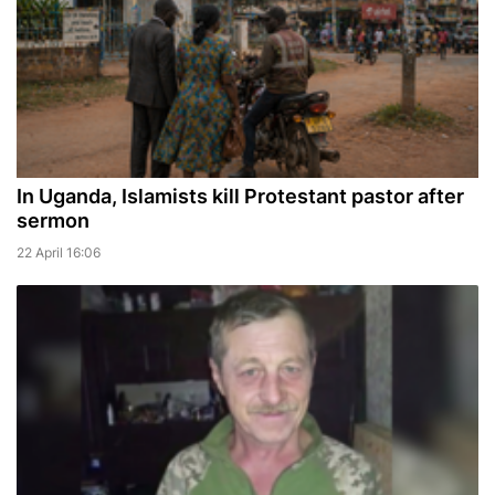
In Uganda, Islamists kill Protestant pastor after
sermon
22 April 16:06