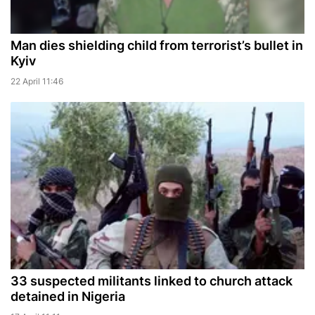
Man dies shielding child from terrorist’s bullet in
Kyiv
22 April 11:46
33 suspected militants linked to church attack
detained in Nigeria