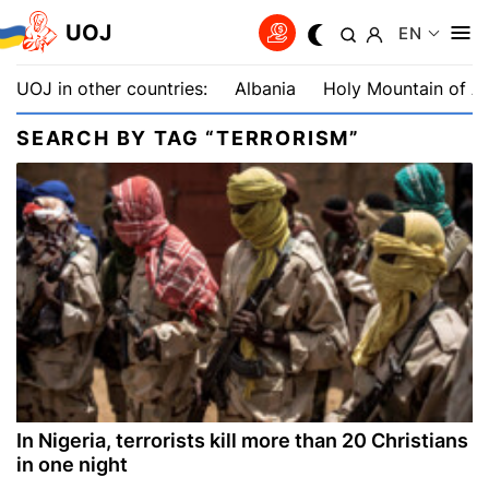
UOJ
EN
UOJ in other countries:
Albania
Holy Mountain of A
SEARCH BY TAG “TERRORISM”
In Nigeria, terrorists kill more than 20 Christians
in one night