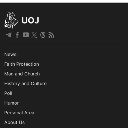
UOJ
News
Faith Protection
Man and Church
History and Culture
Poll
Humor
Personal Area
About Us