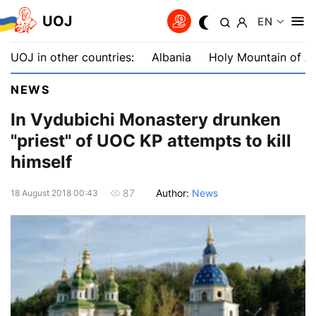
UOJ
EN
UOJ in other countries:
Albania
Holy Mountain of A
NEWS
In Vydubichi Monastery drunken
"priest" of UOC KP attempts to kill
himself
Author:
News
87
18 August 2018 00:43