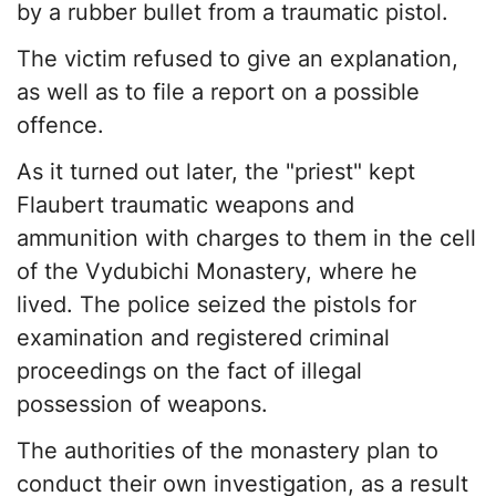
by a rubber bullet from a traumatic pistol.
The victim refused to give an explanation,
as well as to file a report on a possible
offence.
As it turned out later, the "priest" kept
Flaubert traumatic weapons and
ammunition with charges to them in the cell
of the Vydubichi Monastery, where he
lived. The police seized the pistols for
examination and registered criminal
proceedings on the fact of illegal
possession of weapons.
The authorities of the monastery plan to
conduct their own investigation, as a result