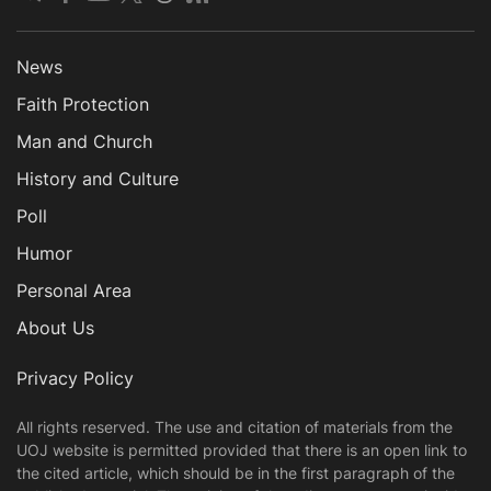
News
Faith Protection
Man and Church
History and Culture
Poll
Humor
Personal Area
About Us
Privacy Policy
All rights reserved. The use and citation of materials from the
UOJ website is permitted provided that there is an open link to
the cited article, which should be in the first paragraph of the