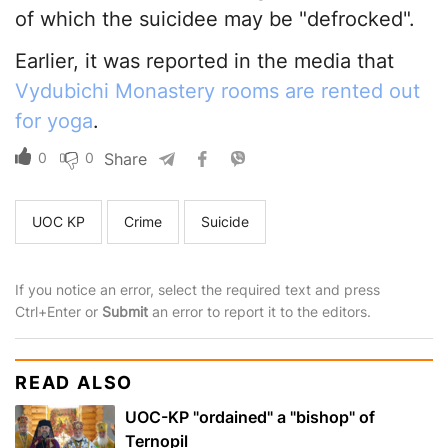
of which the suicidee may be "defrocked".
Earlier, it was reported in the media that
Vydubichi Monastery rooms are rented out
for yoga
.
0
0
Share
UOC KP
Crime
Suicide
If you notice an error, select the required text and press
Ctrl+Enter or
Submit
an error to report it to the editors.
READ ALSO
UOC-KP "ordained" a "bishop" of
Ternopil