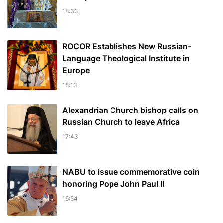
18:33
ROCOR Establishes New Russian-
Language Theological Institute in
Europe
18:13
Alexandrian Church bishop сalls on
Russian Church to leave Africa
17:43
NABU to issue commemorative coin
honoring Pope John Paul II
16:54