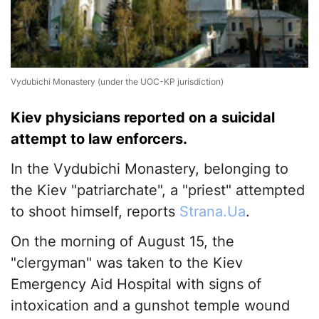
Vydubichi Monastery (under the UOC-KP jurisdiction)
Kiev physicians reported on a suicidal
attempt to law enforcers.
In the Vydubichi Monastery, belonging to
the Kiev "patriarchate", a "priest" attempted
to shoot himself, reports
Strana.Ua
.
On the morning of August 15, the
"clergyman" was taken to the Kiev
Emergency Aid Hospital with signs of
intoxication and a gunshot temple wound