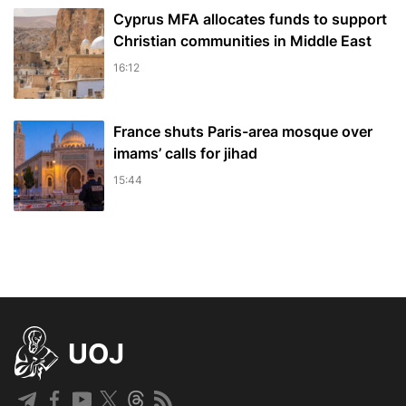
Cyprus MFA allocates funds to support
Christian communities in Middle East
16:12
France shuts Paris-area mosque over
imams’ calls for jihad
15:44
UOJ