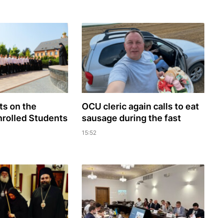
s on the
OCU cleric again calls to eat
rolled Students
sausage during the fast
15:52