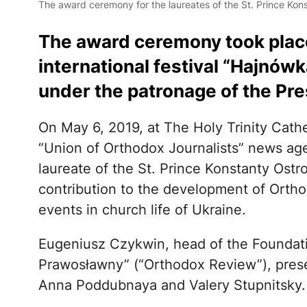
The award ceremony for the laureates of the St. Prince Kons
The award ceremony took place
international festival “Hajnów
under the patronage of the Pre
On May 6, 2019, at The Holy Trinity Cathe
“Union of Orthodox Journalists” news ag
laureate of the St. Prince Konstanty Ostr
contribution to the development of Ortho
events in church life of Ukraine.
Eugeniusz Czykwin, head of the Foundatio
Prawosławny” (“Orthodox Review”), pres
Anna Poddubnaya and Valery Stupnitsky.