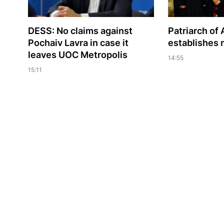
DESS: No claims against
Patriarch of 
Pochaiv Lavra in case it
establishes
leaves UOC Metropolis
14:55
15:11