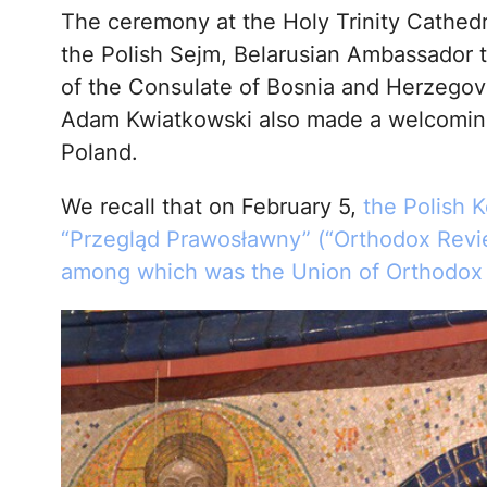
The ceremony at the Holy Trinity Cathed
the Polish Sejm, Belarusian Ambassador t
of the Consulate of Bosnia and Herzegovi
Adam Kwiatkowski also made a welcoming
Poland.
We recall that on February 5,
the Polish 
“Przegląd Prawosławny” (“Orthodox Revie
among which was the Union of Orthodox J