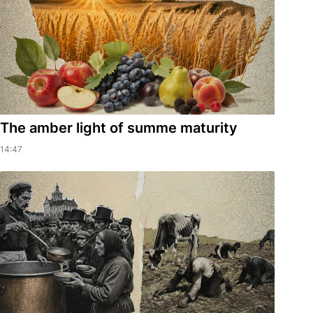
The amber light of summe maturity
14:47