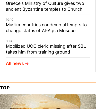
Greece's Ministry of Culture gives two
ancient Byzantine temples to Church
10:10
Muslim сountries сondemn attempts to
change status of Al-Aqsa Mosque
00:40
Mobilized UOC cleric missing after SBU
takes him from training ground
All news
TOP