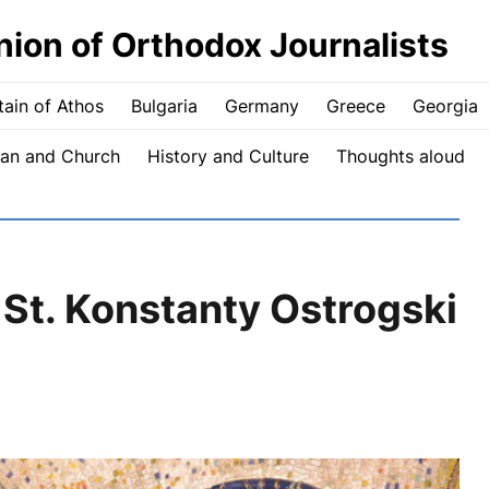
nion of Orthodox Journalists
ain of Athos
Bulgaria
Germany
Greece
Georgia
an and Church
History and Culture
Thoughts aloud
 St. Konstanty Ostrogski