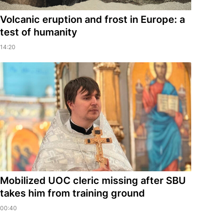
Volcanic eruption and frost in Europe: a
test of humanity
14:20
Mobilized UOC cleric missing after SBU
takes him from training ground
00:40