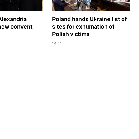
Alexandria
Poland hands Ukraine list of
 new convent
sites for exhumation of
Polish victims
14:41