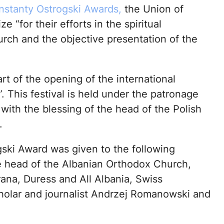
nstanty Ostrogski Awards,
the Union of
 “for their efforts in the spiritual
rch and the objective presentation of the
 of the opening of the international
 This festival is held under the patronage
with the blessing of the head of the Polish
.
gski Award was given to the following
he head of the Albanian Orthodox Church,
ana, Duress and All Albania, Swiss
holar and journalist Andrzej Romanowski and