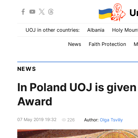
U
UOJ in other countries:
Albania
Holy Mount
News
Faith Protection
M
NEWS
In Poland UOJ is given
Award
07 May 2019 19:32
Author:
Olga Tsviliy
226