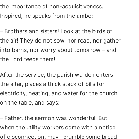
the importance of non-acquisitiveness.
Inspired, he speaks from the ambo:
– Brothers and sisters! Look at the birds of
the air! They do not sow, nor reap, nor gather
into barns, nor worry about tomorrow – and
the Lord feeds them!
After the service, the parish warden enters
the altar, places a thick stack of bills for
electricity, heating, and water for the church
on the table, and says:
– Father, the sermon was wonderful! But
when the utility workers come with a notice
of disconnection, may I crumble some bread