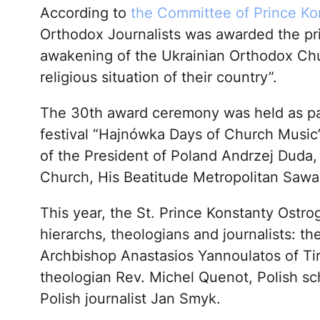
According to
the Committee of Prince Ko
Orthodox Journalists was awarded the prize
awakening of the Ukrainian Orthodox Chu
religious situation of their country”.
The 30th award ceremony was held as part
festival “Hajnówka Days of Church Music”.
of the President of Poland Andrzej Duda, 
Church, His Beatitude Metropolitan Sawa
This year, the St. Prince Konstanty Ostro
hierarchs, theologians and journalists: t
Archbishop Anastasios Yannoulatos of Tir
theologian Rev. Michel Quenot, Polish sc
Polish journalist Jan Smyk.