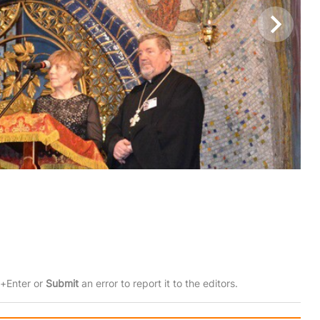
rl+Enter or
Submit
an error to report it to the editors.