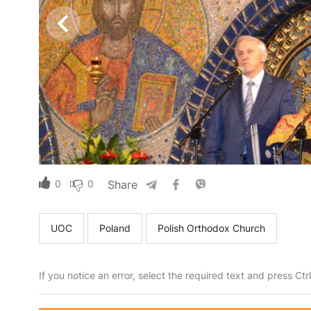
0
0
Share
UOC
Poland
Polish Orthodox Church
If you notice an error, select the required text and press Ct