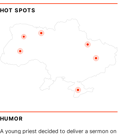
HOT SPOTS
HUMOR
A young priest decided to deliver a sermon on