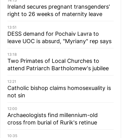
14:13
Ireland secures pregnant transgenders'
right to 26 weeks of maternity leave
13:51
DESS demand for Pochaiv Lavra to
leave UOC is absurd, "Myriany" rep says
13:18
Two Primates of Local Churches to
attend Patriarch Bartholomew's jubilee
12:21
Catholic bishop claims homosexuality is
not sin
12:00
Archaeologists find millennium-old
cross from burial of Rurik's retinue
10:35