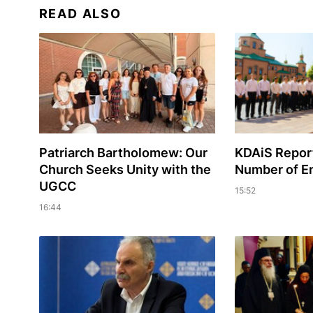
READ ALSO
Patriarch Bartholomew: Our
KDAiS Report
Church Seeks Unity with the
Number of En
UGCC
15:52
16:44