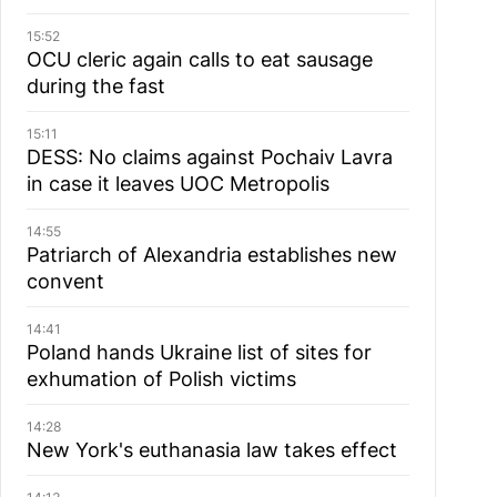
15:52
OCU cleric again calls to eat sausage
during the fast
15:11
DESS: No claims against Pochaiv Lavra
in case it leaves UOC Metropolis
14:55
Patriarch of Alexandria establishes new
convent
14:41
Poland hands Ukraine list of sites for
exhumation of Polish victims
14:28
New York's euthanasia law takes effect