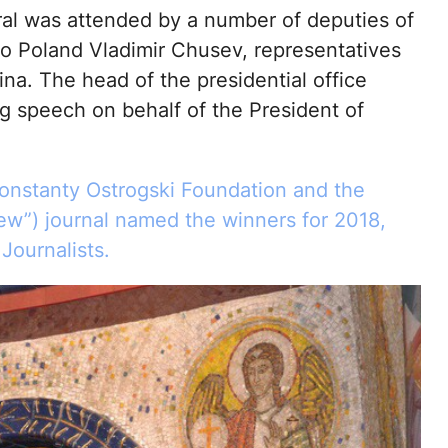
ral was attended by a number of deputies of
o Poland Vladimir Chusev, representatives
na. The head of the presidential office
 speech on behalf of the President of
Konstanty Ostrogski Foundation and the
w”) journal named the winners for 2018,
ournalists.