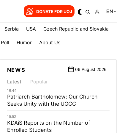
EN
DONATE FOR UOJ
Serbia
USA
Czech Republic and Slovakia
Poll
Humor
About Us
NEWS
06 August 2026
Latest
Popular
16:44
Patriarch Bartholomew: Our Church
Seeks Unity with the UGCC
15:52
KDAiS Reports on the Number of
Enrolled Students