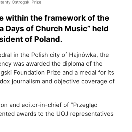
tanty Ostrogski Prize
 within the framework of the
ka Days of Church Music” held
sident of Poland.
dral in the Polish city of Hajnówka, the
ency was awarded the diploma of the
ogski Foundation Prize and a medal for its
dox journalism and objective coverage of
n and editor-in-chief of “Przegląd
ented awards to the UOJ representatives