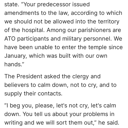
state. “Your predecessor issued
amendments to the law, according to which
we should not be allowed into the territory
of the hospital. Among our parishioners are
ATO participants and military personnel. We
have been unable to enter the temple since
January, which was built with our own
hands.”
The President asked the clergy and
believers to calm down, not to cry, and to
supply their contacts.
“I beg you, please, let's not cry, let's calm
down. You tell us about your problems in
writing and we will sort them out,” he said.