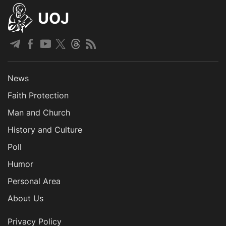
UOJ
News
Faith Protection
Man and Church
History and Culture
Poll
Humor
Personal Area
About Us
Privacy Policy