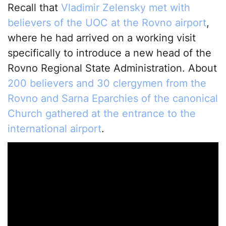
Recall that
Vladimir Zelensky met with
believers of the UOC at the Rovno airport
,
where he had arrived on a working visit
specifically to introduce a new head of the
Rovno Regional State Administration. About
200 believers and 30 clergymen from the
Rovno and Sarna Eparchies of the canonical
Church gathered at the entrance to the
international airport
.