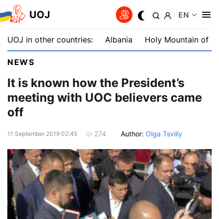
UOJ
EN
UOJ in other countries:
Albania
Holy Mountain of A
NEWS
It is known how the President’s
meeting with UOC believers came
off
Author:
Olga Tsviliy
274
11 September 2019 02:45