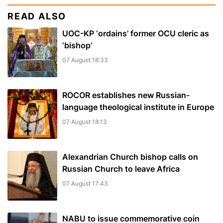
READ ALSO
UOC-KP ‘ordains’ former OCU cleric as
‘bishop’
07 August 18:33
ROCOR establishes new Russian-
language theological institute in Europe
07 August 18:13
Alexandrian Church bishop сalls on
Russian Church to leave Africa
07 August 17:43
NABU to issue commemorative coin