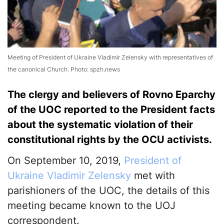
Meeting of President of Ukraine Vladimir Zelensky with representatives of
the canonical Church. Photo: spzh.news
The clergy and believers of Rovno Eparchy
of the UOC reported to the President facts
about the systematic violation of their
constitutional rights by the OCU activists.
On September 10, 2019,
President of
Ukraine Vladimir Zelensky
met with
parishioners of the UOC, the details of this
meeting became known to the UOJ
correspondent.