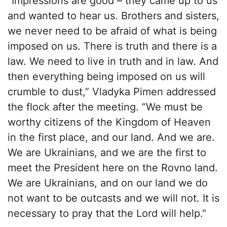
“Impressions are good – they came up to us
and wanted to hear us. Brothers and sisters,
we never need to be afraid of what is being
imposed on us. There is truth and there is a
law. We need to live in truth and in law. And
then everything being imposed on us will
crumble to dust,” Vladyka Pimen addressed
the flock after the meeting. “We must be
worthy citizens of the Kingdom of Heaven
in the first place, and our land. And we are.
We are Ukrainians, and we are the first to
meet the President here on the Rovno land.
We are Ukrainians, and on our land we do
not want to be outcasts and we will not. It is
necessary to pray that the Lord will help."