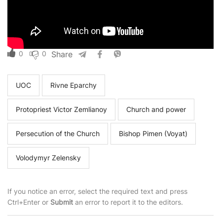
0
0
Share
UOC
Rivne Eparchy
Protopriest Victor Zemlianoy
Church and power
Persecution of the Church
Bishop Pimen (Voyat)
Volodymyr Zelensky
If you notice an error, select the required text and press
Ctrl+Enter or
Submit
an error to report it to the editors.