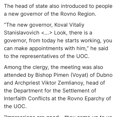
The head of state also introduced to people
a new governor of the Rovno Region.
“The new governor, Koval Vitaliy
Stanislavovich <...> Look, there is a
governor, from today he starts working, you
can make appointments with him,” he said
to the representatives of the UOC.
Among the clergy, the meeting was also
attended by Bishop Pimen (Voyat) of Dubno
and Archpriest Viktor Zemlianoy, head of
the Department for the Settlement of
Interfaith Conflicts at the Rovno Eparchy of
the UOC.