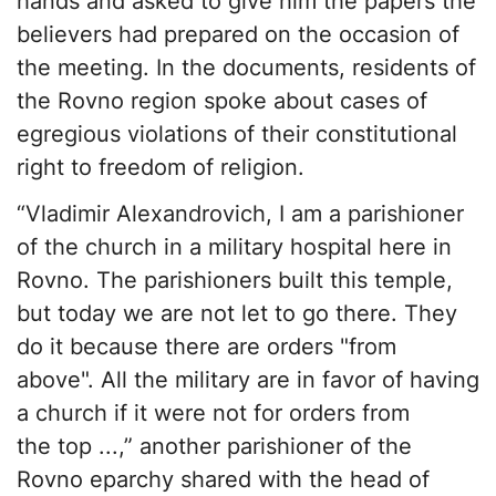
hands and asked to give him the papers the
believers had prepared on the occasion of
the meeting. In the documents, residents of
the Rovno region spoke about cases of
egregious violations of their constitutional
right to freedom of religion.
“Vladimir Alexandrovich, I am a parishioner
of the church in a military hospital here in
Rovno. The parishioners built this temple,
but today we are not let to go there. They
do it because there are orders "from
above". All the military are in favor of having
a church if it were not for orders from
the top ...,” another parishioner of the
Rovno eparchy shared with the head of