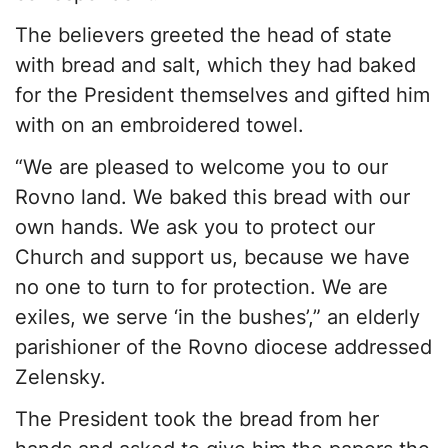
The believers greeted the head of state
with bread and salt, which they had baked
for the President themselves and gifted him
with on an embroidered towel.
“We are pleased to welcome you to our
Rovno land. We baked this bread with our
own hands. We ask you to protect our
Church and support us, because we have
no one to turn to for protection. We are
exiles, we serve ‘in the bushes’,” an elderly
parishioner of the Rovno diocese addressed
Zelensky.
The President took the bread from her