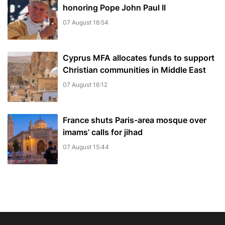
honoring Pope John Paul II
07 August 16:54
Cyprus MFA allocates funds to support
Christian communities in Middle East
07 August 16:12
France shuts Paris-area mosque over
imams’ calls for jihad
07 August 15:44