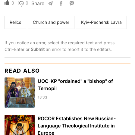
0
0
Share
Relics
Church and power
Kyiv-Pechersk Lavra
If you notice an error, select the required text and press
Ctrl+Enter or
Submit
an error to report it to the editors.
READ ALSO
UOC-KP "ordained" a "bishop" of
Ternopil
18:33
ROCOR Establishes New Russian-
Language Theological Institute in
Europe