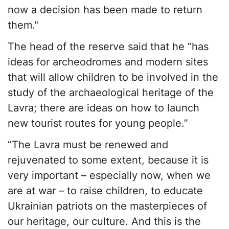
now a decision has been made to return
them."
The head of the reserve said that he “has
ideas for archeodromes and modern sites
that will allow children to be involved in the
study of the archaeological heritage of the
Lavra; there are ideas on how to launch
new tourist routes for young people.”
“The Lavra must be renewed and
rejuvenated to some extent, because it is
very important – especially now, when we
are at war – to raise children, to educate
Ukrainian patriots on the masterpieces of
our heritage, our culture. And this is the