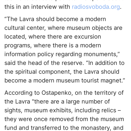
this in an interview with
radiosvoboda.org
.
“The Lavra should become a modern
cultural center, where museum objects are
located, where there are excursion
programs, where there is a modern
information policy regarding monuments,”
said the head of the reserve. “In addition to
the spiritual component, the Lavra should
become a modern museum tourist magnet.”
According to Ostapenko, on the territory of
the Lavra "there are a large number of
sights, museum exhibits, including relics –
they were once removed from the museum
fund and transferred to the monastery, and