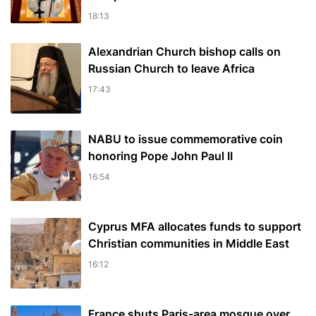
18:13
Alexandrian Church bishop сalls on
Russian Church to leave Africa
17:43
NABU to issue commemorative coin
honoring Pope John Paul II
16:54
Cyprus MFA allocates funds to support
Christian communities in Middle East
16:12
France shuts Paris-area mosque over