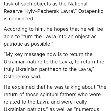
task of such objects as the National
Reserve ‘Kyiv-Pechersk Lavra’,” Ostapenko
is convinced.
According to him, he hopes that he will be
able to "turn the Lavra into an object as
patriotic as possible."
“My key message now is to return the
Ukrainian nature to the Lavra, to return the
truly Ukrainian pantheon to the Lavra,”
Ostapenko said.
He explained that he was talking about “the
return of those spiritual fathers who were
related to the Lavra and were really
Ukrainian patriots,” as well as “numerous