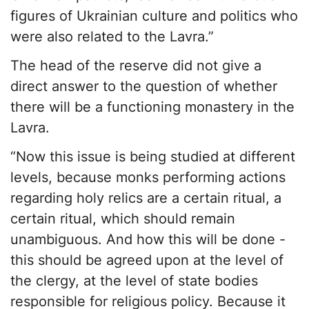
figures of Ukrainian culture and politics who
were also related to the Lavra.”
The head of the reserve did not give a
direct answer to the question of whether
there will be a functioning monastery in the
Lavra.
“Now this issue is being studied at different
levels, because monks performing actions
regarding holy relics are a certain ritual, a
certain ritual, which should remain
unambiguous. And how this will be done -
this should be agreed upon at the level of
the clergy, at the level of state bodies
responsible for religious policy. Because it