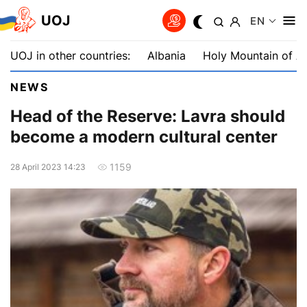
UOJ
EN
UOJ in other countries:
Albania
Holy Mountain of A
NEWS
Head of the Reserve: Lavra should
become a modern cultural center
1159
28 April 2023 14:23