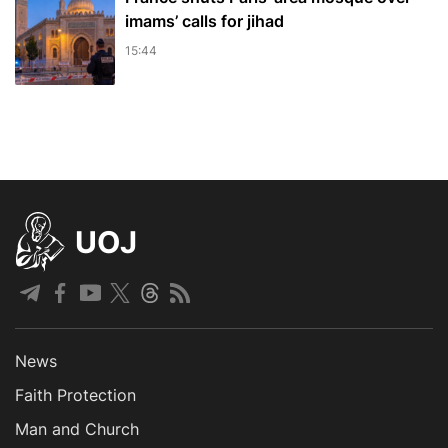
imams’ calls for jihad
15:44
UOJ
News
Faith Protection
Man and Church