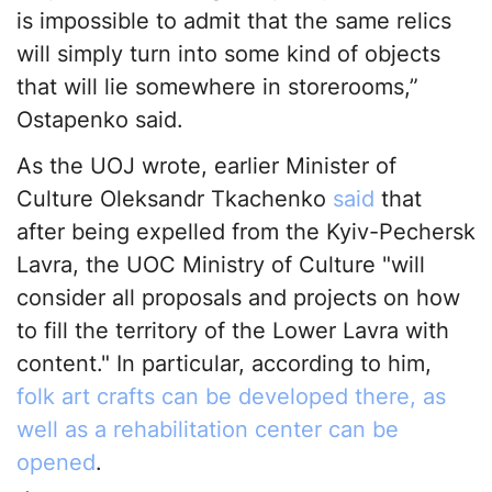
is impossible to admit that the same relics
will simply turn into some kind of objects
that will lie somewhere in storerooms,”
Ostapenko said.
As the UOJ wrote, earlier Minister of
Culture Oleksandr Tkachenko
said
that
after being expelled from the Kyiv-Pechersk
Lavra, the UOC Ministry of Culture "will
consider all proposals and projects on how
to fill the territory of the Lower Lavra with
content." In particular, according to him,
folk art crafts can be developed there, as
well as a rehabilitation center can be
opened
.