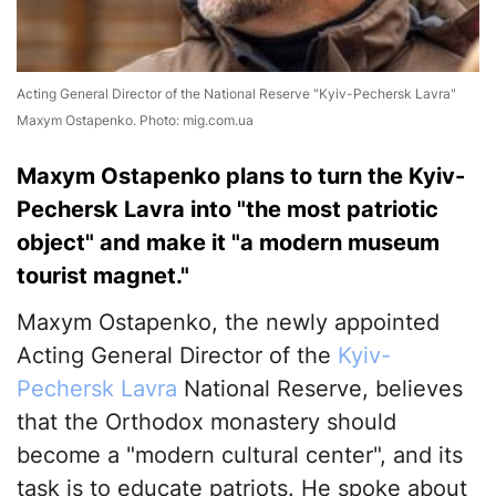
Acting General Director of the National Reserve "Kyiv-Pechersk Lavra"
Maxym Ostapenko. Photo: mig.com.ua
Maxym Ostapenko plans to turn the Kyiv-
Pechersk Lavra into "the most patriotic
object" and make it "a modern museum
tourist magnet."
Maxym Ostapenko, the newly appointed
Acting General Director of the
Kyiv-
Pechersk Lavra
National Reserve, believes
that the Orthodox monastery should
become a "modern cultural center", and its
task is to educate patriots. He spoke about