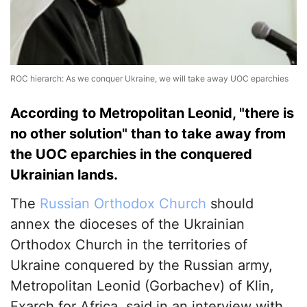
ROC hierarch: As we conquer Ukraine, we will take away UOC eparchies
According to Metropolitan Leonid, "there is
no other solution" than to take away from
the UOC eparchies in the conquered
Ukrainian lands.
The
Russian Orthodox Church
should
annex the dioceses of the Ukrainian
Orthodox Church in the territories of
Ukraine conquered by the Russian army,
Metropolitan Leonid (Gorbachev) of Klin,
Exarch for Africa, said in an interview with