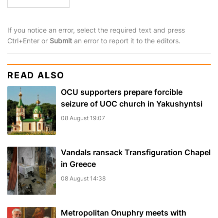
If you notice an error, select the required text and press
Ctrl+Enter or
Submit
an error to report it to the editors.
READ ALSO
OCU supporters prepare forcible
seizure of UOC church in Yakushyntsi
08 August 19:07
Vandals ransack Transfiguration Chapel
in Greece
08 August 14:38
Metropolitan Onuphry meets with