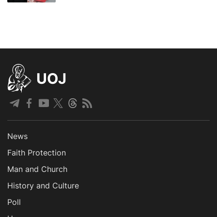
UOJ
News
Faith Protection
Man and Church
History and Culture
Poll