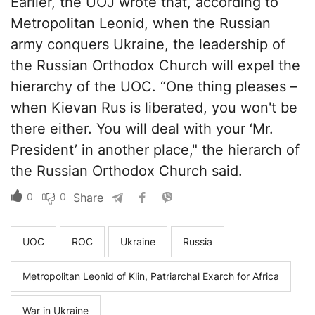
Earlier, the UOJ wrote that, according to
Metropolitan Leonid, when the Russian
army conquers Ukraine, the leadership of
the Russian Orthodox Church will expel the
hierarchy of the UOC. “One thing pleases –
when Kievan Rus is liberated, you won't be
there either. You will deal with your ‘Mr.
President’ in another place," the hierarch of
the Russian Orthodox Church said.
0
0
Share
UOC
ROC
Ukraine
Russia
Metropolitan Leonid of Klin, Patriarchal Exarch for Africa
War in Ukraine