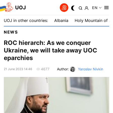
UOJ
EN
UOJ in other countries:
Albania
Holy Mountain of A
NEWS
ROC hierarch: As we conquer
Ukraine, we will take away UOC
eparchies
Author:
Yaroslav Nivkin
4677
21 June 2023 14:46