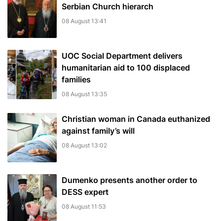
Serbian Church hierarch
08 August 13:41
UOC Social Department delivers
humanitarian aid to 100 displaced
families
08 August 13:35
Christian woman in Canada euthanized
against family’s will
08 August 13:02
Dumenko presents another order to
DESS expert
08 August 11:53