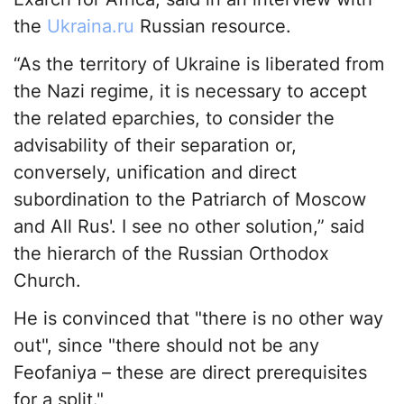
the
Ukraina.ru
Russian resource.
“As the territory of Ukraine is liberated from
the Nazi regime, it is necessary to accept
the related eparchies, to consider the
advisability of their separation or,
conversely, unification and direct
subordination to the Patriarch of Moscow
and All Rus'. I see no other solution,” said
the hierarch of the Russian Orthodox
Church.
He is convinced that "there is no other way
out", since "there should not be any
Feofaniya – these are direct prerequisites
for a split."