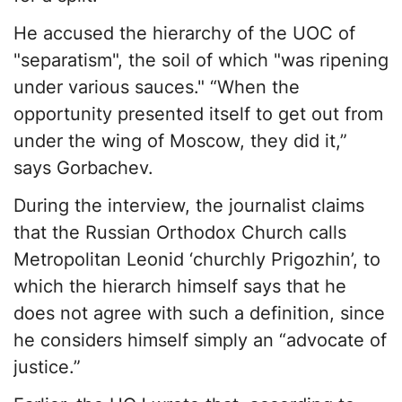
He accused the hierarchy of the UOC of
"separatism", the soil of which "was ripening
under various sauces." “When the
opportunity presented itself to get out from
under the wing of Moscow, they did it,”
says Gorbachev.
During the interview, the journalist claims
that the Russian Orthodox Church calls
Metropolitan Leonid ‘churchly Prigozhin’, to
which the hierarch himself says that he
does not agree with such a definition, since
he considers himself simply an “advocate of
justice.”