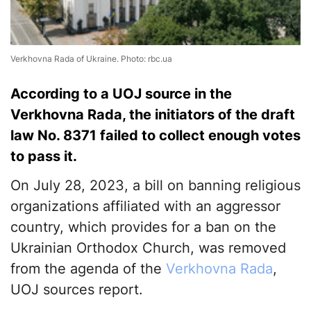
Verkhovna Rada of Ukraine. Photo: rbc.ua
According to a UOJ source in the
Verkhovna Rada, the initiators of the draft
law No. 8371 failed to collect enough votes
to pass it.
On July 28, 2023, a bill on banning religious
organizations affiliated with an aggressor
country, which provides for a ban on the
Ukrainian Orthodox Church, was removed
from the agenda of the
Verkhovna Rada
,
UOJ sources report.