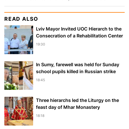
READ ALSO
Lviv Mayor Invited UOC Hierarch to the
Consecration of a Rehabilitation Center
19:30
In Sumy, farewell was held for Sunday
school pupils killed in Russian strike
18:45
Three hierarchs led the Liturgy on the
feast day of Mhar Monastery
18:18