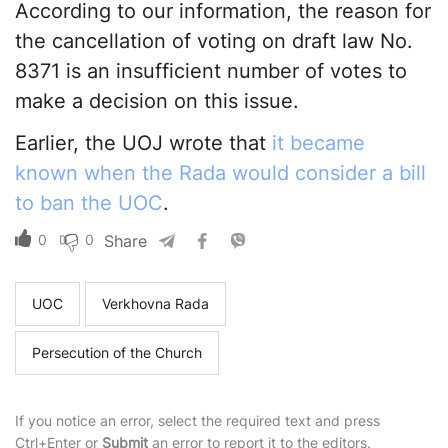
According to our information, the reason for
the cancellation of voting on draft law No.
8371 is an insufficient number of votes to
make a decision on this issue.
Earlier, the UOJ wrote that
it became
known when the Rada would consider a bill
to ban the UOC
.
0
0
Share
UOC
Verkhovna Rada
Persecution of the Church
If you notice an error, select the required text and press
Ctrl+Enter or
Submit
an error to report it to the editors.