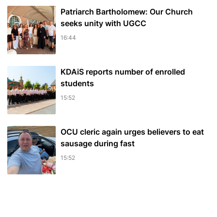
Patriarch Bartholomew: Our Church
seeks unity with UGCC
16:44
KDAiS reports number of enrolled
students
15:52
OCU cleric again urges believers to eat
sausage during fast
15:52