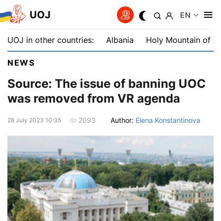
UOJ
EN
UOJ in other countries:
Albania
Holy Mountain of A
NEWS
Source: The issue of banning UOC
was removed from VR agenda
Author:
Elena Konstantinova
2093
28 July 2023 10:35