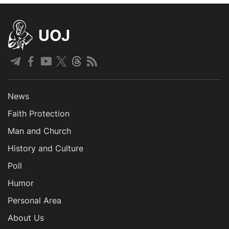
UOJ
News
Faith Protection
Man and Church
History and Culture
Poll
Humor
Personal Area
About Us