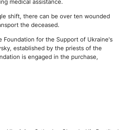
ing medical assistance.
gle shift, there can be over ten wounded
ransport the deceased.
 Foundation for the Support of Ukraine's
ky, established by the priests of the
ndation is engaged in the purchase,