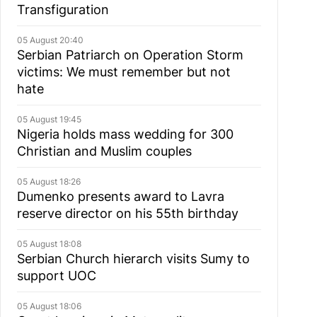
Transfiguration
05 August 20:40
Serbian Patriarch on Operation Storm
victims: We must remember but not
hate
05 August 19:45
Nigeria holds mass wedding for 300
Christian and Muslim couples
05 August 18:26
Dumenko presents award to Lavra
reserve director on his 55th birthday
05 August 18:08
Serbian Church hierarch visits Sumy to
support UOC
05 August 18:06