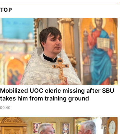
TOP
Mobilized UOC cleric missing after SBU
takes him from training ground
00:40