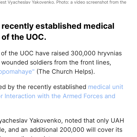
iest Vyacheslav Yakovenko. Photo: a video screenshot from the
e recently established medical
 of the UOC.
s of the UOC have raised 300,000 hryvnias
 wounded soldiers from the front lines,
Dopomahaye"
(The Church Helps).
sed by the recently established
medical unit
r Interaction with the Armed Forces and
Vyacheslav Yakovenko, noted that only UAH
, and an additional 200,000 will cover its