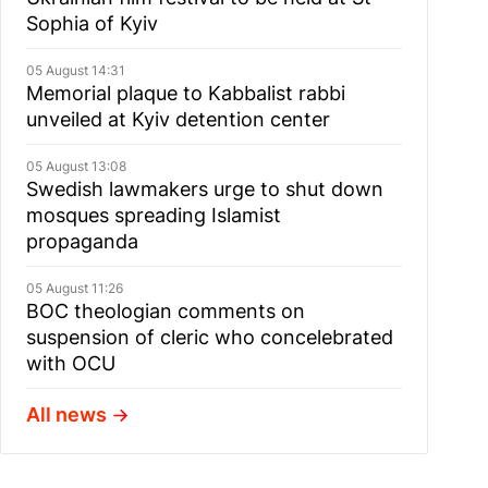
Sophia of Kyiv
05 August 14:31
Memorial plaque to Kabbalist rabbi
unveiled at Kyiv detention center
05 August 13:08
Swedish lawmakers urge to shut down
mosques spreading Islamist
propaganda
05 August 11:26
BOC theologian comments on
suspension of cleric who concelebrated
with OCU
All news