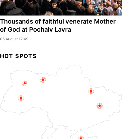
Thousands of faithful venerate Mother
of God at Pochaiv Lavra
05 August 17:49
HOT SPOTS