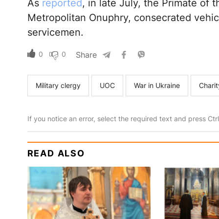
As
reported
, in late July, the Primate of
Metropolitan Onuphry, consecrated vehic
servicemen.
0
0
Share
Military clergy
UOC
War in Ukraine
Chari
If you notice an error, select the required text and press Ct
READ ALSO