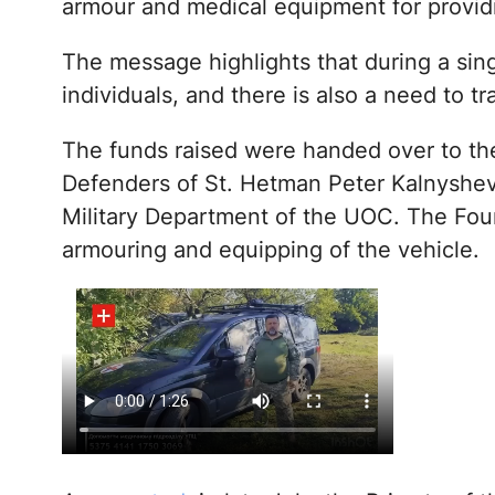
armour and medical equipment for provid
The message highlights that during a sin
individuals, and there is also a need to t
The funds raised were handed over to the
Defenders of St. Hetman Peter Kalnyshevs
Military Department of the UOC. The Fou
armouring and equipping of the vehicle.