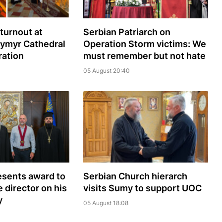
turnout at
Serbian Patriarch on
dymyr Cathedral
Operation Storm victims: We
ration
must remember but not hate
05 August 20:40
sents award to
Serbian Church hierarch
 director on his
visits Sumy to support UOC
y
05 August 18:08