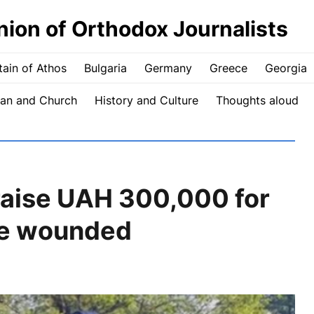
nion of Orthodox Journalists
ain of Athos
Bulgaria
Germany
Greece
Georgia
an and Church
History and Culture
Thoughts aloud
raise UAH 300,000 for
the wounded