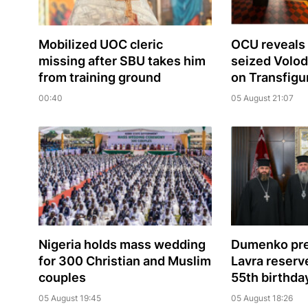
Mobilized UOC cleric
OCU reveals 
missing after SBU takes him
seized Volo
from training ground
on Transfigu
00:40
05 August 21:07
Nigeria holds mass wedding
Dumenko pre
for 300 Christian and Muslim
Lavra reserve
couples
55th birthda
05 August 19:45
05 August 18:26