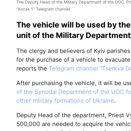
The Deputy Head of the Military Department of the UOC, Pr
"Kozak 1" Telegram channel
The vehicle will be used by th
unit of the Military Department
The clergy and believers of Kyiv parishe
for the purchase of a vehicle to evacuate
reports the
Telegram channel "Tserkva 
After purchasing the vehicle, it will be u
of the Synodal Department of the UOC fo
other military formations of Ukraine
.
Deputy Head of the department, Priest 
500,000 are needed to acquire the vehicle