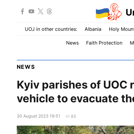
U
UOJ in other countries:
Albania
Holy Mount
News
Faith Protection
M
NEWS
Kyiv parishes of UOC 
vehicle to evacuate 
30 August 2023 19:51
85