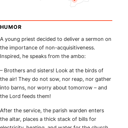
HUMOR
A young priest decided to deliver a sermon on
the importance of non-acquisitiveness.
Inspired, he speaks from the ambo:
– Brothers and sisters! Look at the birds of
the air! They do not sow, nor reap, nor gather
into barns, nor worry about tomorrow – and
the Lord feeds them!
After the service, the parish warden enters
the altar, places a thick stack of bills for
electricity, heating, and water for the church