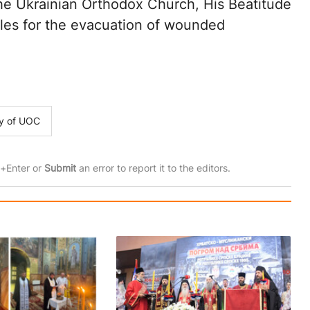
 the Ukrainian Orthodox Church, His Beatitude
les for the evacuation of wounded
ty of UOC
rl+Enter or
Submit
an error to report it to the editors.