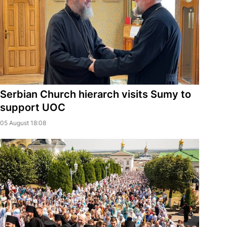
Serbian Church hierarch visits Sumy to
support UOC
05 August 18:08