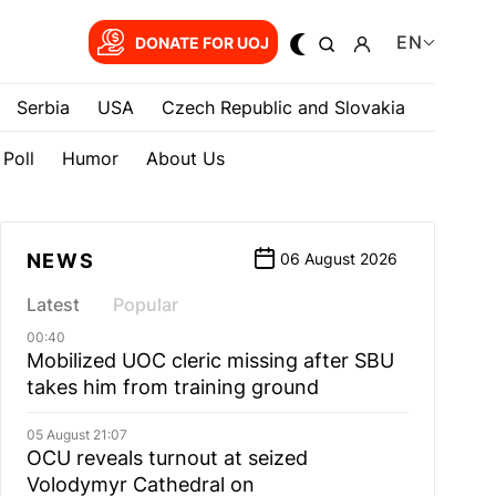
EN
DONATE FOR UOJ
Serbia
USA
Czech Republic and Slovakia
Poll
Humor
About Us
NEWS
06 August 2026
Latest
Popular
00:40
Mobilized UOC cleric missing after SBU
takes him from training ground
05 August 21:07
OCU reveals turnout at seized
Volodymyr Cathedral on