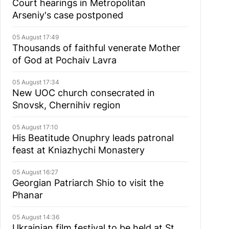
Court hearings in Metropolitan
Arseniy's case postponed
05 August 17:49
Thousands of faithful venerate Mother
of God at Pochaiv Lavra
05 August 17:34
New UOC church consecrated in
Snovsk, Chernihiv region
05 August 17:10
His Beatitude Onuphry leads patronal
feast at Kniazhychi Monastery
05 August 16:27
Georgian Patriarch Shio to visit the
Phanar
05 August 14:36
Ukrainian film festival to be held at St