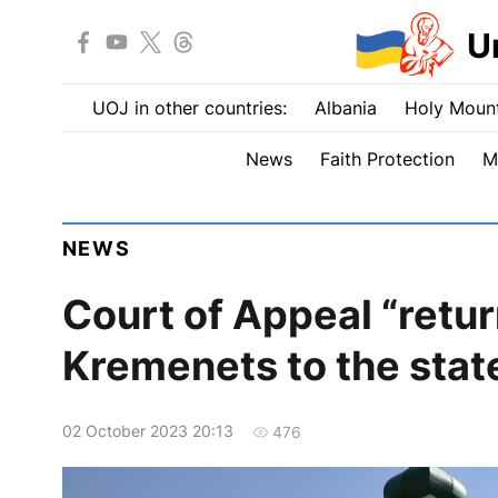
U
UOJ in other countries:
Albania
Holy Mount
News
Faith Protection
M
NEWS
Court of Appeal “retu
Kremenets to the stat
02 October 2023 20:13
476