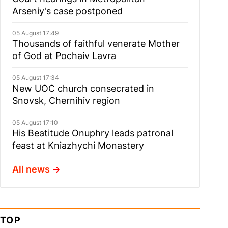
Arseniy's case postponed
05 August 17:49
Thousands of faithful venerate Mother
of God at Pochaiv Lavra
05 August 17:34
New UOC church consecrated in
Snovsk, Chernihiv region
05 August 17:10
His Beatitude Onuphry leads patronal
feast at Kniazhychi Monastery
All news
TOP