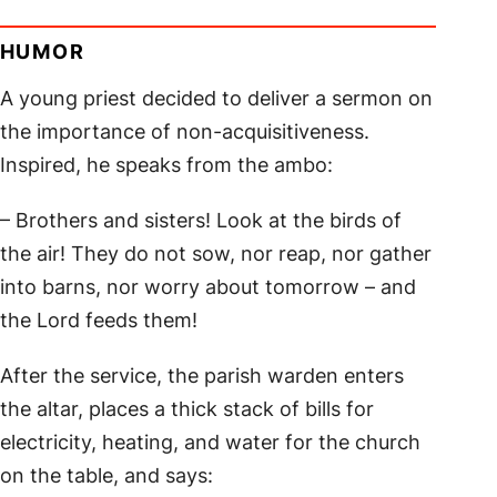
HUMOR
A young priest decided to deliver a sermon on
the importance of non-acquisitiveness.
Inspired, he speaks from the ambo:
– Brothers and sisters! Look at the birds of
the air! They do not sow, nor reap, nor gather
into barns, nor worry about tomorrow – and
the Lord feeds them!
After the service, the parish warden enters
the altar, places a thick stack of bills for
electricity, heating, and water for the church
on the table, and says: