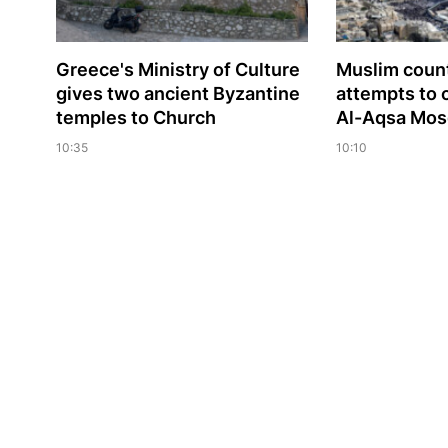
Greece's Ministry of Culture
Muslim сoun
gives two ancient Byzantine
attempts to 
temples to Church
Al-Aqsa Mo
10:35
10:10