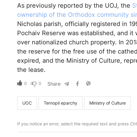
As previously reported by the UOJ, the
S
ownership of the Orthodox community si
Nicholas parish, officially registered in 1
Pochaiv Reserve was established, and it
over nationalized church property. In 20
the reserve for the free use of the cathe
expired, and the Ministry of Culture, rep
the lease.
0
0
Share
UOC
Ternopil eparchy
Ministry of Culture
If you notice an error, select the required text and press Ct