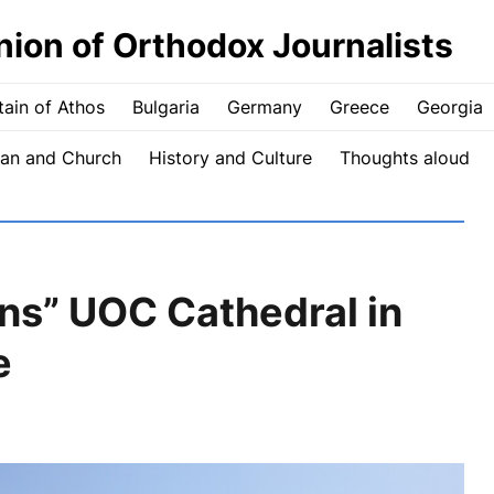
nion of Orthodox Journalists
ain of Athos
Bulgaria
Germany
Greece
Georgia
an and Church
History and Culture
Thoughts aloud
rns” UOC Cathedral in
e