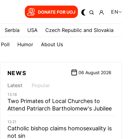
EN
DONATE FOR UOJ
Serbia
USA
Czech Republic and Slovakia
Poll
Humor
About Us
NEWS
06 August 2026
Latest
Popular
13:18
Two Primates of Local Churches to
Attend Patriarch Bartholomew's Jubilee
12:21
Catholic bishop claims homosexuality is
not sin