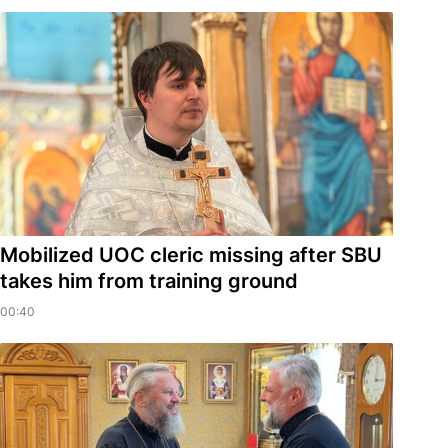
Mobilized UOC cleric missing after SBU
takes him from training ground
00:40