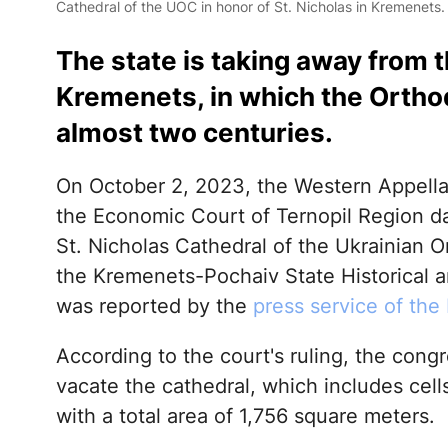
Cathedral of the UOC in honor of St. Nicholas in Kremenets
The state is taking away from 
Kremenets, in which the Orth
almost two centuries.
On October 2, 2023, the Western Appella
the Economic Court of Ternopil Region da
St. Nicholas Cathedral of the Ukrainian 
the Kremenets-Pochaiv State Historical a
was reported by the
press service of the 
According to the court's ruling, the congr
vacate the cathedral, which includes cell
with a total area of 1,756 square meters.