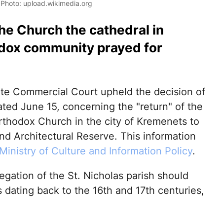
. Photo: upload.wikimedia.org
the Church the cathedral in
odox community prayed for
te Commercial Court upheld the decision of
ted June 15, concerning the "return" of the
Orthodox Church in the city of Kremenets to
nd Architectural Reserve. This information
Ministry of Culture and Information Policy
.
egation of the St. Nicholas parish should
s dating back to the 16th and 17th centuries,