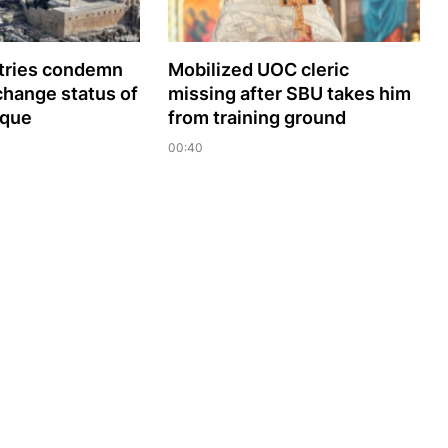
tries сondemn
Mobilized UOC cleric
change status of
missing after SBU takes him
sque
from training ground
00:40