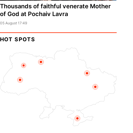
Thousands of faithful venerate Mother
of God at Pochaiv Lavra
05 August 17:49
HOT SPOTS