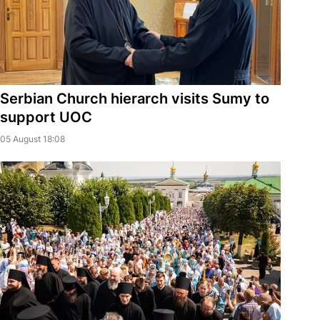
Serbian Church hierarch visits Sumy to
support UOC
05 August 18:08