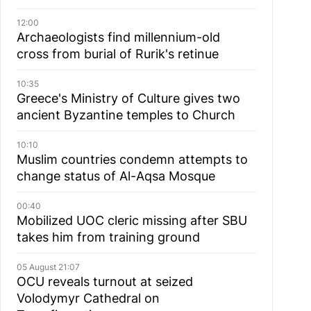
12:00
Archaeologists find millennium-old
cross from burial of Rurik's retinue
10:35
Greece's Ministry of Culture gives two
ancient Byzantine temples to Church
10:10
Muslim сountries сondemn attempts to
change status of Al-Aqsa Mosque
00:40
Mobilized UOC cleric missing after SBU
takes him from training ground
05 August 21:07
OCU reveals turnout at seized
Volodymyr Cathedral on