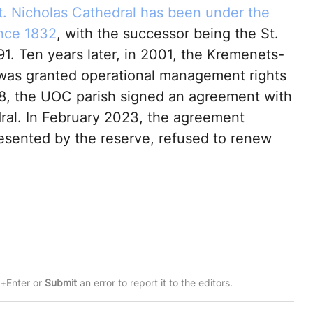
t. Nicholas Cathedral has been under the
nce 1832
, with the successor being the St.
991. Ten years later, in 2001, the Kremenets-
 was granted operational management rights
18, the UOC parish signed an agreement with
dral. In February 2023, the agreement
resented by the reserve, refused to renew
rl+Enter or
Submit
an error to report it to the editors.