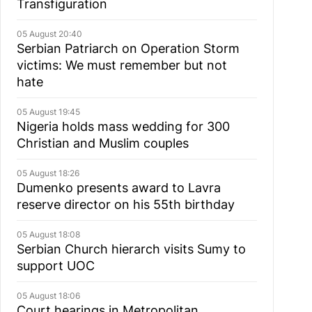
Transfiguration
05 August 20:40
Serbian Patriarch on Operation Storm
victims: We must remember but not
hate
05 August 19:45
Nigeria holds mass wedding for 300
Christian and Muslim couples
05 August 18:26
Dumenko presents award to Lavra
reserve director on his 55th birthday
05 August 18:08
Serbian Church hierarch visits Sumy to
support UOC
05 August 18:06
Court hearings in Metropolitan