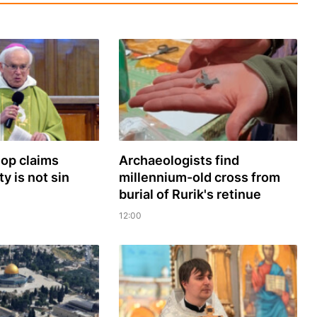
hop claims
Archaeologists find
y is not sin
millennium-old cross from
burial of Rurik's retinue
12:00