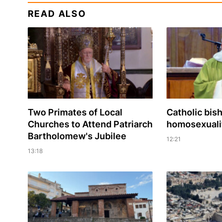
READ ALSO
Two Primates of Local
Catholic bis
Churches to Attend Patriarch
homosexualit
Bartholomew's Jubilee
12:21
13:18