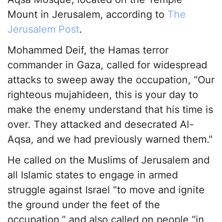
Mount in Jerusalem, according to
The
Jerusalem Post
.
Mohammed Deif, the Hamas terror
commander in Gaza, called for widespread
attacks to sweep away the occupation, "Our
righteous mujahideen, this is your day to
make the enemy understand that his time is
over. They attacked and desecrated Al-
Aqsa, and we had previously warned them."
He called on the Muslims of Jerusalem and
all Islamic states to engage in armed
struggle against Israel "to move and ignite
the ground under the feet of the
occupation,” and also called on people “in