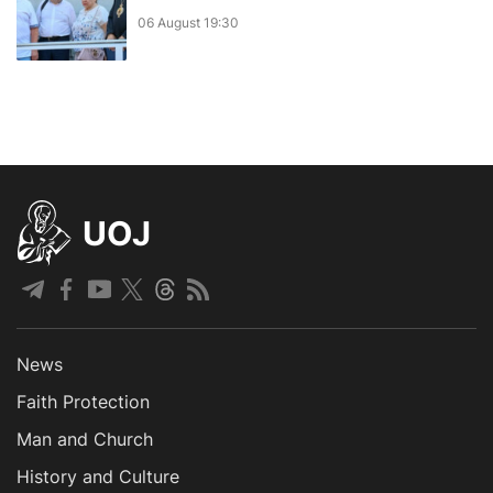
06 August 19:30
UOJ
News
Faith Protection
Man and Church
History and Culture