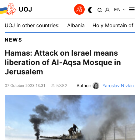
UOJ
EN
UOJ in other countries:
Albania
Holy Mountain of A
NEWS
Hamas: Attack on Israel means
liberation of Al-Aqsa Mosque in
Jerusalem
Author:
Yaroslav Nivkin
5382
07 October 2023 13:31