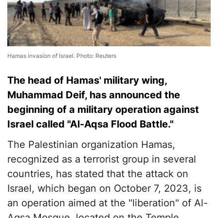
Hamas invasion of Israel. Photo: Reuters
The head of Hamas' military wing,
Muhammad Deif, has announced the
beginning of a military operation against
Israel called "Al-Aqsa Flood Battle."
The Palestinian organization Hamas,
recognized as a terrorist group in several
countries, has stated that the attack on
Israel, which began on October 7, 2023, is
an operation aimed at the "liberation" of Al-
Aqsa Mosque, located on the Temple