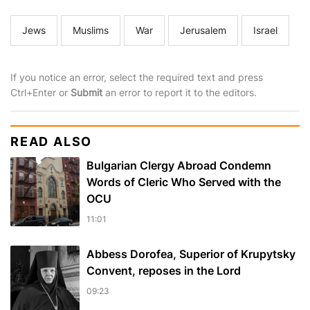
Jews
Muslims
War
Jerusalem
Israel
If you notice an error, select the required text and press
Ctrl+Enter or
Submit
an error to report it to the editors.
READ ALSO
Bulgarian Clergy Abroad Condemn
Words of Cleric Who Served with the
OCU
11:01
Abbess Dorofea, Superior of Krupytsky
Сonvent, reposes in the Lord
09:23