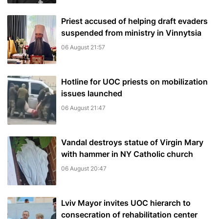
Priest accused of helping draft evaders
suspended from ministry in Vinnytsia
06 August 21:57
Hotline for UOC priests on mobilization
issues launched
06 August 21:47
Vandal destroys statue of Virgin Mary
with hammer in NY Catholic church
06 August 20:47
Lviv Mayor invites UOC hierarch to
consecration of rehabilitation center