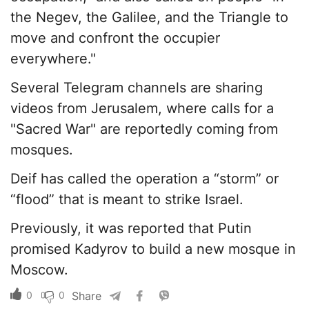
the Negev, the Galilee, and the Triangle to
move and confront the occupier
everywhere."
Several Telegram channels are sharing
videos from Jerusalem, where calls for a
"Sacred War" are reportedly coming from
mosques.
Deif has called the operation a “storm” or
“flood” that is meant to strike Israel.
Previously, it was reported that Putin
promised Kadyrov to build a new mosque in
Moscow.
0
0
Share