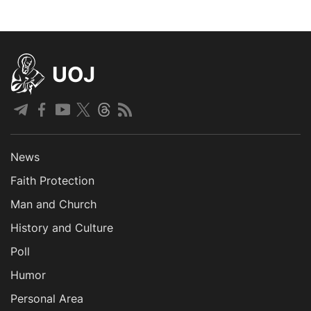
UOJ
News
Faith Protection
Man and Church
History and Culture
Poll
Humor
Personal Area