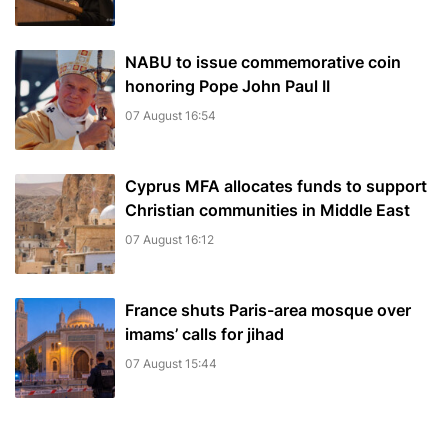
NABU to issue commemorative coin
honoring Pope John Paul II
07 August 16:54
Cyprus MFA allocates funds to support
Christian communities in Middle East
07 August 16:12
France shuts Paris-area mosque over
imams’ calls for jihad
07 August 15:44