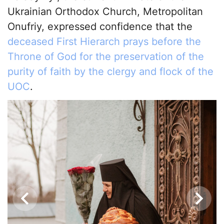
Ukrainian Orthodox Church, Metropolitan
Onufriy, expressed confidence that the
deceased First Hierarch prays before the
Throne of God for the preservation of the
purity of faith by the clergy and flock of the
UOC
.