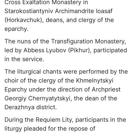
Cross Exaltation Monastery in
Starokostiantyniv Archimandrite Ioasaf
(Horkavchuk), deans, and clergy of the
eparchy.
The nuns of the Transfiguration Monastery,
led by Abbess Lyubov (Pikhur), participated
in the service.
The liturgical chants were performed by the
choir of the clergy of the Khmelnytskyi
Eparchy under the direction of Archpriest
Georgiy Chernyatytskyi, the dean of the
Derazhnya district.
During the Requiem Lity, participants in the
liturgy pleaded for the repose of