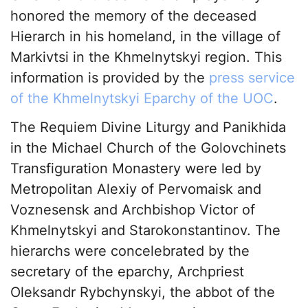
honored the memory of the deceased
Hierarch in his homeland, in the village of
Markivtsi in the Khmelnytskyi region. This
information is provided by the
press service
of the Khmelnytskyi Eparchy of the UOC
.
The Requiem Divine Liturgy and Panikhida
in the Michael Church of the Golovchinets
Transfiguration Monastery were led by
Metropolitan Alexiy of Pervomaisk and
Voznesensk and Archbishop Victor of
Khmelnytskyi and Starokonstantinov. The
hierarchs were concelebrated by the
secretary of the eparchy, Archpriest
Oleksandr Rybchynskyi, the abbot of the