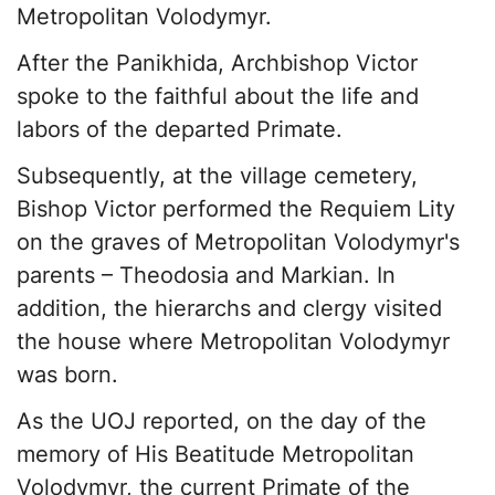
Metropolitan Volodymyr.
After the Panikhida, Archbishop Victor
spoke to the faithful about the life and
labors of the departed Primate.
Subsequently, at the village cemetery,
Bishop Victor performed the Requiem Lity
on the graves of Metropolitan Volodymyr's
parents – Theodosia and Markian. In
addition, the hierarchs and clergy visited
the house where Metropolitan Volodymyr
was born.
As the UOJ reported, on the day of the
memory of His Beatitude Metropolitan
Volodymyr, the current Primate of the