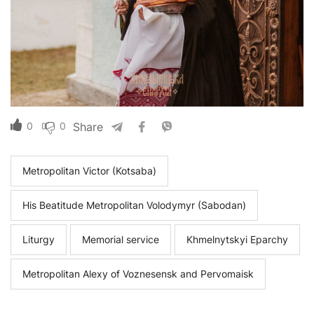
0
0
Share
Metropolitan Victor (Kotsaba)
His Beatitude Metropolitan Volodymyr (Sabodan)
Liturgy
Memorial service
Khmelnytskyi Eparchy
Metropolitan Alexy of Voznesensk and Pervomaisk