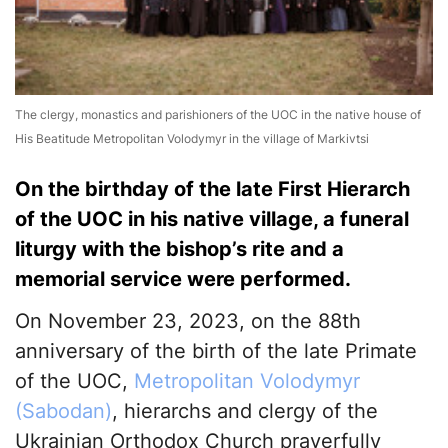
The clergy, monastics and parishioners of the UOC in the native house of
His Beatitude Metropolitan Volodymyr in the village of Markivtsi
On the birthday of the late First Hierarch
of the UOC in his native village, a funeral
liturgy with the bishop’s rite and a
memorial service were performed.
On November 23, 2023, on the 88th
anniversary of the birth of the late Primate
of the UOC,
Metropolitan Volodymyr
(Sabodan)
, hierarchs and clergy of the
Ukrainian Orthodox Church prayerfully