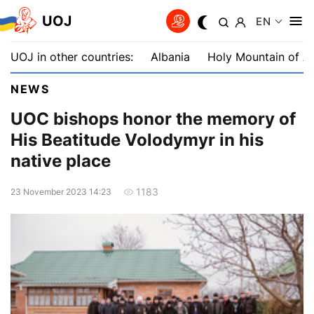
UOJ
EN
UOJ in other countries:
Albania
Holy Mountain of A
NEWS
UOC bishops honor the memory of
His Beatitude Volodymyr in his
native place
1183
23 November 2023 14:23