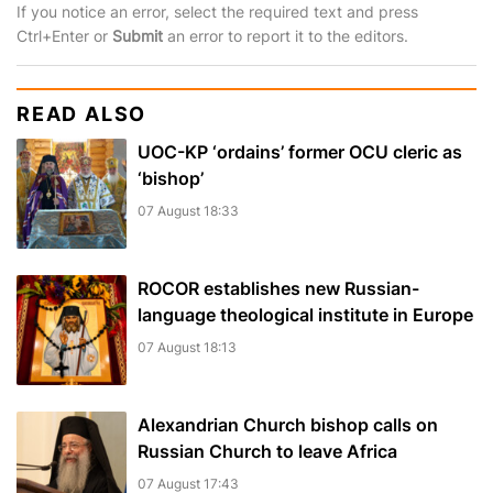
If you notice an error, select the required text and press
Ctrl+Enter or
Submit
an error to report it to the editors.
READ ALSO
UOC-KP ‘ordains’ former OCU cleric as
‘bishop’
07 August 18:33
ROCOR establishes new Russian-
language theological institute in Europe
07 August 18:13
Alexandrian Church bishop сalls on
Russian Church to leave Africa
07 August 17:43