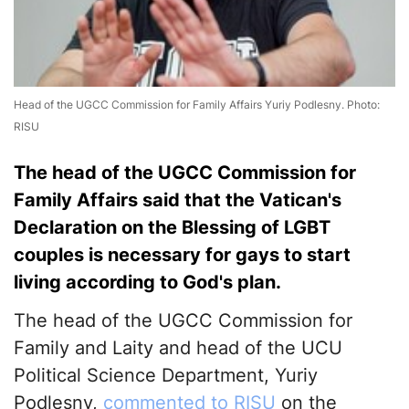
Head of the UGCC Commission for Family Affairs Yuriy Podlesny. Photo:
RISU
The head of the UGCC Commission for
Family Affairs said that the Vatican's
Declaration on the Blessing of LGBT
couples is necessary for gays to start
living according to God's plan.
The head of the UGCC Commission for
Family and Laity and head of the UCU
Political Science Department, Yuriy
Podlesny,
commented to RISU
on the