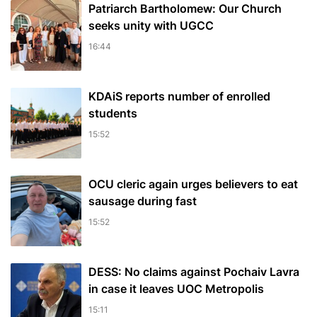
Patriarch Bartholomew: Our Church
seeks unity with UGCC
16:44
KDAiS reports number of enrolled
students
15:52
OCU cleric again urges believers to eat
sausage during fast
15:52
DESS: No claims against Pochaiv Lavra
in case it leaves UOC Metropolis
15:11