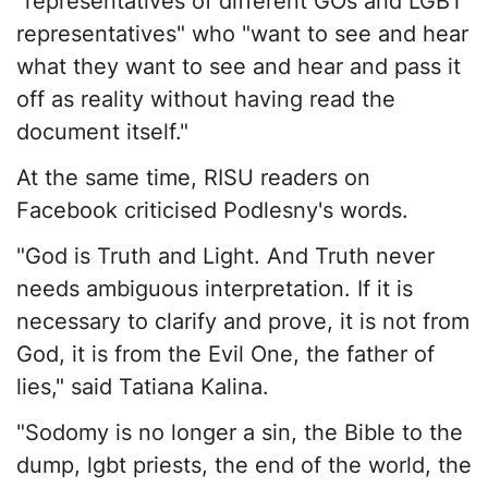
"representatives of different GOs and LGBT
representatives" who "want to see and hear
what they want to see and hear and pass it
off as reality without having read the
document itself."
At the same time, RISU readers on
Facebook criticised Podlesny's words.
"God is Truth and Light. And Truth never
needs ambiguous interpretation. If it is
necessary to clarify and prove, it is not from
God, it is from the Evil One, the father of
lies," said Tatiana Kalina.
"Sodomy is no longer a sin, the Bible to the
dump, lgbt priests, the end of the world, the