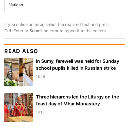
Vatican
If you notice an error, select the required text and press
Ctrl+Enter or
Submit
an error to report it to the editors.
READ ALSO
In Sumy, farewell was held for Sunday
school pupils killed in Russian strike
18:45
Three hierarchs led the Liturgy on the
feast day of Mhar Monastery
18:18