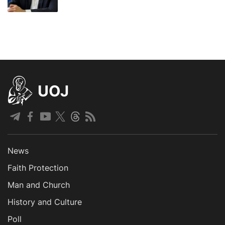
UOJ
News
Faith Protection
Man and Church
History and Culture
Poll