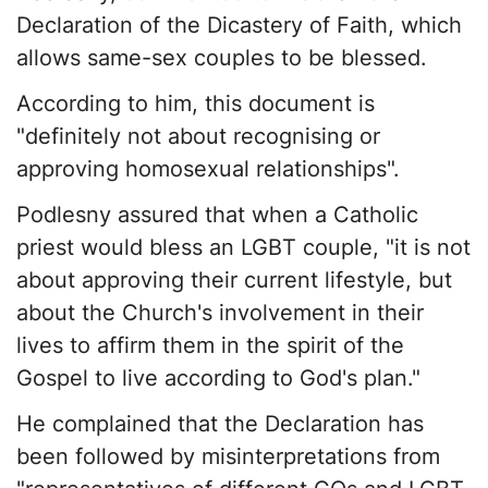
Declaration of the Dicastery of Faith, which
allows same-sex couples to be blessed.
According to him, this document is
"definitely not about recognising or
approving homosexual relationships".
Podlesny assured that when a Catholic
priest would bless an LGBT couple, "it is not
about approving their current lifestyle, but
about the Church's involvement in their
lives to affirm them in the spirit of the
Gospel to live according to God's plan."
He complained that the Declaration has
been followed by misinterpretations from