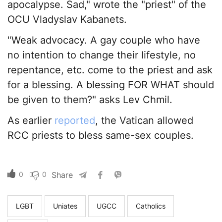
apocalypse. Sad," wrote the "priest" of the
OCU Vladyslav Kabanets.
"Weak advocacy. A gay couple who have
no intention to change their lifestyle, no
repentance, etc. come to the priest and ask
for a blessing. A blessing FOR WHAT should
be given to them?" asks Lev Chmil.
As earlier
reported
, the Vatican allowed
RCC priests to bless same-sex couples.
0
0
Share
LGBT
Uniates
UGCC
Catholics