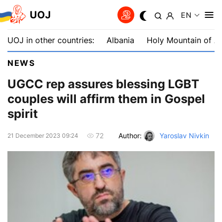
UOJ
EN
UOJ in other countries:
Albania
Holy Mountain of A
NEWS
UGCC rep assures blessing LGBT
couples will affirm them in Gospel
spirit
Author:
Yaroslav Nivkin
72
21 December 2023 09:24