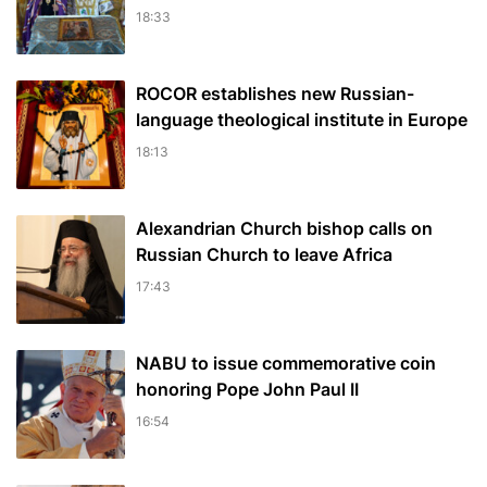
18:33
ROCOR establishes new Russian-
language theological institute in Europe
18:13
Alexandrian Church bishop сalls on
Russian Church to leave Africa
17:43
NABU to issue commemorative coin
honoring Pope John Paul II
16:54