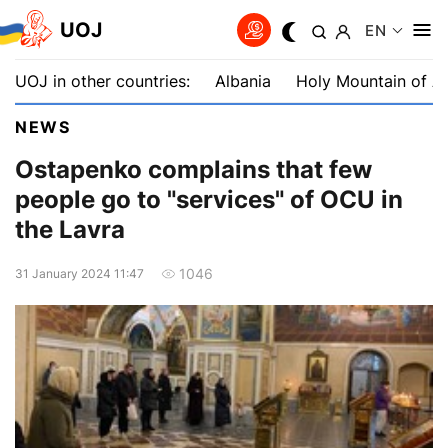
UOJ
EN
UOJ in other countries:
Albania
Holy Mountain of A
NEWS
Ostapenko complains that few
people go to "services" of OCU in
the Lavra
1046
31 January 2024 11:47