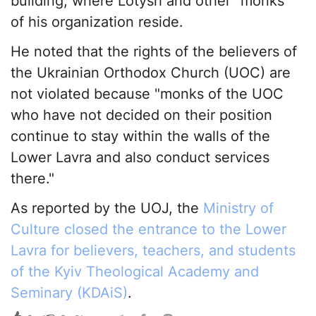
building, where Lotysh and other "monks"
of his organization reside.
He noted that the rights of the believers of
the Ukrainian Orthodox Church (UOC) are
not violated because "monks of the UOC
who have not decided on their position
continue to stay within the walls of the
Lower Lavra and also conduct services
there."
As reported by the UOJ, the
Ministry of
Culture closed the entrance to the Lower
Lavra for believers, teachers, and students
of the Kyiv Theological Academy and
Seminary (KDAiS)
.