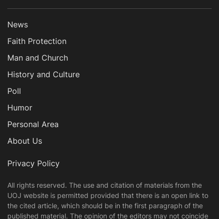
News
Faith Protection
Man and Church
History and Culture
Poll
Humor
Personal Area
About Us
Privacy Policy
All rights reserved. The use and citation of materials from the
UOJ website is permitted provided that there is an open link to
the cited article, which should be in the first paragraph of the
published material. The opinion of the editors may not coincide