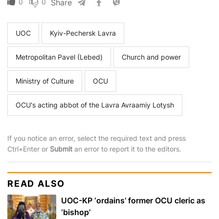
0
0
Share
UOC
Kyiv-Pechersk Lavra
Metropolitan Pavel (Lebed)
Church and power
Ministry of Culture
OCU
OCU's acting abbot of the Lavra Avraamiy Lotysh
If you notice an error, select the required text and press
Ctrl+Enter or
Submit
an error to report it to the editors.
READ ALSO
UOC-KP ‘ordains’ former OCU cleric as
‘bishop’