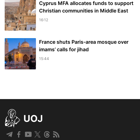
Cyprus MFA allocates funds to support
Christian communities in Middle East
16:12
France shuts Paris-area mosque over
imams’ calls for jihad
15:44
UOJ