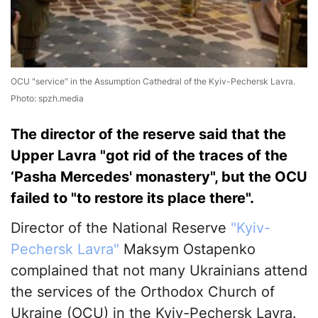
OCU "service" in the Assumption Cathedral of the Kyiv-Pechersk Lavra.
Photo: spzh.media
The director of the reserve said that the
Upper Lavra "got rid of the traces of the
‘Pasha Mercedes' monastery", but the OCU
failed to "to restore its place there".
Director of the National Reserve
"Kyiv-
Pechersk Lavra"
Maksym Ostapenko
complained that not many Ukrainians attend
the services of the Orthodox Church of
Ukraine (OCU) in the Kyiv-Pechersk Lavra.