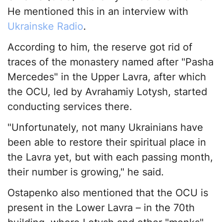
He mentioned this in an interview with
Ukrainske Radio
.
According to him, the reserve got rid of
traces of the monastery named after "Pasha
Mercedes" in the Upper Lavra, after which
the OCU, led by Avrahamiy Lotysh, started
conducting services there.
"Unfortunately, not many Ukrainians have
been able to restore their spiritual place in
the Lavra yet, but with each passing month,
their number is growing," he said.
Ostapenko also mentioned that the OCU is
present in the Lower Lavra – in the 70th