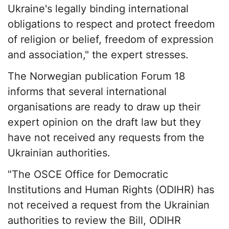
Ukraine's legally binding international
obligations to respect and protect freedom
of religion or belief, freedom of expression
and association," the expert stresses.
The Norwegian publication Forum 18
informs that several international
organisations are ready to draw up their
expert opinion on the draft law but they
have not received any requests from the
Ukrainian authorities.
"The OSCE Office for Democratic
Institutions and Human Rights (ODIHR) has
not received a request from the Ukrainian
authorities to review the Bill, ODIHR