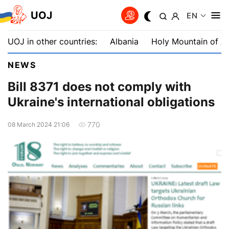
UOJ
EN
UOJ in other countries:
Albania
Holy Mountain of A
NEWS
Bill 8371 does not comply with
Ukraine's international obligations
770
08 March 2024 21:06