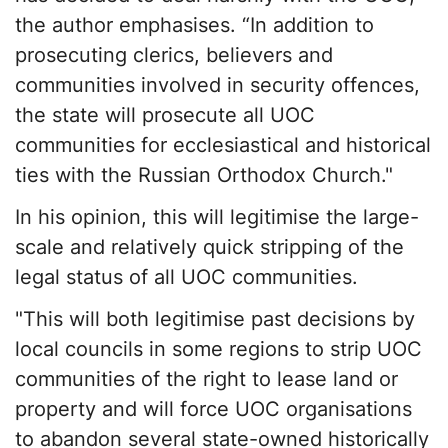
the author emphasises. “In addition to
prosecuting clerics, believers and
communities involved in security offences,
the state will prosecute all UOC
communities for ecclesiastical and historical
ties with the Russian Orthodox Church."
In his opinion, this will legitimise the large-
scale and relatively quick stripping of the
legal status of all UOC communities.
"This will both legitimise past decisions by
local councils in some regions to strip UOC
communities of the right to lease land or
property and will force UOC organisations
to abandon several state-owned historically