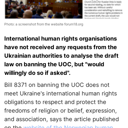
Photo: a screenshot from the website forum18.org
International human rights organisations
have not received any requests from the
Ukrainian authorities to analyse the draft
law on banning the UOC, but "would
willingly do so if asked".
Bill 8371 on banning the UOC does not
meet Ukraine's international human rights
obligations to respect and protect the
freedoms of religion or belief, expression,
and association, says the article published
on the
website of the Norwegian human