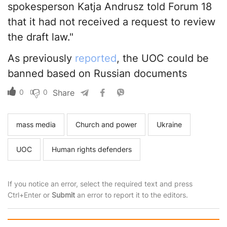
spokesperson Katja Andrusz told Forum 18
that it had not received a request to review
the draft law."
As previously
reported
, the UOC could be
banned based on Russian documents
0
0
Share
mass media
Church and power
Ukraine
UOC
Human rights defenders
If you notice an error, select the required text and press
Ctrl+Enter or
Submit
an error to report it to the editors.