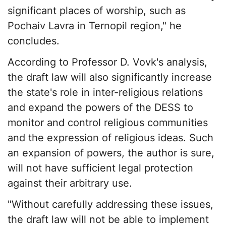
significant places of worship, such as
Pochaiv Lavra in Ternopil region," he
concludes.
According to Professor D. Vovk's analysis,
the draft law will also significantly increase
the state's role in inter-religious relations
and expand the powers of the DESS to
monitor and control religious communities
and the expression of religious ideas. Such
an expansion of powers, the author is sure,
will not have sufficient legal protection
against their arbitrary use.
"Without carefully addressing these issues,
the draft law will not be able to implement