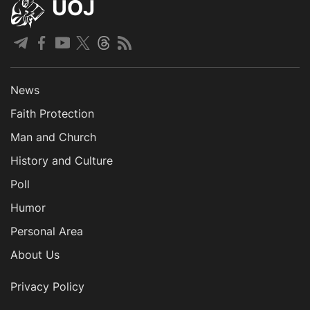
UOJ
News
Faith Protection
Man and Church
History and Culture
Poll
Humor
Personal Area
About Us
Privacy Policy