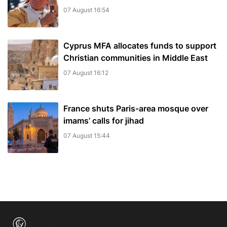
07 August 16:54
Cyprus MFA allocates funds to support
Christian communities in Middle East
07 August 16:12
France shuts Paris-area mosque over
imams’ calls for jihad
07 August 15:44