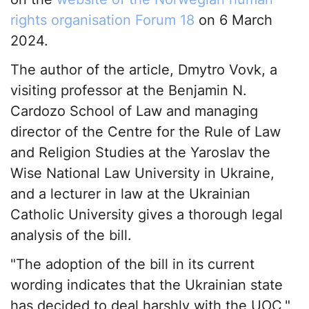
rights organisation Forum 18
on 6 March
2024.
The author of the article, Dmytro Vovk, a
visiting professor at the Benjamin N.
Cardozo School of Law and managing
director of the Centre for the Rule of Law
and Religion Studies at the Yaroslav the
Wise National Law University in Ukraine,
and a lecturer in law at the Ukrainian
Catholic University gives a thorough legal
analysis of the bill.
"The adoption of the bill in its current
wording indicates that the Ukrainian state
has decided to deal harshly with the UOC,"