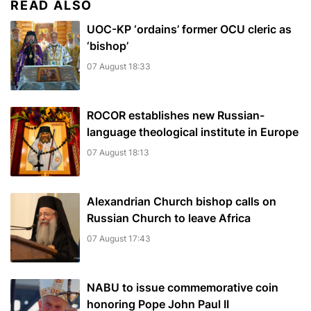
READ ALSO
UOC-KP ‘ordains’ former OCU cleric as
‘bishop’
07 August 18:33
ROCOR establishes new Russian-
language theological institute in Europe
07 August 18:13
Alexandrian Church bishop сalls on
Russian Church to leave Africa
07 August 17:43
NABU to issue commemorative coin
honoring Pope John Paul II