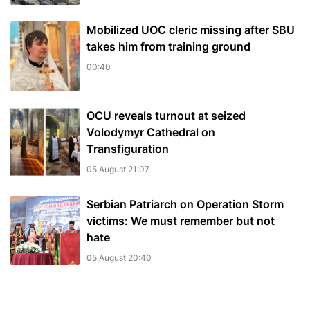
Mobilized UOC cleric missing after SBU
takes him from training ground
00:40
OCU reveals turnout at seized
Volodymyr Cathedral on
Transfiguration
05 August 21:07
Serbian Patriarch on Operation Storm
victims: We must remember but not
hate
05 August 20:40