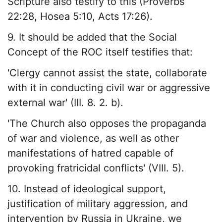
Scripture also testify to this (Proverbs
22:28, Hosea 5:10, Acts 17:26).
9. It should be added that the Social
Concept of the ROC itself testifies that:
'Clergy cannot assist the state, collaborate
with it in conducting civil war or aggressive
external war' (III. 8. 2. b).
'The Church also opposes the propaganda
of war and violence, as well as other
manifestations of hatred capable of
provoking fratricidal conflicts' (VIII. 5).
10. Instead of ideological support,
justification of military aggression, and
intervention by Russia in Ukraine, we