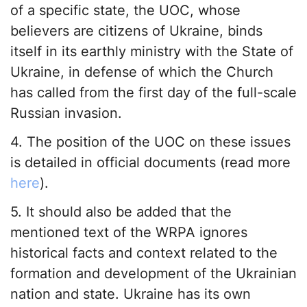
of a specific state, the UOC, whose
believers are citizens of Ukraine, binds
itself in its earthly ministry with the State of
Ukraine, in defense of which the Church
has called from the first day of the full-scale
Russian invasion.
4. The position of the UOC on these issues
is detailed in official documents (read more
here
).
5. It should also be added that the
mentioned text of the WRPA ignores
historical facts and context related to the
formation and development of the Ukrainian
nation and state. Ukraine has its own