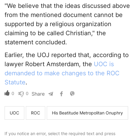
"We believe that the ideas discussed above
from the mentioned document cannot be
supported by a religious organization
claiming to be called Christian," the
statement concluded.
Earlier, the UOJ reported that, according to
lawyer Robert Amsterdam, the
UOC is
demanded to make changes to the ROC
Statute
.
0
0
Share
UOC
ROC
His Beatitude Metropolitan Onuphry
If you notice an error, select the required text and press