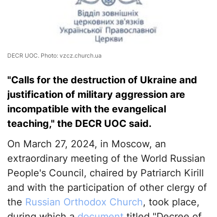
DECR UOC. Photo: vzcz.church.ua
"Calls for the destruction of Ukraine and
justification of military aggression are
incompatible with the evangelical
teaching," the DECR UOC said.
On March 27, 2024, in Moscow, an
extraordinary meeting of the World Russian
People's Council, chaired by Patriarch Kirill
and with the participation of other clergy of
the
Russian Orthodox Church
, took place,
during which a
document
titled "Decree of