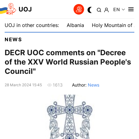
UOJ
EN
UOJ in other countries:
Albania
Holy Mountain of A
NEWS
DECR UOC comments on "Decree
of the XXV World Russian People's
Council"
Author:
News
1613
28 March 2024 15:45