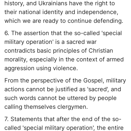
history, and Ukrainians have the right to
their national identity and independence,
which we are ready to continue defending.
6. The assertion that the so-called 'special
military operation' is a sacred war
contradicts basic principles of Christian
morality, especially in the context of armed
aggression using violence.
From the perspective of the Gospel, military
actions cannot be justified as 'sacred', and
such words cannot be uttered by people
calling themselves clergymen.
7. Statements that after the end of the so-
called 'special military operation', the entire