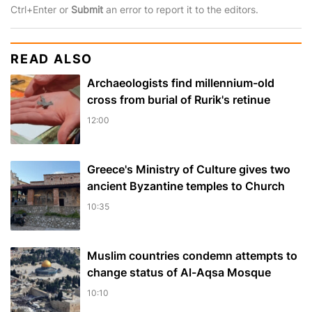
Ctrl+Enter or
Submit
an error to report it to the editors.
READ ALSO
Archaeologists find millennium-old
cross from burial of Rurik's retinue
12:00
Greece's Ministry of Culture gives two
ancient Byzantine temples to Church
10:35
Muslim сountries сondemn attempts to
change status of Al-Aqsa Mosque
10:10