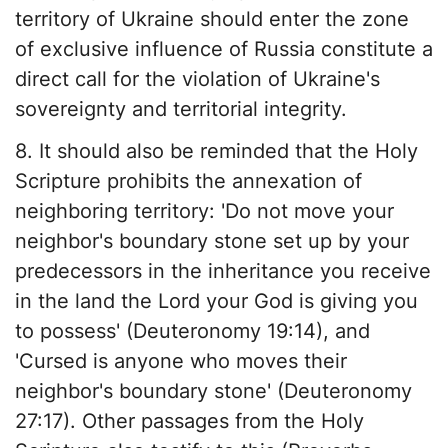
territory of Ukraine should enter the zone
of exclusive influence of Russia constitute a
direct call for the violation of Ukraine's
sovereignty and territorial integrity.
8. It should also be reminded that the Holy
Scripture prohibits the annexation of
neighboring territory: 'Do not move your
neighbor's boundary stone set up by your
predecessors in the inheritance you receive
in the land the Lord your God is giving you
to possess' (Deuteronomy 19:14), and
'Cursed is anyone who moves their
neighbor's boundary stone' (Deuteronomy
27:17). Other passages from the Holy