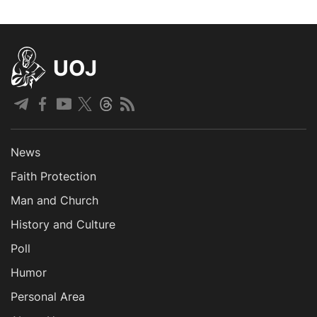
UOJ
News
Faith Protection
Man and Church
History and Culture
Poll
Humor
Personal Area