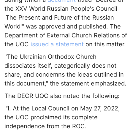
the XXV World Russian People's Council
'The Present and Future of the Russian
World'" was approved and published. The
Department of External Church Relations of
the UOC
issued a statement
on this matter.
"The Ukrainian Orthodox Church
dissociates itself, categorically does not
share, and condemns the ideas outlined in
this document," the statement emphasized.
The DECR UOC also noted the following:
"1. At the Local Council on May 27, 2022,
the UOC proclaimed its complete
independence from the ROC.