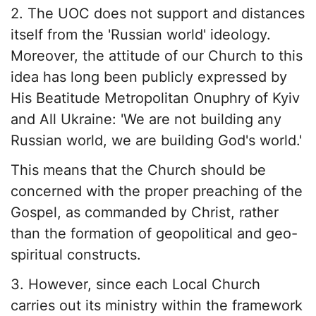
2. The UOC does not support and distances
itself from the 'Russian world' ideology.
Moreover, the attitude of our Church to this
idea has long been publicly expressed by
His Beatitude Metropolitan Onuphry of Kyiv
and All Ukraine: 'We are not building any
Russian world, we are building God's world.'
This means that the Church should be
concerned with the proper preaching of the
Gospel, as commanded by Christ, rather
than the formation of geopolitical and geo-
spiritual constructs.
3. However, since each Local Church
carries out its ministry within the framework