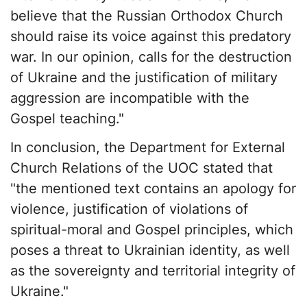
believe that the Russian Orthodox Church
should raise its voice against this predatory
war. In our opinion, calls for the destruction
of Ukraine and the justification of military
aggression are incompatible with the
Gospel teaching."
In conclusion, the Department for External
Church Relations of the UOC stated that
"the mentioned text contains an apology for
violence, justification of violations of
spiritual-moral and Gospel principles, which
poses a threat to Ukrainian identity, as well
as the sovereignty and territorial integrity of
Ukraine."