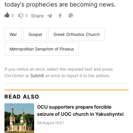
today's prophecies are becoming news.
0
0
Share
War
Gospel
Greek Orthodox Church
Metropolitan Seraphim of Piraeus
If you notice an error, select the required text and press
Ctrl+Enter or
Submit
an error to report it to the editors.
READ ALSO
OCU supporters prepare forcible
seizure of UOC church in Yakushyntsi
08 August 19:07