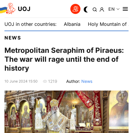
UOJ
EN
UOJ in other countries:
Albania
Holy Mountain of A
NEWS
Metropolitan Seraphim of Piraeus:
The war will rage until the end of
history
Author:
News
1219
10 June 2024 15:50