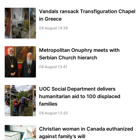
Vandals ransack Transfiguration Chapel
in Greece
08 August 14:38
Metropolitan Onuphry meets with
Serbian Church hierarch
08 August 13:41
UOC Social Department delivers
humanitarian aid to 100 displaced
families
08 August 13:35
Christian woman in Canada euthanized
against family’s will