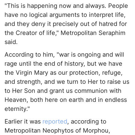
"This is happening now and always. People
have no logical arguments to interpret life,
and they deny it precisely out of hatred for
the Creator of life," Metropolitan Seraphim
said.
According to him, "war is ongoing and will
rage until the end of history, but we have
the Virgin Mary as our protection, refuge,
and strength, and we turn to Her to raise us
to Her Son and grant us communion with
Heaven, both here on earth and in endless
eternity."
Earlier it was
reported
, according to
Metropolitan Neophytos of Morphou,