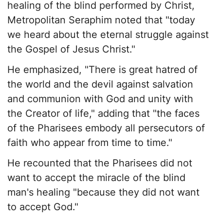
healing of the blind performed by Christ,
Metropolitan Seraphim noted that "today
we heard about the eternal struggle against
the Gospel of Jesus Christ."
He emphasized, "There is great hatred of
the world and the devil against salvation
and communion with God and unity with
the Creator of life," adding that "the faces
of the Pharisees embody all persecutors of
faith who appear from time to time."
He recounted that the Pharisees did not
want to accept the miracle of the blind
man's healing "because they did not want
to accept God."