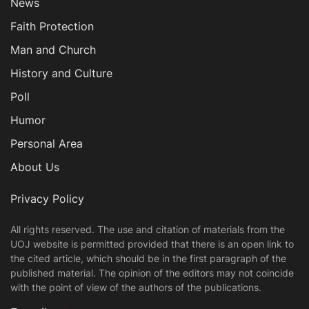
News
Faith Protection
Man and Church
History and Culture
Poll
Humor
Personal Area
About Us
Privacy Policy
All rights reserved. The use and citation of materials from the
UOJ website is permitted provided that there is an open link to
the cited article, which should be in the first paragraph of the
published material. The opinion of the editors may not coincide
with the point of view of the authors of the publications.