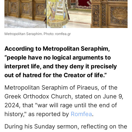
Metropolitan Seraphim. Photo: romfea.gr
According to Metropolitan Seraphim,
“people have no logical arguments to
interpret life, and they deny it precisely
out of hatred for the Creator of life.”
Metropolitan Seraphim of Piraeus, of the
Greek Orthodox Church, stated on June 9,
2024, that "war will rage until the end of
history," as reported by
Romfea
.
During his Sunday sermon, reflecting on the