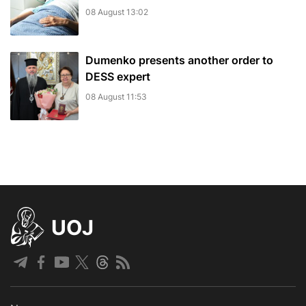
08 August 13:02
Dumenko presents another order to
DESS expert
08 August 11:53
UOJ