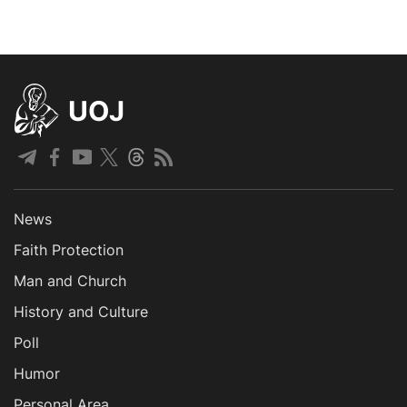
UOJ
News
Faith Protection
Man and Church
History and Culture
Poll
Humor
Personal Area