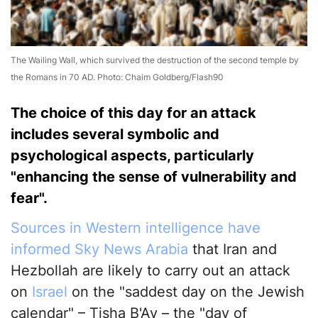
The Wailing Wall, which survived the destruction of the second temple by
the Romans in 70 AD. Photo: Chaim Goldberg/Flash90
The choice of this day for an attack
includes several symbolic and
psychological aspects, particularly
"enhancing the sense of vulnerability and
fear".
Sources in Western intelligence have
informed Sky News Arabia
that Iran and
Hezbollah are likely to carry out an attack
on
Israel
on the "saddest day on the Jewish
calendar" – Tisha B'Av – the "day of