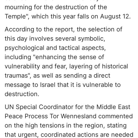
mourning for the destruction of the
Temple", which this year falls on August 12.
According to the report, the selection of
this day involves several symbolic,
psychological and tactical aspects,
including "enhancing the sense of
vulnerability and fear, layering of historical
traumas", as well as sending a direct
message to Israel that it is vulnerable to
destruction.
UN Special Coordinator for the Middle East
Peace Process Tor Wennesland commented
on the high tensions in the region, stating
that urgent, coordinated actions are needed