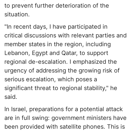
to prevent further deterioration of the
situation.
"In recent days, I have participated in
critical discussions with relevant parties and
member states in the region, including
Lebanon, Egypt and Qatar, to support
regional de-escalation. I emphasized the
urgency of addressing the growing risk of
serious escalation, which poses a
significant threat to regional stability," he
said.
In Israel, preparations for a potential attack
are in full swing: government ministers have
been provided with satellite phones. This is