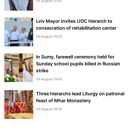
06 August 20:47
Lviv Mayor invites UOC hierarch to
consecration of rehabilitation center
06 August 19:30
In Sumy, farewell ceremony held for
Sunday school pupils killed in Russian
strike
06 August 18:45
Three hierarchs lead Liturgy on patronal
feast of Mhar Monastery
06 August 18:18