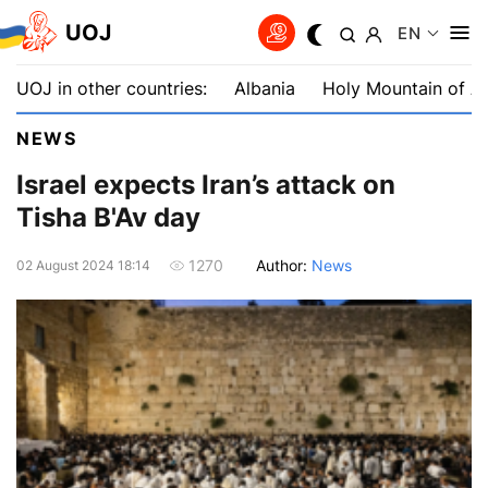
UOJ
EN
UOJ in other countries:
Albania
Holy Mountain of A
NEWS
Israel expects Iran’s attack on
Tisha B'Av day
Author:
News
1270
02 August 2024 18:14