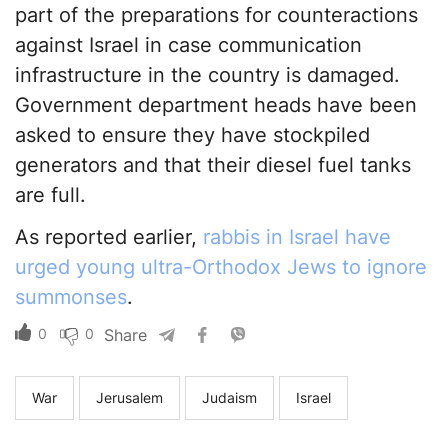
part of the preparations for counteractions
against Israel in case communication
infrastructure in the country is damaged.
Government department heads have been
asked to ensure they have stockpiled
generators and that their diesel fuel tanks
are full.
As reported earlier,
rabbis in Israel have
urged young ultra-Orthodox Jews to ignore
summonses
.
0
0
Share
War
Jerusalem
Judaism
Israel