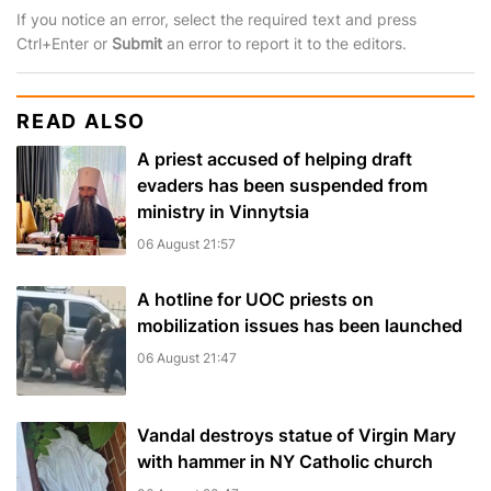
If you notice an error, select the required text and press
Ctrl+Enter or
Submit
an error to report it to the editors.
READ ALSO
A priest accused of helping draft
evaders has been suspended from
ministry in Vinnytsia
06 August 21:57
A hotline for UOC priests on
mobilization issues has been launched
06 August 21:47
Vandal destroys statue of Virgin Mary
with hammer in NY Catholic church