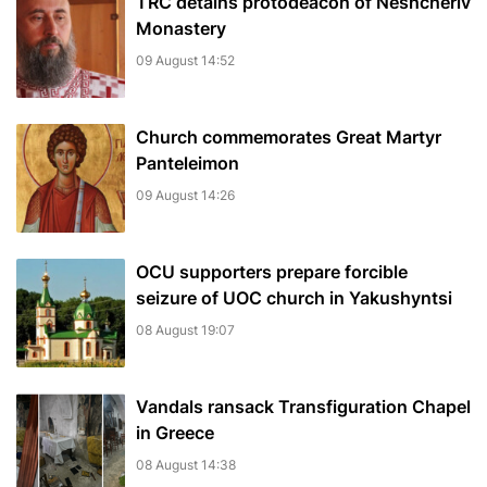
TRC detains protodeacon of Neshcheriv
Monastery
09 August 14:52
Church commemorates Great Martyr
Panteleimon
09 August 14:26
OCU supporters prepare forcible
seizure of UOC church in Yakushyntsi
08 August 19:07
Vandals ransack Transfiguration Chapel
in Greece
08 August 14:38