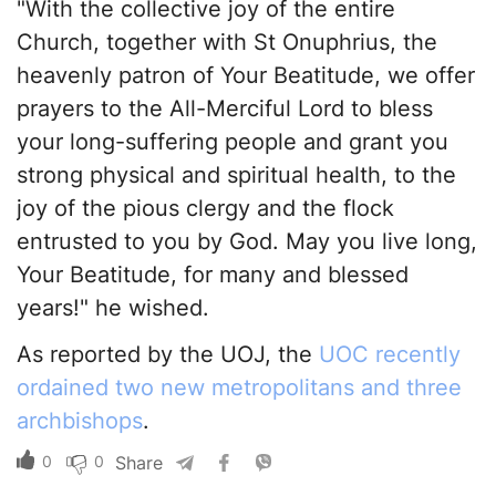
"With the collective joy of the entire
Church, together with St Onuphrius, the
heavenly patron of Your Beatitude, we offer
prayers to the All-Merciful Lord to bless
your long-suffering people and grant you
strong physical and spiritual health, to the
joy of the pious clergy and the flock
entrusted to you by God. May you live long,
Your Beatitude, for many and blessed
years!" he wished.
As reported by the UOJ, the
UOC recently
ordained two new metropolitans and three
archbishops
.
0
0
Share