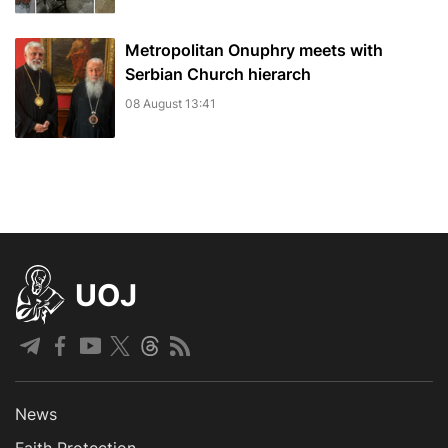
Metropolitan Onuphry meets with
Serbian Church hierarch
08 August 13:41
UOJ
News
Faith Protection