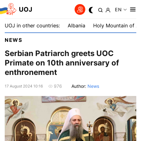
UOJ
EN
UOJ in other countries:
Albania
Holy Mountain of A
NEWS
Serbian Patriarch greets UOC
Primate on 10th anniversary of
enthronement
Author:
News
976
17 August 2024 10:16