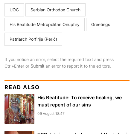
UOC
Serbian Orthodox Church
His Beatitude Metropolitan Onuphry
Greetings
Patriarch Porfirije (Perić)
If you notice an error, select the required text and press
Ctrl+Enter or
Submit
an error to report it to the editors.
READ ALSO
His Beatitude: To receive healing, we
must repent of our sins
09 August 18:47