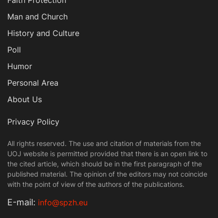
Man and Church
History and Culture
Poll
Humor
Personal Area
About Us
Privacy Policy
All rights reserved. The use and citation of materials from the
UOJ website is permitted provided that there is an open link to
the cited article, which should be in the first paragraph of the
published material. The opinion of the editors may not coincide
with the point of view of the authors of the publications.
Е-mail:
info@spzh.eu