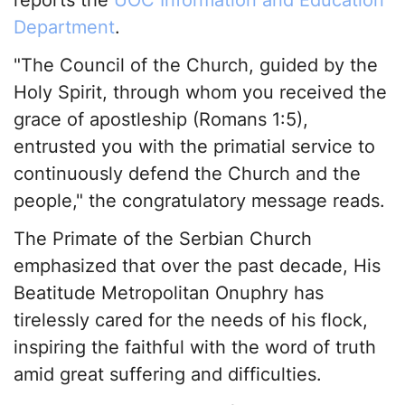
Department
.
"The Council of the Church, guided by the
Holy Spirit, through whom you received the
grace of apostleship (Romans 1:5),
entrusted you with the primatial service to
continuously defend the Church and the
people," the congratulatory message reads.
The Primate of the Serbian Church
emphasized that over the past decade, His
Beatitude Metropolitan Onuphry has
tirelessly cared for the needs of his flock,
inspiring the faithful with the word of truth
amid great suffering and difficulties.