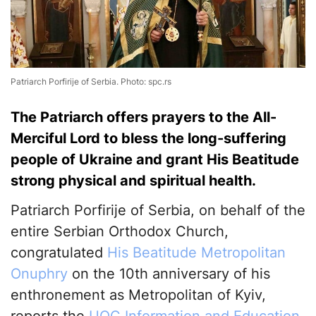
Patriarch Porfirije of Serbia. Photo: spc.rs
The Patriarch offers prayers to the All-
Merciful Lord to bless the long-suffering
people of Ukraine and grant His Beatitude
strong physical and spiritual health.
Patriarch Porfirije of Serbia, on behalf of the
entire Serbian Orthodox Church,
congratulated
His Beatitude Metropolitan
Onuphry
on the 10th anniversary of his
enthronement as Metropolitan of Kyiv,
reports the
UOC Information and Education