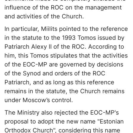
influence of the ROC on the management
and activities of the Church.
In particular, Miilits pointed to the reference
in the statute to the 1993 Tomos issued by
Patriarch Alexy II of the ROC. According to
him, this Tomos stipulates that the activities
of the EOC-MP are governed by decisions
of the Synod and orders of the ROC
Patriarch, and as long as this reference
remains in the statute, the Church remains
under Moscow’s control.
The Ministry also rejected the EOC-MP's
proposal to adopt the new name "Estonian
Orthodox Church", considering this name