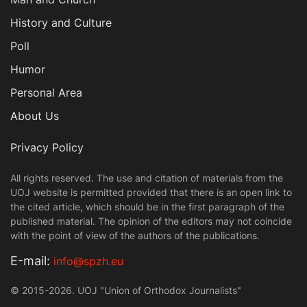
History and Culture
Poll
Humor
Personal Area
About Us
Privacy Policy
All rights reserved. The use and citation of materials from the
UOJ website is permitted provided that there is an open link to
the cited article, which should be in the first paragraph of the
published material. The opinion of the editors may not coincide
with the point of view of the authors of the publications.
Е-mail:
info@spzh.eu
© 2015-2026. UOJ "Union of Orthodox Journalists"