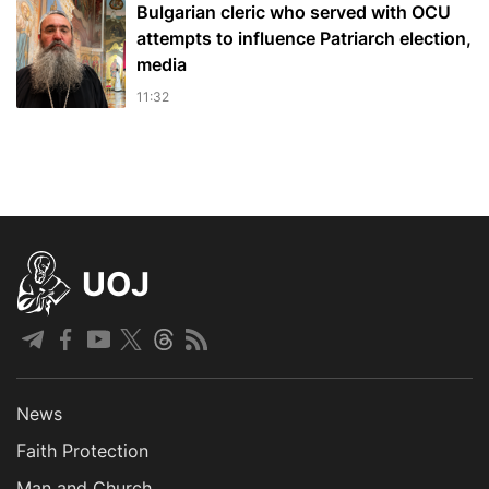
Bulgarian cleric who served with OCU
attempts to influence Patriarch election,
media
11:32
UOJ
News
Faith Protection
Man and Church