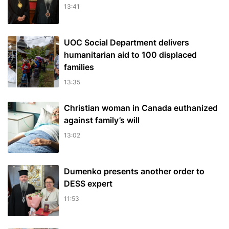
13:41
UOC Social Department delivers
humanitarian aid to 100 displaced
families
13:35
Christian woman in Canada euthanized
against family’s will
13:02
Dumenko presents another order to
DESS expert
11:53