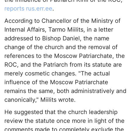
reports rus.err.ee
.
According to Chancellor of the Ministry of
Internal Affairs, Tarmo Miilits, in a letter
addressed to Bishop Daniel, the name
change of the church and the removal of
references to the Moscow Patriarchate, the
ROC, and the Patriarch from its statute are
merely cosmetic changes. "The actual
influence of the Moscow Patriarchate
remains the same, both administratively and
canonically," Miilits wrote.
He suggested that the church leadership
review the statute once more in light of the
comments made to completely exclude the