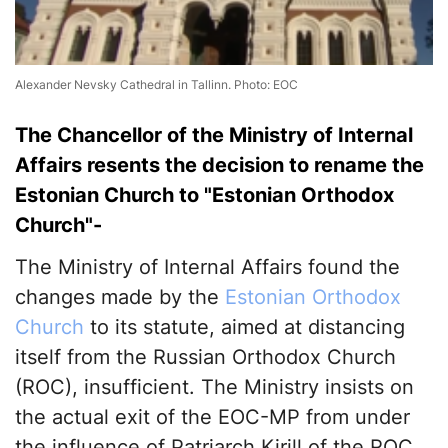
Alexander Nevsky Cathedral in Tallinn. Photo: EOC
The Chancellor of the Ministry of Internal
Affairs resents the decision to rename the
Estonian Church to "Estonian Orthodox
Church"-
The Ministry of Internal Affairs found the
changes made by the
Estonian Orthodox
Church
to its statute, aimed at distancing
itself from the Russian Orthodox Church
(ROC), insufficient. The Ministry insists on
the actual exit of the EOC-MP from under
the influence of Patriarch Kirill of the ROC,