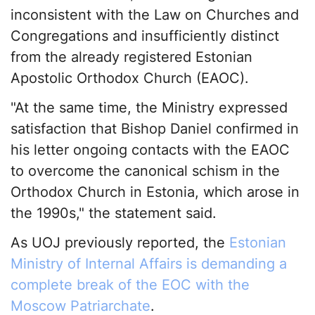
inconsistent with the Law on Churches and
Congregations and insufficiently distinct
from the already registered Estonian
Apostolic Orthodox Church (EAOC).
"At the same time, the Ministry expressed
satisfaction that Bishop Daniel confirmed in
his letter ongoing contacts with the EAOC
to overcome the canonical schism in the
Orthodox Church in Estonia, which arose in
the 1990s," the statement said.
As UOJ previously reported, the
Estonian
Ministry of Internal Affairs is demanding a
complete break of the EOC with the
Moscow Patriarchate
.