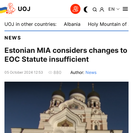
UOJ
EN
UOJ in other countries:
Albania
Holy Mountain of A
NEWS
Estonian MIA considers changes to
EOC Statute insufficient
Author:
News
880
05 October 2024 12:53