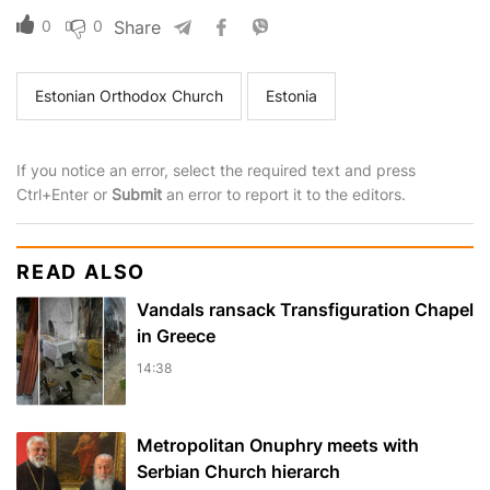
0
0
Share
Estonian Orthodox Church
Estonia
If you notice an error, select the required text and press
Ctrl+Enter or
Submit
an error to report it to the editors.
READ ALSO
Vandals ransack Transfiguration Chapel
in Greece
14:38
Metropolitan Onuphry meets with
Serbian Church hierarch