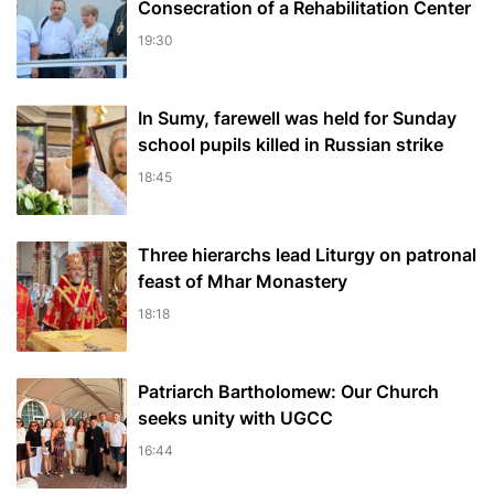
Consecration of a Rehabilitation Center
19:30
In Sumy, farewell was held for Sunday
school pupils killed in Russian strike
18:45
Three hierarchs lead Liturgy on patronal
feast of Mhar Monastery
18:18
Patriarch Bartholomew: Our Church
seeks unity with UGCC
16:44