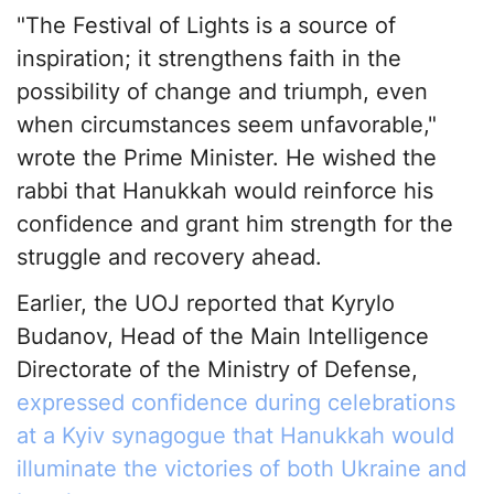
"The Festival of Lights is a source of
inspiration; it strengthens faith in the
possibility of change and triumph, even
when circumstances seem unfavorable,"
wrote the Prime Minister. He wished the
rabbi that Hanukkah would reinforce his
confidence and grant him strength for the
struggle and recovery ahead.
Earlier, the UOJ reported that Kyrylo
Budanov, Head of the Main Intelligence
Directorate of the Ministry of Defense,
expressed confidence during celebrations
at a Kyiv synagogue that Hanukkah would
illuminate the victories of both Ukraine and