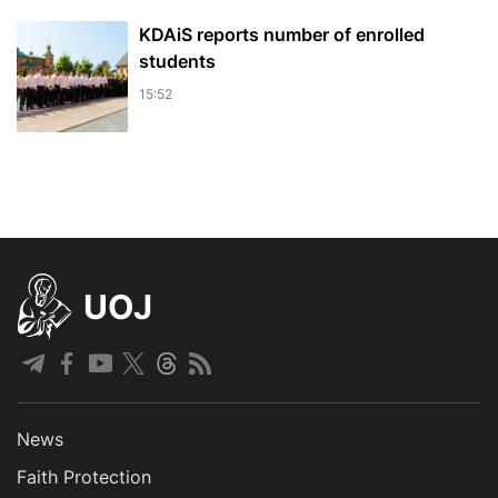
KDAiS reports number of enrolled
students
15:52
UOJ
News
Faith Protection