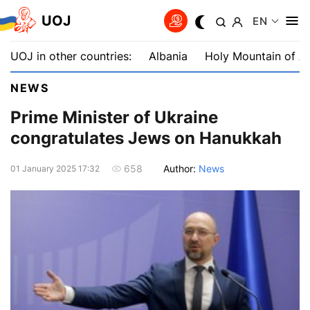
UOJ
EN
UOJ in other countries:
Albania
Holy Mountain of A
NEWS
Prime Minister of Ukraine
congratulates Jews on Hanukkah
Author:
News
658
01 January 2025 17:32