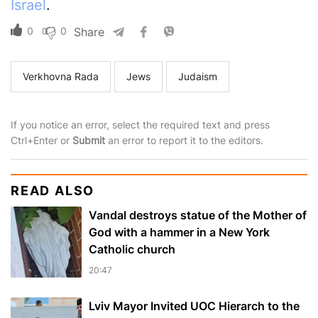
Israel
.
0
0
Share
Verkhovna Rada
Jews
Judaism
If you notice an error, select the required text and press
Ctrl+Enter or
Submit
an error to report it to the editors.
READ ALSO
Vandal destroys statue of the Mother of
God with a hammer in a New York
Catholic church
20:47
Lviv Mayor Invited UOC Hierarch to the