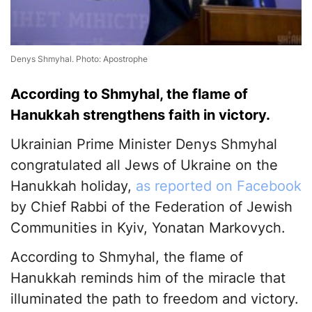
Denys Shmyhal. Photo: Apostrophe
According to Shmyhal, the flame of
Hanukkah strengthens faith in victory.
Ukrainian Prime Minister Denys Shmyhal
congratulated all Jews of Ukraine on the
Hanukkah holiday,
as reported on Facebook
by Chief Rabbi of the Federation of Jewish
Communities in Kyiv, Yonatan Markovych.
According to Shmyhal, the flame of
Hanukkah reminds him of the miracle that
illuminated the path to freedom and victory.