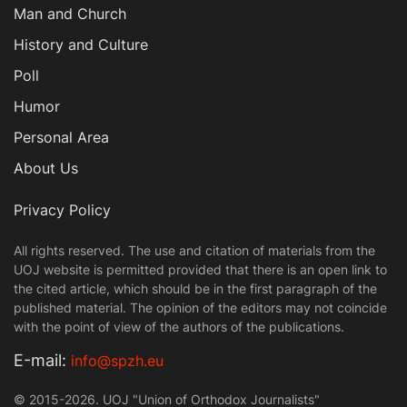
Man and Church
History and Culture
Poll
Humor
Personal Area
About Us
Privacy Policy
All rights reserved. The use and citation of materials from the
UOJ website is permitted provided that there is an open link to
the cited article, which should be in the first paragraph of the
published material. The opinion of the editors may not coincide
with the point of view of the authors of the publications.
Е-mail:
info@spzh.eu
© 2015-2026. UOJ "Union of Orthodox Journalists"