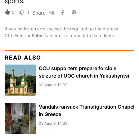
sports.
0
0
Share
If you notice an error, select the required text and press
Ctrl+Enter or
Submit
an error to report it to the editors.
READ ALSO
OCU supporters prepare forcible
seizure of UOC church in Yakushyntsi
08 August 19:07
Vandals ransack Transfiguration Chapel
in Greece
08 August 14:38