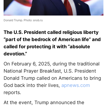
Donald Trump. Photo: snob.ru
The U.S. President called religious liberty
“part of the bedrock of American life” and
called for protecting it with “absolute
devotion.”
On February 6, 2025, during the traditional
National Prayer Breakfast, U.S. President
Donald Trump called on Americans to bring
God back into their lives,
apnews.com
reports.
At the event, Trump announced the