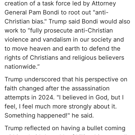
creation of a task force led by Attorney
General Pam Bondi to root out "anti-
Christian bias." Trump said Bondi would also
work to “fully prosecute anti-Christian
violence and vandalism in our society and
to move heaven and earth to defend the
rights of Christians and religious believers
nationwide.”
Trump underscored that his perspective on
faith changed after the assassination
attempts in 2024. "I believed in God, but I
feel, I feel much more strongly about it.
Something happened!" he said.
Trump reflected on having a bullet coming