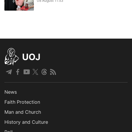
08 August 11:53
UOJ
News
Faith Protection
Man and Church
History and Culture