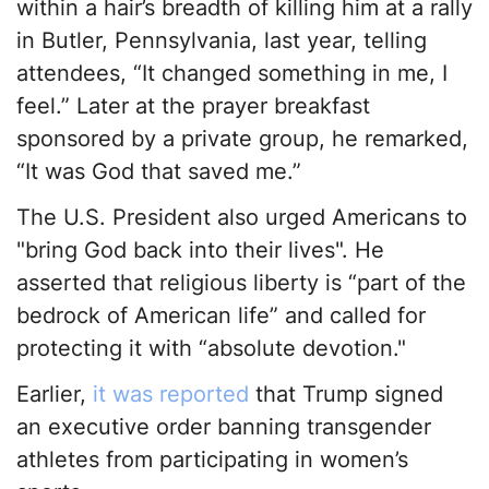
within a hair’s breadth of killing him at a rally
in Butler, Pennsylvania, last year, telling
attendees, “It changed something in me, I
feel.” Later at the prayer breakfast
sponsored by a private group, he remarked,
“It was God that saved me.”
The U.S. President also urged Americans to
"bring God back into their lives". He
asserted that religious liberty is “part of the
bedrock of American life” and called for
protecting it with “absolute devotion."
Earlier,
it was reported
that Trump signed
an executive order banning transgender
athletes from participating in women’s