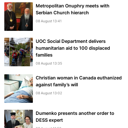
Metropolitan Onuphry meets with
Serbian Church hierarch
08 August 13:41
UOC Social Department delivers
humanitarian aid to 100 displaced
families
08 August 13:35
Christian woman in Canada euthanized
against family’s will
08 August 13:02
Dumenko presents another order to
DESS expert