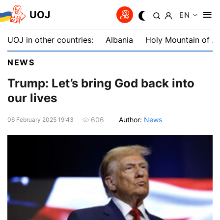
UOJ
EN
UOJ in other countries:
Albania
Holy Mountain of A
NEWS
Trump: Let’s bring God back into
our lives
Author:
News
606
06 February 2025 19:43