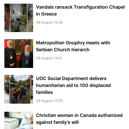
Vandals ransack Transfiguration Chapel
in Greece
08 August 14:38
Metropolitan Onuphry meets with
Serbian Church hierarch
08 August 13:41
UOC Social Department delivers
humanitarian aid to 100 displaced
families
08 August 13:35
Christian woman in Canada euthanized
against family’s will