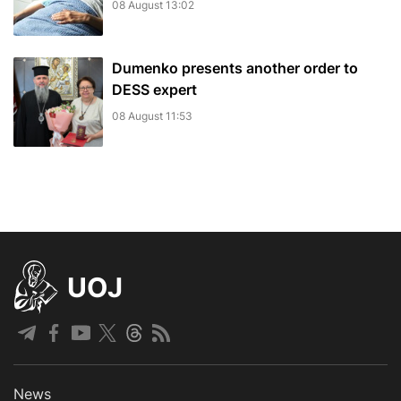
08 August 13:02
Dumenko presents another order to
DESS expert
08 August 11:53
UOJ
News