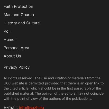
Faith Protection
Man and Church
History and Culture
Poll
Humor
Personal Area
About Us
Privacy Policy
All rights reserved. The use and citation of materials from the
UOJ website is permitted provided that there is an open link to
the cited article, which should be in the first paragraph of the
published material. The opinion of the editors may not coincide
with the point of view of the authors of the publications.
Е-mail:
info@spzh.eu