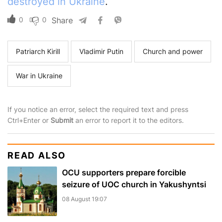
destroyed in Ukraine
.
0
0
Share
Patriarch Kirill
Vladimir Putin
Church and power
War in Ukraine
If you notice an error, select the required text and press
Ctrl+Enter or
Submit
an error to report it to the editors.
READ ALSO
OCU supporters prepare forcible
seizure of UOC church in Yakushyntsi
08 August 19:07