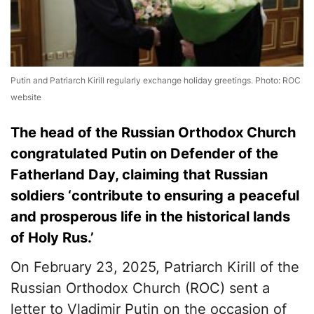
Putin and Patriarch Kirill regularly exchange holiday greetings. Photo: ROC
website
The head of the Russian Orthodox Church
congratulated Putin on Defender of the
Fatherland Day, claiming that Russian
soldiers ‘contribute to ensuring a peaceful
and prosperous life in the historical lands
of Holy Rus.’
On February 23, 2025, Patriarch Kirill of the
Russian Orthodox Church (ROC) sent a
letter to Vladimir Putin on the occasion of