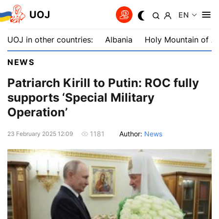
UOJ
EN
UOJ in other countries:
Albania
Holy Mountain of A
NEWS
Patriarch Kirill to Putin: ROC fully
supports ‘Special Military
Operation’
Author:
News
1181
23 February 2025 12:09