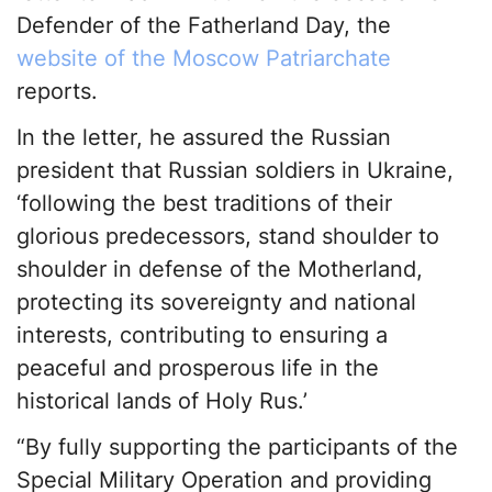
Defender of the Fatherland Day, the
website of the Moscow Patriarchate
reports.
In the letter, he assured the Russian
president that Russian soldiers in Ukraine,
‘following the best traditions of their
glorious predecessors, stand shoulder to
shoulder in defense of the Motherland,
protecting its sovereignty and national
interests, contributing to ensuring a
peaceful and prosperous life in the
historical lands of Holy Rus.’
“By fully supporting the participants of the
Special Military Operation and providing