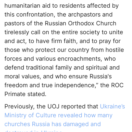
humanitarian aid to residents affected by
this confrontation, the archpastors and
pastors of the Russian Orthodox Church
tirelessly call on the entire society to unite
and act, to have firm faith, and to pray for
those who protect our country from hostile
forces and various encroachments, who
defend traditional family and spiritual and
moral values, and who ensure Russia's
freedom and true independence,” the ROC
Primate stated.
Previously, the UOJ reported that
Ukraine’s
Ministry of Culture revealed how many
churches Russia has damaged and