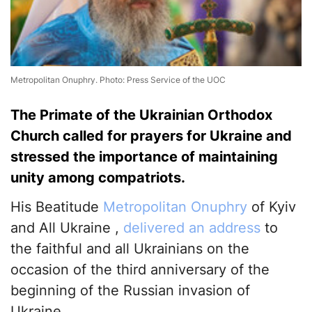
Metropolitan Onuphry. Photo: Press Service of the UOC
The Primate of the Ukrainian Orthodox
Church called for prayers for Ukraine and
stressed the importance of maintaining
unity among compatriots.
His Beatitude
Metropolitan Onuphry
of Kyiv
and All Ukraine ,
delivered an address
to
the faithful and all Ukrainians on the
occasion of the third anniversary of the
beginning of the Russian invasion of
Ukraine.