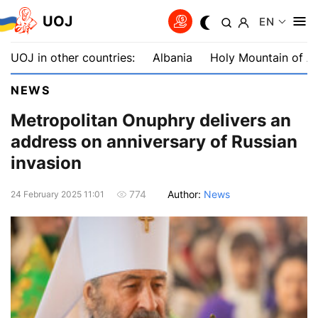
UOJ
EN
UOJ in other countries:
Albania
Holy Mountain of A
NEWS
Metropolitan Onuphry delivers an
address on anniversary of Russian
invasion
Author:
News
774
24 February 2025 11:01