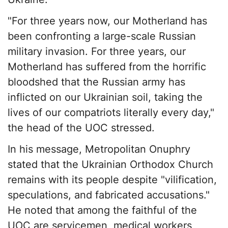
"For three years now, our Motherland has
been confronting a large-scale Russian
military invasion. For three years, our
Motherland has suffered from the horrific
bloodshed that the Russian army has
inflicted on our Ukrainian soil, taking the
lives of our compatriots literally every day,"
the head of the UOC stressed.
In his message, Metropolitan Onuphry
stated that the Ukrainian Orthodox Church
remains with its people despite "vilification,
speculations, and fabricated accusations."
He noted that among the faithful of the
UOC are servicemen, medical workers,