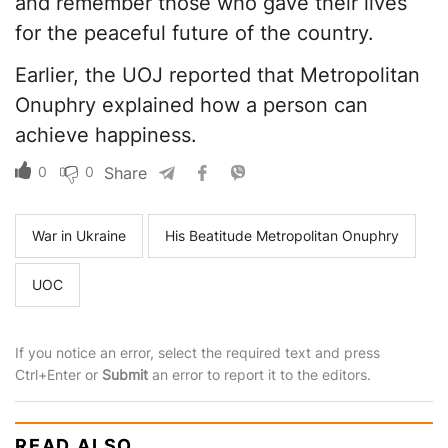
and remember those who gave their lives
for the peaceful future of the country.
Earlier, the UOJ reported that Metropolitan
Onuphry explained how a person can
achieve happiness.
0
0
Share
War in Ukraine
His Beatitude Metropolitan Onuphry
UOC
If you notice an error, select the required text and press
Ctrl+Enter or
Submit
an error to report it to the editors.
READ ALSO