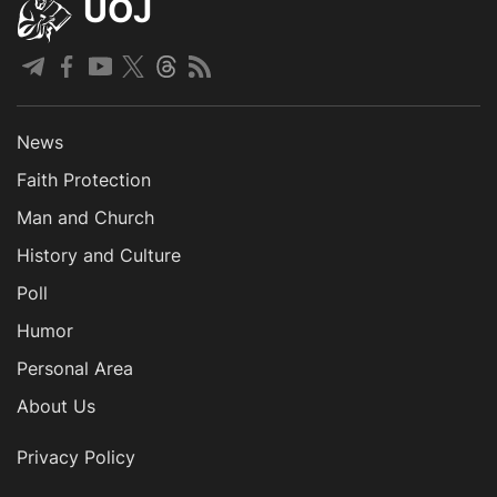
UOJ
News
Faith Protection
Man and Church
History and Culture
Poll
Humor
Personal Area
About Us
Privacy Policy