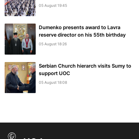
05 August 19:45
Dumenko presents award to Lavra
reserve director on his 55th birthday
05 August 18:26
Serbian Church hierarch visits Sumy to
support UOC
05 August 18:08