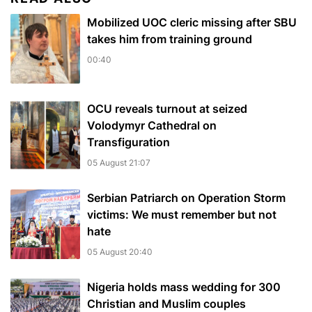
Mobilized UOC cleric missing after SBU
takes him from training ground
00:40
OCU reveals turnout at seized
Volodymyr Cathedral on
Transfiguration
05 August 21:07
Serbian Patriarch on Operation Storm
victims: We must remember but not
hate
05 August 20:40
Nigeria holds mass wedding for 300
Christian and Muslim couples