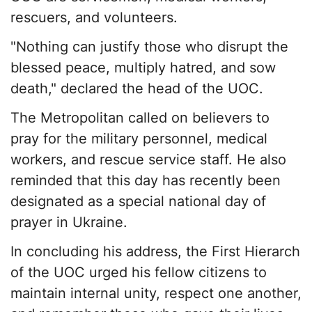
rescuers, and volunteers.
"Nothing can justify those who disrupt the
blessed peace, multiply hatred, and sow
death," declared the head of the UOC.
The Metropolitan called on believers to
pray for the military personnel, medical
workers, and rescue service staff. He also
reminded that this day has recently been
designated as a special national day of
prayer in Ukraine.
In concluding his address, the First Hierarch
of the UOC urged his fellow citizens to
maintain internal unity, respect one another,