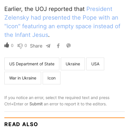
Earlier, the UOJ reported that
President
Zelensky had presented the Pope with an
"icon" featuring an empty space instead of
the Infant Jesus
.
0
0
Share
US Department of State
Ukraine
USA
War in Ukraine
Icon
If you notice an error, select the required text and press
Ctrl+Enter or
Submit
an error to report it to the editors.
READ ALSO