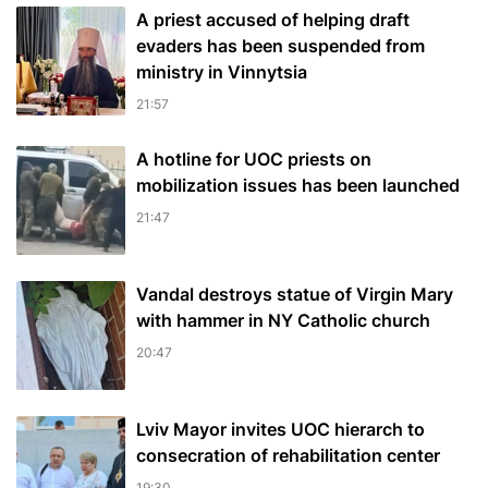
A priest accused of helping draft
evaders has been suspended from
ministry in Vinnytsia
21:57
A hotline for UOC priests on
mobilization issues has been launched
21:47
Vandal destroys statue of Virgin Mary
with hammer in NY Catholic church
20:47
Lviv Mayor invites UOC hierarch to
consecration of rehabilitation center
19:30