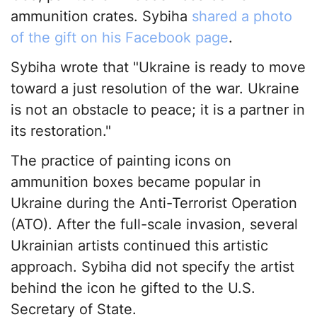
ammunition crates. Sybiha
shared a photo
of the gift on his Facebook page
.
Sybiha wrote that "Ukraine is ready to move
toward a just resolution of the war. Ukraine
is not an obstacle to peace; it is a partner in
its restoration."
The practice of painting icons on
ammunition boxes became popular in
Ukraine during the Anti-Terrorist Operation
(ATO). After the full-scale invasion, several
Ukrainian artists continued this artistic
approach. Sybiha did not specify the artist
behind the icon he gifted to the U.S.
Secretary of State.