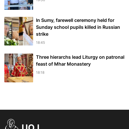
In Sumy, farewell ceremony held for
Sunday school pupils killed in Russian
strike
18:45
Three hierarchs lead Liturgy on patronal
feast of Mhar Monastery
18:18
UOJ