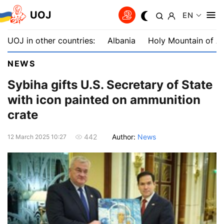
UOJ
EN
UOJ in other countries:
Albania
Holy Mountain of A
NEWS
Sybiha gifts U.S. Secretary of State
with icon painted on ammunition
crate
Author:
News
442
12 March 2025 10:27