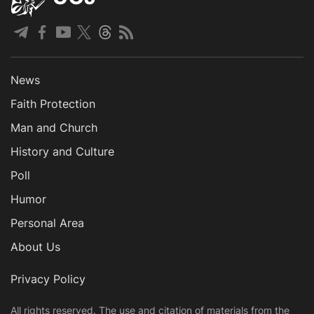
News
Faith Protection
Man and Church
History and Culture
Poll
Humor
Personal Area
About Us
Privacy Policy
All rights reserved. The use and citation of materials from the