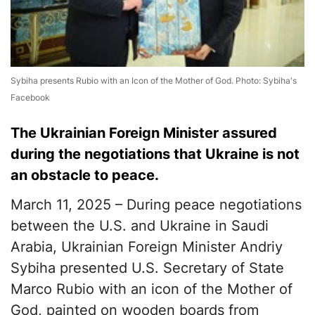
Sybiha presents Rubio with an Icon of the Mother of God. Photo: Sybiha's
Facebook
The Ukrainian Foreign Minister assured
during the negotiations that Ukraine is not
an obstacle to peace.
March 11, 2025 – During peace negotiations
between the U.S. and Ukraine in Saudi
Arabia, Ukrainian Foreign Minister Andriy
Sybiha presented U.S. Secretary of State
Marco Rubio with an icon of the Mother of
God, painted on wooden boards from