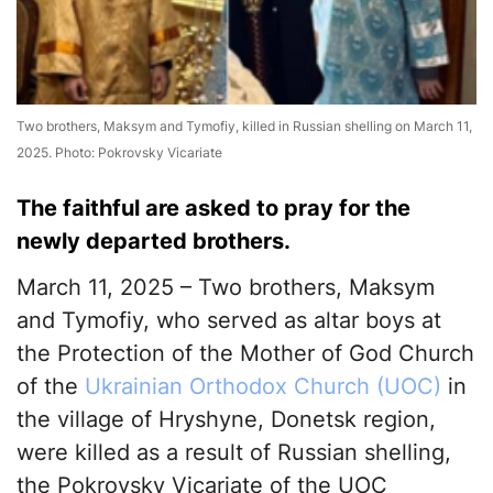
Two brothers, Maksym and Tymofiy, killed in Russian shelling on March 11,
2025. Photo: Pokrovsky Vicariate
The faithful are asked to pray for the
newly departed brothers.
March 11, 2025 – Two brothers, Maksym
and Tymofiy, who served as altar boys at
the Protection of the Mother of God Church
of the
Ukrainian Orthodox Church (UOC)
in
the village of Hryshyne, Donetsk region,
were killed as a result of Russian shelling,
the Pokrovsky Vicariate of the UOC