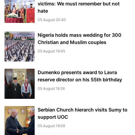
victims: We must remember but not
hate
05 August 20:40
Nigeria holds mass wedding for 300
Christian and Muslim couples
05 August 19:45
Dumenko presents award to Lavra
reserve director on his 55th birthday
05 August 18:26
Serbian Church hierarch visits Sumy to
support UOC
05 August 18:08