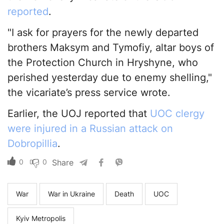
reported
.
"I ask for prayers for the newly departed
brothers Maksym and Tymofiy, altar boys of
the Protection Church in Hryshyne, who
perished yesterday due to enemy shelling,"
the vicariate’s press service wrote.
Earlier, the UOJ reported that
UOC clergy
were injured in a Russian attack on
Dobropillia
.
0
0
Share
War
War in Ukraine
Death
UOC
Kyiv Metropolis