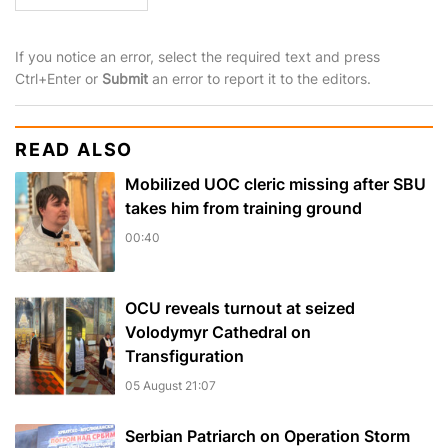
If you notice an error, select the required text and press
Ctrl+Enter or
Submit
an error to report it to the editors.
READ ALSO
Mobilized UOC cleric missing after SBU
takes him from training ground
00:40
OCU reveals turnout at seized
Volodymyr Cathedral on
Transfiguration
05 August 21:07
Serbian Patriarch on Operation Storm