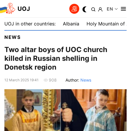
UOJ
EN
UOJ in other countries:
Albania
Holy Mountain of A
NEWS
Two altar boys of UOC church
killed in Russian shelling in
Donetsk region
Author:
News
908
12 March 2025 19:41