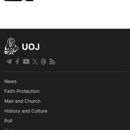
UOJ
News
Faith Protection
Man and Church
History and Culture
Poll