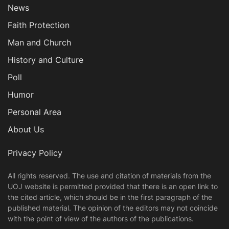
News
Faith Protection
Man and Church
History and Culture
Poll
Humor
Personal Area
About Us
Privacy Policy
All rights reserved. The use and citation of materials from the
UOJ website is permitted provided that there is an open link to
the cited article, which should be in the first paragraph of the
published material. The opinion of the editors may not coincide
with the point of view of the authors of the publications.