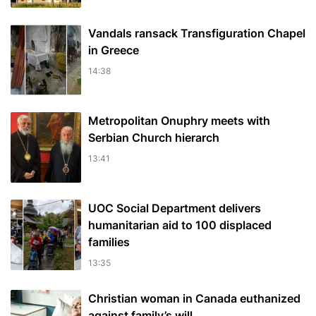
Vandals ransack Transfiguration Chapel
in Greece
14:38
Metropolitan Onuphry meets with
Serbian Church hierarch
13:41
UOC Social Department delivers
humanitarian aid to 100 displaced
families
13:35
Christian woman in Canada euthanized
against family’s will