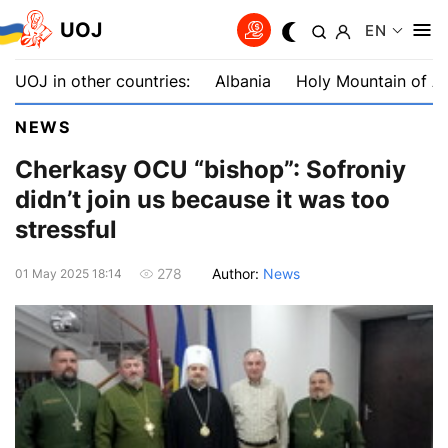
UOJ
EN
UOJ in other countries:
Albania
Holy Mountain of A
NEWS
Cherkasy OCU “bishop”: Sofroniy
didn’t join us because it was too
stressful
Author:
News
278
01 May 2025 18:14