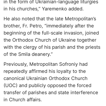
in the form of Ukrainian-language liturgies
in his churches,” Yaremenko added.
He also noted that the late Metropolitan’s
brother, Fr. Petro, “immediately after the
beginning of the full-scale invasion, joined
the Orthodox Church of Ukraine together
with the clergy of his parish and the priests
of the Smila deanery.”
Previously, Metropolitan Sofroniy had
repeatedly affirmed his loyalty to the
canonical Ukrainian Orthodox Church
(UOC) and publicly opposed the forced
transfer of parishes and state interference
in Church affairs.