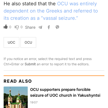
He also stated that the
OCU was entirely
dependent on the Greeks and referred to
its creation as a “vassal seizure.”
0
0
Share
UOC
OCU
If you notice an error, select the required text and press
Ctrl+Enter or
Submit
an error to report it to the editors.
READ ALSO
OCU supporters prepare forcible
seizure of UOC church in Yakushyntsi
19:07