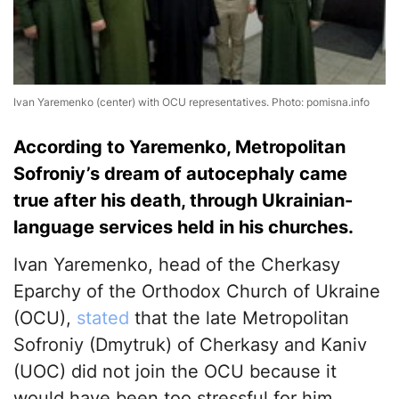
Ivan Yaremenko (center) with OCU representatives. Photo: pomisna.info
According to Yaremenko, Metropolitan
Sofroniy’s dream of autocephaly came
true after his death, through Ukrainian-
language services held in his churches.
Ivan Yaremenko, head of the Cherkasy
Eparchy of the Orthodox Church of Ukraine
(OCU),
stated
that the late Metropolitan
Sofroniy (Dmytruk) of Cherkasy and Kaniv
(UOC) did not join the OCU because it
would have been too stressful for him.