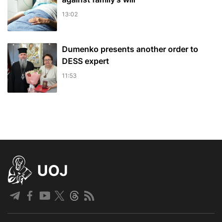
13:02
Dumenko presents another order to
DESS expert
11:53
UOJ