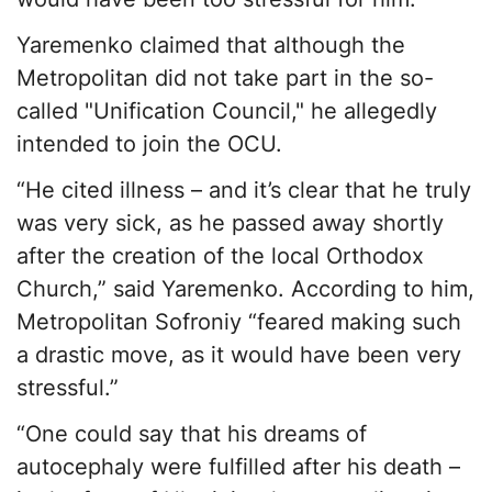
Yaremenko claimed that although the
Metropolitan did not take part in the so-
called "Unification Council," he allegedly
intended to join the OCU.
“He cited illness – and it’s clear that he truly
was very sick, as he passed away shortly
after the creation of the local Orthodox
Church,” said Yaremenko. According to him,
Metropolitan Sofroniy “feared making such
a drastic move, as it would have been very
stressful.”
“One could say that his dreams of
autocephaly were fulfilled after his death –