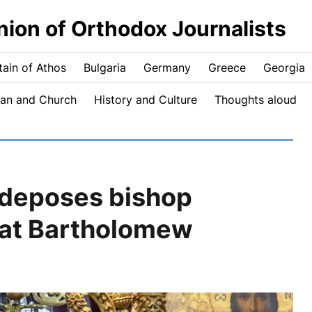
nion of Orthodox Journalists
ain of Athos
Bulgaria
Germany
Greece
Georgia
an and Church
History and Culture
Thoughts aloud
 deposes bishop
 Pat Bartholomew