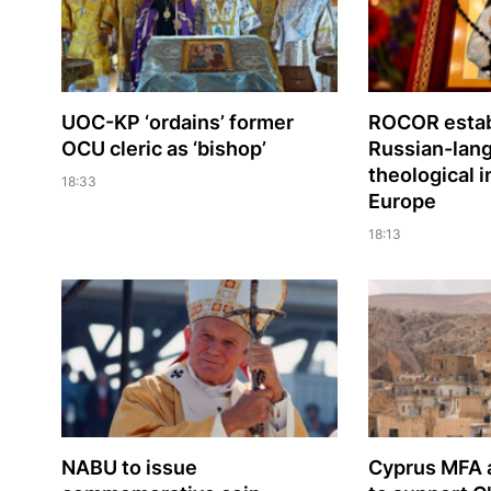
UOC-KP ‘ordains’ former
ROCOR estab
OCU cleric as ‘bishop’
Russian-lan
theological i
18:33
Europe
18:13
NABU to issue
Cyprus MFA a