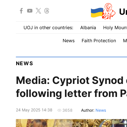
U
UOJ in other countries:
Albania
Holy Mount
News
Faith Protection
M
NEWS
Media: Cypriot Synod
following letter from
24 May 2025 14:38
Author:
News
3658