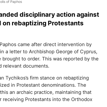
olis of Paphos
nded disciplinary action against
d on rebaptizing Protestants
Paphos came after direct intervention by
n a letter to Archbishop George of Cyprus,
 brought to order. This was reported by the
d relevant documents.
an Tychikos’s firm stance on rebaptizing
ized in Protestant denominations. The
his an archaic practice, maintaining that
or receiving Protestants into the Orthodox