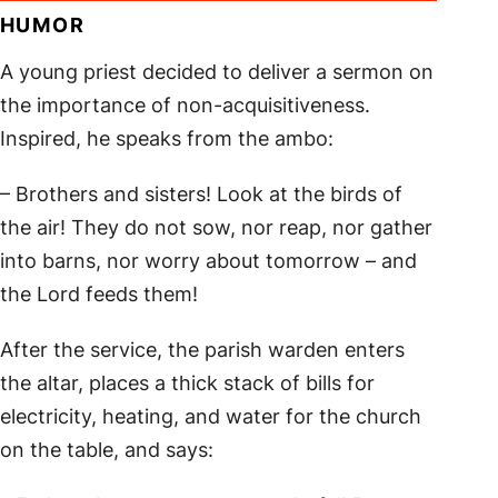
HUMOR
A young priest decided to deliver a sermon on
the importance of non-acquisitiveness.
Inspired, he speaks from the ambo:
– Brothers and sisters! Look at the birds of
the air! They do not sow, nor reap, nor gather
into barns, nor worry about tomorrow – and
the Lord feeds them!
After the service, the parish warden enters
the altar, places a thick stack of bills for
electricity, heating, and water for the church
on the table, and says: