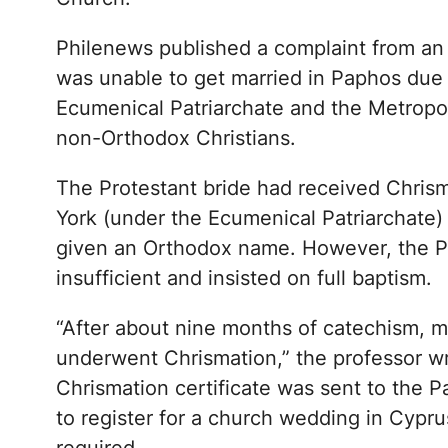
Philenews published a complaint from an 
was unable to get married in Paphos due 
Ecumenical Patriarchate and the Metropol
non-Orthodox Christians.
The Protestant bride had received Chrism
York (under the Ecumenical Patriarchate)
given an Orthodox name. However, the 
insufficient and insisted on full baptism.
“After about nine months of catechism, 
underwent Chrismation,” the professor wr
Chrismation certificate was sent to the 
to register for a church wedding in Cypru