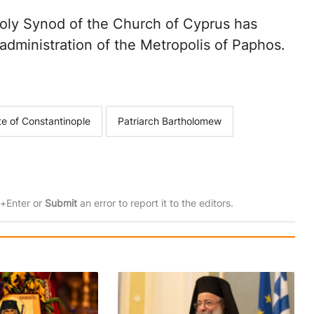
Holy Synod of the Church of Cyprus has
dministration of the Metropolis of Paphos.
te of Constantinople
Patriarch Bartholomew
rl+Enter or
Submit
an error to report it to the editors.