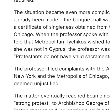
required.
The situation became even more complic
already been made – the banquet hall was 
a certificate of singleness obtained from 
Chicago. When the professor spoke with
told that Metropolitan Tychikos wished to
she was not in Cyprus, the professor was 
“Protestants do not have valid sacraments,
The professor filed complaints with the A
New York and the Metropolis of Chicago,
deemed unjustified.
The matter eventually reached Ecumenica
“strong protest” to Archbishop George of 