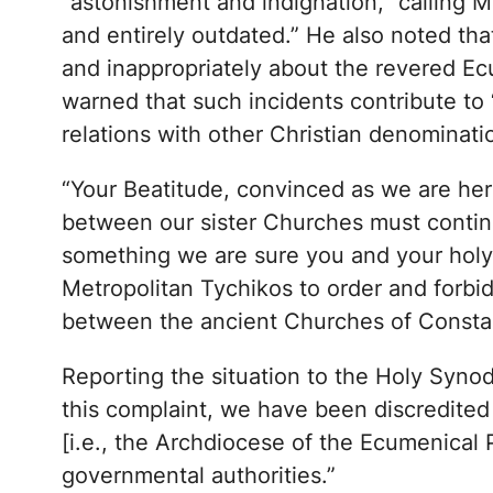
“astonishment and indignation,” calling M
and entirely outdated.” He also noted tha
and inappropriately about the revered Ec
warned that such incidents contribute to 
relations with other Christian denominat
“Your Beatitude, convinced as we are here 
between our sister Churches must contin
something we are sure you and your holy 
Metropolitan Tychikos to order and forbid
between the ancient Churches of Constant
Reporting the situation to the Holy Syn
this complaint, we have been discredite
[i.e., the Archdiocese of the Ecumenical 
governmental authorities.”