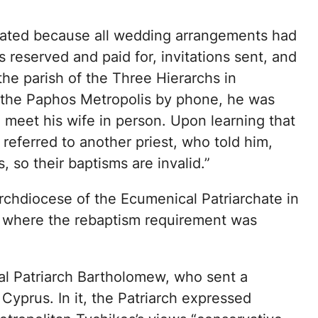
ated because all wedding arrangements had
reserved and paid for, invitations sent, and
the parish of the Three Hierarchs in
 the Paphos Metropolis by phone, he was
 meet his wife in person. Upon learning that
referred to another priest, who told him,
 so their baptisms are invalid.”
rchdiocese of the Ecumenical Patriarchate in
 where the rebaptism requirement was
l Patriarch Bartholomew, who sent a
Cyprus. In it, the Patriarch expressed