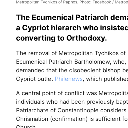
Metropolitan Tychikos of Paphos. Photo: Facebook / Metrop
The Ecumenical Patriarch dema
a Cypriot hierarch who insiste
converting to Orthodoxy.
The removal of Metropolitan Tychikos of 
Ecumenical Patriarch Bartholomew, who, i
demanded that the disobedient bishop be
Cypriot outlet
Philenews
, which publishe
A central point of conflict was Metropolit
individuals who had been previously bapt
Patriarchate of Constantinople considers t
Chrismation (confirmation) is sufficient f
Church.