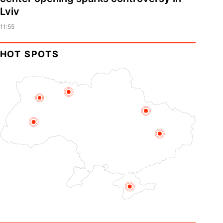
Lviv
11:55
HOT SPOTS