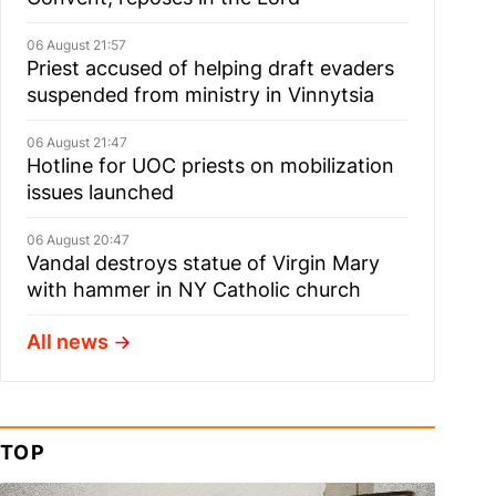
06 August 21:57
Priest accused of helping draft evaders
suspended from ministry in Vinnytsia
06 August 21:47
Hotline for UOC priests on mobilization
issues launched
06 August 20:47
Vandal destroys statue of Virgin Mary
with hammer in NY Catholic church
All news
TOP