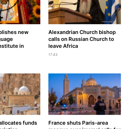
lishes new
Alexandrian Church bishop
guage
сalls on Russian Church to
nstitute in
leave Africa
17:43
llocates funds
France shuts Paris-area