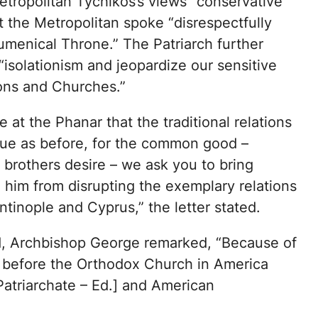
etropolitan Tychikos’s views “conservative
t the Metropolitan spoke “disrespectfully
umenical Throne.” The Patriarch further
“isolationism and jeopardize our sensitive
ions and Churches.”
at the Phanar that the traditional relations
ue as before, for the common good –
brothers desire – we ask you to bring
 him from disrupting the exemplary relations
inople and Cyprus,” the letter stated.
od, Archbishop George remarked, “Because of
d before the Orthodox Church in America
Patriarchate – Ed.] and American