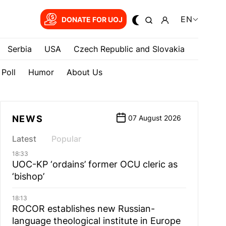
EN
DONATE FOR UOJ
Serbia
USA
Czech Republic and Slovakia
Poll
Humor
About Us
NEWS
07 August 2026
Latest
Popular
18:33
UOC-KP ‘ordains’ former OCU cleric as
‘bishop’
18:13
ROCOR establishes new Russian-
language theological institute in Europe