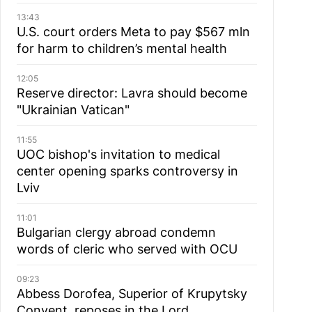
13:43
U.S. court orders Meta to pay $567 mln
for harm to children’s mental health
12:05
Reserve director: Lavra should become
"Ukrainian Vatican"
11:55
UOC bishop's invitation to medical
center opening sparks controversy in
Lviv
11:01
Bulgarian сlergy abroad condemn
words of cleric who served with OCU
09:23
Abbess Dorofea, Superior of Krupytsky
Сonvent, reposes in the Lord