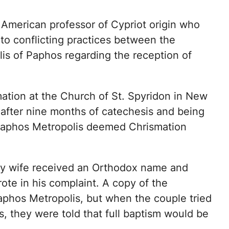
American professor of Cypriot origin who
to conflicting practices between the
is of Paphos regarding the reception of
ation at the Church of St. Spyridon in New
 after nine months of catechesis and being
Paphos Metropolis deemed Chrismation
my wife received an Orthodox name and
ote in his complaint. A copy of the
Paphos Metropolis, but when the couple tried
s, they were told that full baptism would be