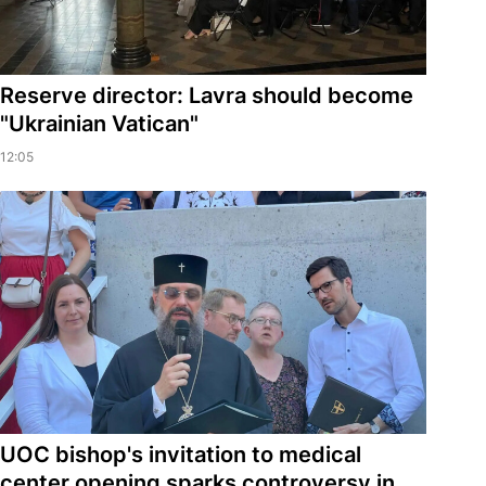
Reserve director: Lavra should become
"Ukrainian Vatican"
12:05
UOC bishop's invitation to medical
center opening sparks controversy in