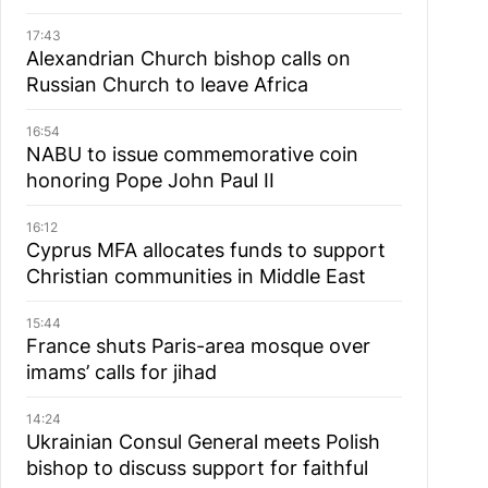
17:43
Alexandrian Church bishop сalls on
Russian Church to leave Africa
16:54
NABU to issue commemorative coin
honoring Pope John Paul II
16:12
Cyprus MFA allocates funds to support
Christian communities in Middle East
15:44
France shuts Paris-area mosque over
imams’ calls for jihad
14:24
Ukrainian Consul General meets Polish
bishop to discuss support for faithful