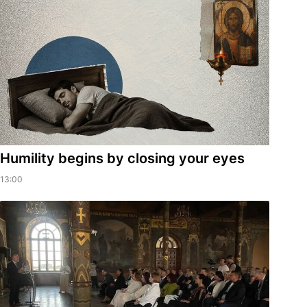
Humility begins by closing your eyes
13:00