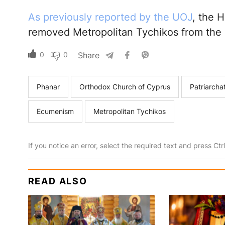
As previously reported by the UOJ
, the 
removed Metropolitan Tychikos from the a
0
0
Share
Phanar
Orthodox Church of Cyprus
Patriarcha
Ecumenism
Metropolitan Tychikos
If you notice an error, select the required text and press Ct
READ ALSO