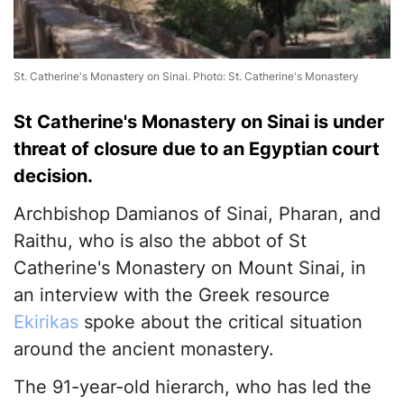
St. Catherine's Monastery on Sinai. Photo: St. Catherine's Monastery
St Catherine's Monastery on Sinai is under
threat of closure due to an Egyptian court
decision.
Archbishop Damianos of Sinai, Pharan, and
Raithu, who is also the abbot of St
Catherine's Monastery on Mount Sinai, in
an interview with the Greek resource
Ekirikas
spoke about the critical situation
around the ancient monastery.
The 91-year-old hierarch, who has led the