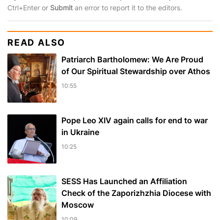
Ctrl+Enter or
Submit
an error to report it to the editors.
READ ALSO
Patriarch Bartholomew: We Are Proud
of Our Spiritual Stewardship over Athos
10:55
Pope Leo XIV again calls for end to war
in Ukraine
10:25
SESS Has Launched an Affiliation
Check of the Zaporizhzhia Diocese with
Moscow
10:09