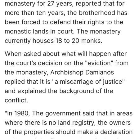
monastery for 27 years, reported that for
more than ten years, the brotherhood has
been forced to defend their rights to the
monastic lands in court. The monastery
currently houses 18 to 20 monks.
When asked about what will happen after
the court's decision on the "eviction" from
the monastery, Archbishop Damianos
replied that it is "a miscarriage of justice"
and explained the background of the
conflict.
"In 1980, The government said that in areas
where there is no land registry, the owners
of the properties should make a declaration