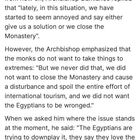
that "lately, in this situation, we have
started to seem annoyed and say either
give us a solution or we close the
Monastery".
However, the Archbishop emphasized that
the monks do not want to take things to
extremes: "But we never did that, we did
not want to close the Monastery and cause
a disturbance and spoil the entire effort of
international tourism, and we did not want
the Egyptians to be wronged."
When we asked him where the issue stands
at the moment, he said: "The Egyptians are
trying to downplay it, they say they love the