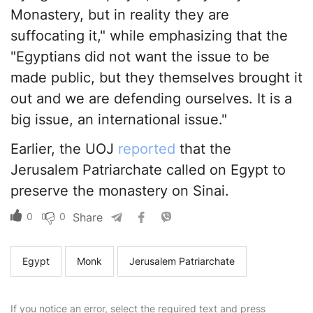
Monastery, but in reality they are
suffocating it," while emphasizing that the
"Egyptians did not want the issue to be
made public, but they themselves brought it
out and we are defending ourselves. It is a
big issue, an international issue."
Earlier, the UOJ
reported
that the
Jerusalem Patriarchate called on Egypt to
preserve the monastery on Sinai.
0
0
Share
Egypt
Monk
Jerusalem Patriarchate
If you notice an error, select the required text and press