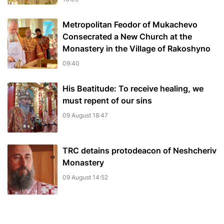
Metropolitan Feodor of Mukachevo
Consecrated a New Church at the
Monastery in the Village of Rakoshyno
09:40
His Beatitude: To receive healing, we
must repent of our sins
09 August 18:47
TRC detains protodeacon of Neshcheriv
Monastery
09 August 14:52