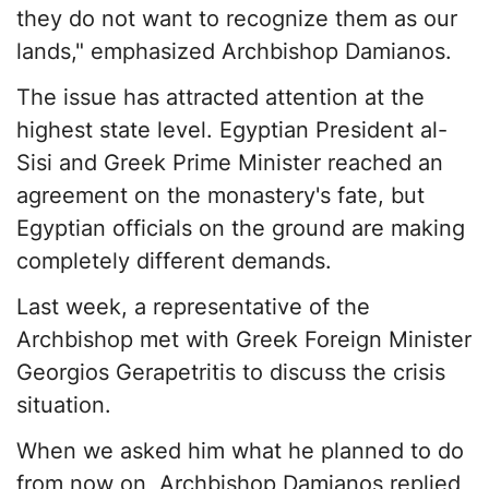
they do not want to recognize them as our
lands," emphasized Archbishop Damianos.
The issue has attracted attention at the
highest state level. Egyptian President al-
Sisi and Greek Prime Minister reached an
agreement on the monastery's fate, but
Egyptian officials on the ground are making
completely different demands.
Last week, a representative of the
Archbishop met with Greek Foreign Minister
Georgios Gerapetritis to discuss the crisis
situation.
When we asked him what he planned to do
from now on, Archbishop Damianos replied