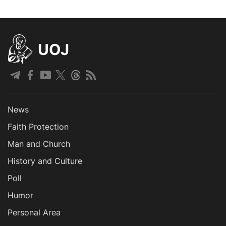
UOJ
News
Faith Protection
Man and Church
History and Culture
Poll
Humor
Personal Area