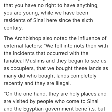
that you have no right to have anything,
you are young, while we have been
residents of Sinai here since the sixth
century."
The Archbishop also noted the influence of
external factors: "We fell into riots then with
the incidents that occurred with the
fanatical Muslims and they began to see us
as occupiers, that we bought these lands as
many did who bought lands completely
recently and they are illegal."
"On the one hand, they are holy places and
are visited by people who come to Sinai
and the Egyptian government benefits, but