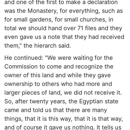
and one of the first to make a declaration
was the Monastery, for everything, such as
for small gardens, for small churches, in
total we should hand over 71 files and they
even gave us a note that they had received
them," the hierarch said.
He continued: "We were waiting for the
Commission to come and recognize the
owner of this land and while they gave
ownership to others who had more and
larger pieces of land, we did not receive it.
So, after twenty years, the Egyptian state
came and told us that there are many
things, that it is this way, that it is that way,
and of course it gave us nothing. It tells us