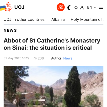
UOJ
EN
UOJ in other countries:
Albania
Holy Mountain of A
NEWS
Abbot of St Catherine's Monastery
on Sinai: the situation is critical
Author:
News
266
31 May 2025 10:29