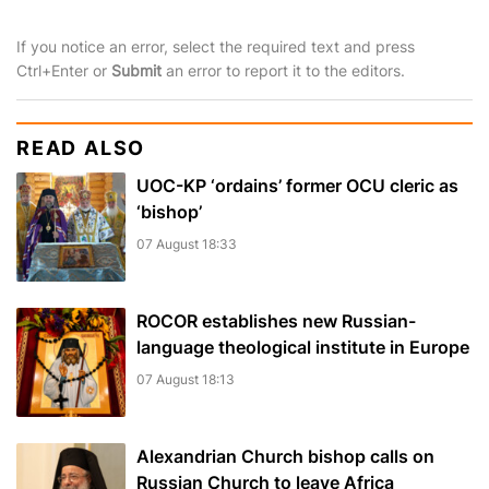
If you notice an error, select the required text and press
Ctrl+Enter or
Submit
an error to report it to the editors.
READ ALSO
UOC-KP ‘ordains’ former OCU cleric as
‘bishop’
07 August 18:33
ROCOR establishes new Russian-
language theological institute in Europe
07 August 18:13
Alexandrian Church bishop сalls on
Russian Church to leave Africa