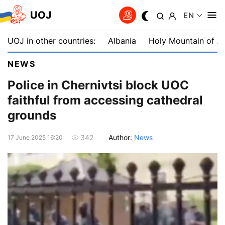
UOJ
EN
UOJ in other countries:
Albania
Holy Mountain of A
NEWS
Police in Chernivtsi block UOC
faithful from accessing cathedral
grounds
Author:
News
342
17 June 2025 16:20