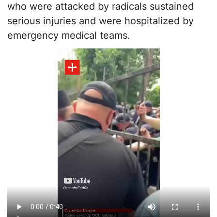
who were attacked by radicals sustained
serious injuries and were hospitalized by
emergency medical teams.