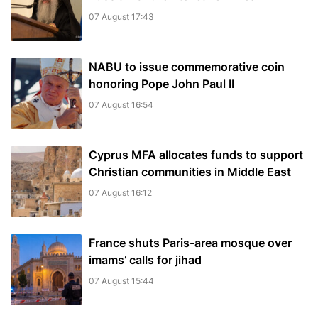
07 August 17:43
NABU to issue commemorative coin
honoring Pope John Paul II
07 August 16:54
Cyprus MFA allocates funds to support
Christian communities in Middle East
07 August 16:12
France shuts Paris-area mosque over
imams’ calls for jihad
07 August 15:44