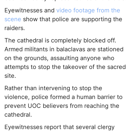
Eyewitnesses and
video footage from the
scene
show that police are supporting the
raiders.
The cathedral is completely blocked off.
Armed militants in balaclavas are stationed
on the grounds, assaulting anyone who
attempts to stop the takeover of the sacred
site.
Rather than intervening to stop the
violence, police formed a human barrier to
prevent UOC believers from reaching the
cathedral.
Eyewitnesses report that several clergy