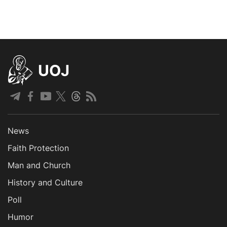
UOJ
News
Faith Protection
Man and Church
History and Culture
Poll
Humor