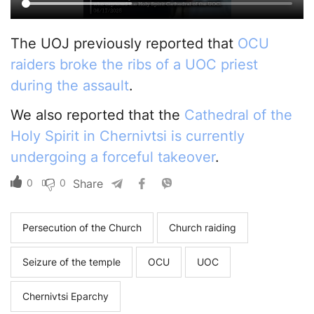
The UOJ previously reported that
OCU
raiders broke the ribs of a UOC priest
during the assault
.
We also reported that the
Cathedral of the
Holy Spirit in Chernivtsi is currently
undergoing a forceful takeover
.
0
0
Share
Persecution of the Church
Church raiding
Seizure of the temple
OCU
UOC
Chernivtsi Eparchy