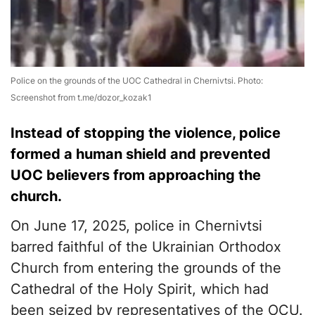
Police on the grounds of the UOC Cathedral in Chernivtsi. Photo:
Screenshot from t.me/dozor_kozak1
Instead of stopping the violence, police
formed a human shield and prevented
UOC believers from approaching the
church.
On June 17, 2025, police in Chernivtsi
barred faithful of the Ukrainian Orthodox
Church from entering the grounds of the
Cathedral of the Holy Spirit, which had
been seized by representatives of the OCU.