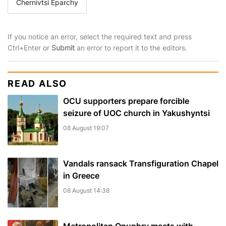
Chernivtsi Eparchy
If you notice an error, select the required text and press
Ctrl+Enter or
Submit
an error to report it to the editors.
READ ALSO
OCU supporters prepare forcible
seizure of UOC church in Yakushyntsi
08 August 19:07
Vandals ransack Transfiguration Chapel
in Greece
08 August 14:38