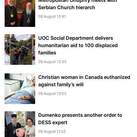
Metropolitan Onuphry meets with
Serbian Church hierarch
08 August 13:41
UOC Social Department delivers
humanitarian aid to 100 displaced
families
08 August 13:35
Christian woman in Canada euthanized
against family’s will
08 August 13:02
Dumenko presents another order to
DESS expert
08 August 11:53