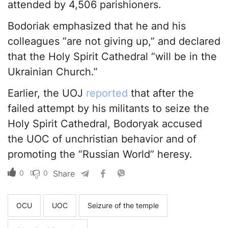
attended by 4,506 parishioners.
Bodoriak emphasized that he and his
colleagues “are not giving up,” and declared
that the Holy Spirit Cathedral “will be in the
Ukrainian Church.”
Earlier, the UOJ
reported
that after the
failed attempt by his militants to seize the
Holy Spirit Cathedral, Bodoryak accused
the UOC of unchristian behavior and of
promoting the “Russian World” heresy.
0
0
Share
OCU
UOC
Seizure of the temple