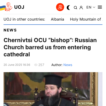
UOJ
EN
UOJ in other countries:
Albania
Holy Mountain of A
NEWS
Chernivtsi OCU “bishop”: Russian
Church barred us from entering
cathedral
Author:
News
257
20 June 2025 16:36