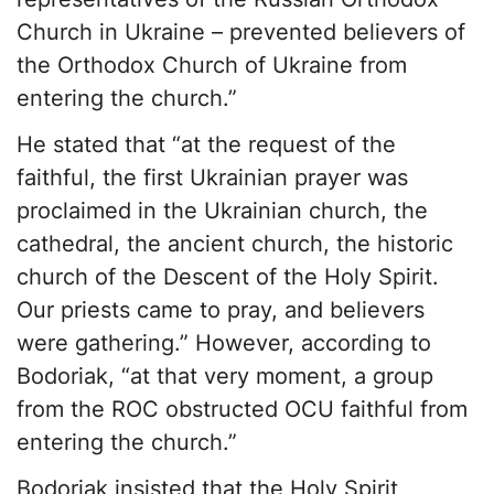
Church in Ukraine – prevented believers of
the Orthodox Church of Ukraine from
entering the church.”
He stated that “at the request of the
faithful, the first Ukrainian prayer was
proclaimed in the Ukrainian church, the
cathedral, the ancient church, the historic
church of the Descent of the Holy Spirit.
Our priests came to pray, and believers
were gathering.” However, according to
Bodoriak, “at that very moment, a group
from the ROC obstructed OCU faithful from
entering the church.”
Bodoriak insisted that the Holy Spirit