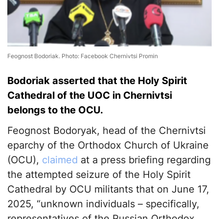
Feognost Bodoriak. Photo: Facebook Chernivtsi Promin
Bodoriak asserted that the Holy Spirit
Cathedral of the UOC in Chernivtsi
belongs to the OCU.
Feognost Bodoryak, head of the Chernivtsi
eparchy of the Orthodox Church of Ukraine
(OCU),
claimed
at a press briefing regarding
the attempted seizure of the Holy Spirit
Cathedral by OCU militants that on June 17,
2025, “unknown individuals – specifically,
representatives of the Russian Orthodox