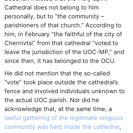
Cathedral does not belong to him
personally, but to “the community –
parishioners of that church.” According to
him, in February “the faithful of the city of
Chernivtsi” from that cathedral “voted to
leave the jurisdiction of the UOC-MP,” and
since then, it has belonged to the OCU.
He did not mention that the so-called
“vote” took place outside the cathedral’s
fence and involved individuals unknown to
the actual UOC parish. Nor did he
acknowledge that, at the same time, a
lawful gathering of the legitimate religious
community was held inside the cathedral
,