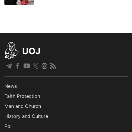
UOJ
News
Faith Protection
Man and Church
History and Culture
Poll