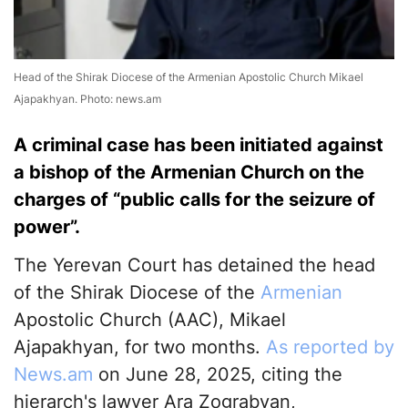
Head of the Shirak Diocese of the Armenian Apostolic Church Mikael
Ajapakhyan. Photo: news.am
A criminal case has been initiated against
a bishop of the Armenian Church on the
charges of “public calls for the seizure of
power”.
The Yerevan Court has detained the head
of the Shirak Diocese of the
Armenian
Apostolic Church (AAC), Mikael
Ajapakhyan, for two months.
As reported by
News.am
on June 28, 2025, citing the
hierarch's lawyer Ara Zograbyan,