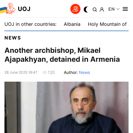
UOJ
EN
UOJ in other countries:
Albania
Holy Mountain of A
NEWS
Another archbishop, Mikael
Ajapakhyan, detained in Armenia
Author:
News
120
28 June 2025 16:47