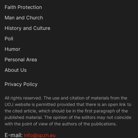
Faith Protection
Man and Church
History and Culture
Poll
Humor
Personal Area
About Us
Privacy Policy
All rights reserved. The use and citation of materials from the
UOJ website is permitted provided that there is an open link to
the cited article, which should be in the first paragraph of the
published material. The opinion of the editors may not coincide
with the point of view of the authors of the publications.
Е-mail:
info@spzh.eu