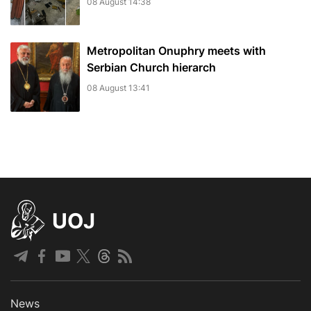
08 August 14:38
Metropolitan Onuphry meets with
Serbian Church hierarch
08 August 13:41
UOJ
News