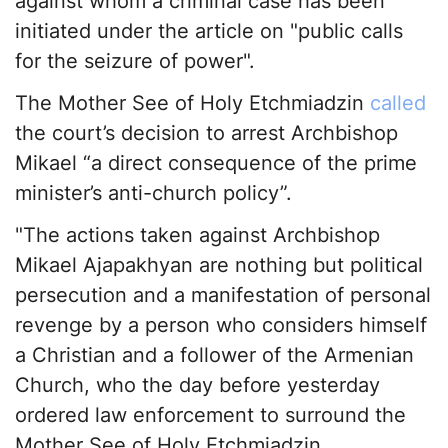
against whom a criminal case has been
initiated under the article on "public calls
for the seizure of power".
The Mother See of Holy Etchmiadzin
called
the court’s decision to arrest Archbishop
Mikael “a direct consequence of the prime
minister’s anti-church policy”.
"The actions taken against Archbishop
Mikael Ajapakhyan are nothing but political
persecution and a manifestation of personal
revenge by a person who considers himself
a Christian and a follower of the Armenian
Church, who the day before yesterday
ordered law enforcement to surround the
Mother See of Holy Etchmiadzin,