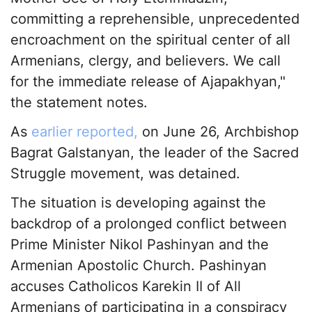
committing a reprehensible, unprecedented
encroachment on the spiritual center of all
Armenians, clergy, and believers. We call
for the immediate release of Ajapakhyan,"
the statement notes.
As
earlier reported,
on June 26, Archbishop
Bagrat Galstanyan, the leader of the Sacred
Struggle movement, was detained.
The situation is developing against the
backdrop of a prolonged conflict between
Prime Minister Nikol Pashinyan and the
Armenian Apostolic Church. Pashinyan
accuses Catholicos Karekin II of All
Armenians of participating in a conspiracy