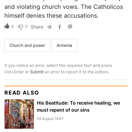
and violating church vows. The Catholicos
himself denies these accusations.
0
0
Share
Church and power
Armenia
If you notice an error, select the required text and press
Ctrl+Enter or
Submit
an error to report it to the editors.
READ ALSO
His Beatitude: To receive healing, we
must repent of our sins
09 August 18:47