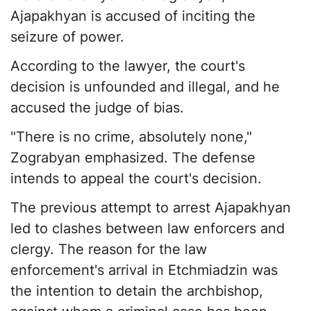
Ajapakhyan is accused of inciting the
seizure of power.
According to the lawyer, the court's
decision is unfounded and illegal, and he
accused the judge of bias.
"There is no crime, absolutely none,"
Zograbyan emphasized. The defense
intends to appeal the court's decision.
The previous attempt to arrest Ajapakhyan
led to clashes between law enforcers and
clergy. The reason for the law
enforcement's arrival in Etchmiadzin was
the intention to detain the archbishop,