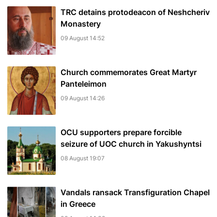
TRC detains protodeacon of Neshcheriv
Monastery
09 August 14:52
Church commemorates Great Martyr
Panteleimon
09 August 14:26
OCU supporters prepare forcible
seizure of UOC church in Yakushyntsi
08 August 19:07
Vandals ransack Transfiguration Chapel
in Greece