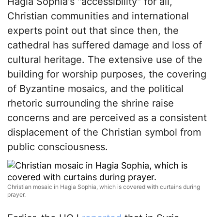
Hagia Sophia's "accessibility" for all,
Christian communities and international
experts point out that since then, the
cathedral has suffered damage and loss of
cultural heritage. The extensive use of the
building for worship purposes, the covering
of Byzantine mosaics, and the political
rhetoric surrounding the shrine raise
concerns and are perceived as a consistent
displacement of the Christian symbol from
public consciousness.
Christian mosaic in Hagia Sophia, which is covered with curtains during
prayer.