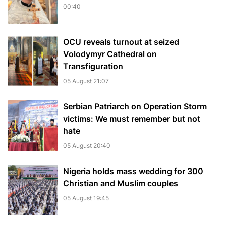
00:40
OCU reveals turnout at seized
Volodymyr Cathedral on
Transfiguration
05 August 21:07
Serbian Patriarch on Operation Storm
victims: We must remember but not
hate
05 August 20:40
Nigeria holds mass wedding for 300
Christian and Muslim couples
05 August 19:45