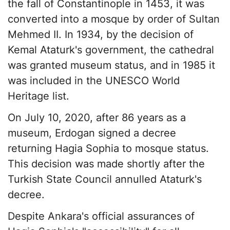
the fall of Constantinople in 1453, it was
converted into a mosque by order of Sultan
Mehmed II. In 1934, by the decision of
Kemal Ataturk's government, the cathedral
was granted museum status, and in 1985 it
was included in the UNESCO World
Heritage list.
On July 10, 2020, after 86 years as a
museum, Erdogan signed a decree
returning Hagia Sophia to mosque status.
This decision was made shortly after the
Turkish State Council annulled Ataturk's
decree.
Despite Ankara's official assurances of