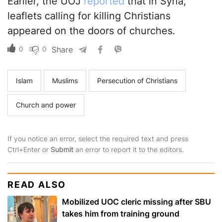
Earlier, the UOJ
reported
that in Syria,
leaflets calling for killing Christians
appeared on the doors of churches.
0
0
Share
Islam
Muslims
Persecution of Christians
Church and power
If you notice an error, select the required text and press
Ctrl+Enter or
Submit
an error to report it to the editors.
READ ALSO
Mobilized UOC cleric missing after SBU
takes him from training ground