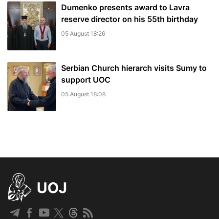
Dumenko presents award to Lavra
reserve director on his 55th birthday
05 August 18:26
Serbian Church hierarch visits Sumy to
support UOC
05 August 18:08
UOJ