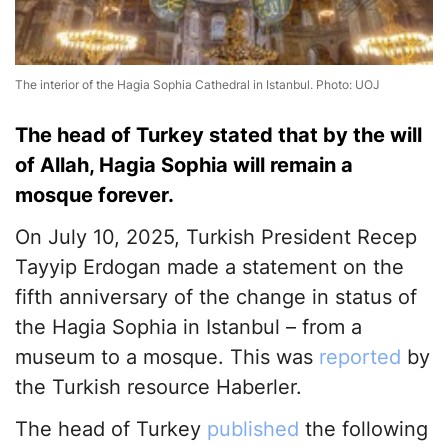
The interior of the Hagia Sophia Cathedral in Istanbul. Photo: UOJ
The head of Turkey stated that by the will
of Allah, Hagia Sophia will remain a
mosque forever.
On July 10, 2025, Turkish President Recep
Tayyip Erdogan made a statement on the
fifth anniversary of the change in status of
the Hagia Sophia in Istanbul – from a
museum to a mosque. This was
reported
by
the Turkish resource Haberler.
The head of Turkey
published
the following