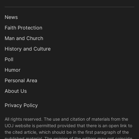
News
Faith Protection
Man and Church
History and Culture
Poll
Humor
Personal Area
About Us
Privacy Policy
All rights reserved. The use and citation of materials from the
UOJ website is permitted provided that there is an open link to
the cited article, which should be in the first paragraph of the
published material. The opinion of the editors may not coincide