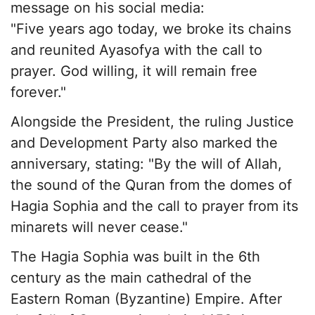
message on his social media:
"Five years ago today, we broke its chains
and reunited Ayasofya with the call to
prayer. God willing, it will remain free
forever."
Alongside the President, the ruling Justice
and Development Party also marked the
anniversary, stating: "By the will of Allah,
the sound of the Quran from the domes of
Hagia Sophia and the call to prayer from its
minarets will never cease."
The Hagia Sophia was built in the 6th
century as the main cathedral of the
Eastern Roman (Byzantine) Empire. After