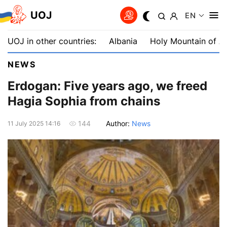
UOJ
EN
UOJ in other countries:
Albania
Holy Mountain of A
NEWS
Erdogan: Five years ago, we freed
Hagia Sophia from chains
Author:
News
144
11 July 2025 14:16