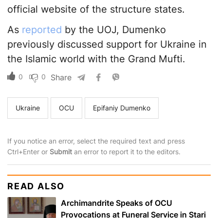
official website of the structure states.
As
reported
by the UOJ, Dumenko
previously discussed support for Ukraine in
the Islamic world with the Grand Mufti.
0
0
Share
Ukraine
OCU
Epifaniy Dumenko
If you notice an error, select the required text and press
Ctrl+Enter or
Submit
an error to report it to the editors.
READ ALSO
Archimandrite Speaks of OCU
Provocations at Funeral Service in Stari