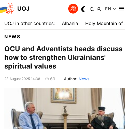
UOJ
EN
UOJ in other countries:
Albania
Holy Mountain of A
NEWS
OCU and Adventists heads discuss
how to strengthen Ukrainians'
spiritual values
Author:
News
69
23 August 2025 14:38