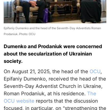
Epifaniy Dumenko and the head of the Seventh-Day Adventists Roman
Prodaniuk. Photo: OCU
Dumenko and Prodaniuk were concerned
about the secularization of Ukrainian
society.
On August 21, 2025, the head of the
OCU
,
Epifaniy Dumenko, received the head of the
Seventh-Day Adventist Church in Ukraine,
Roman Prodaniuk, at his residence.
The
OCU website
reports that the discussion
focused, in particular, on "strengthening the