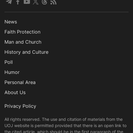
News
Faith Protection
Man and Church
History and Culture
Poll
Humor
Personal Area
About Us
Privacy Policy
All rights reserved. The use and citation of materials from the
UOJ website is permitted provided that there is an open link to
the cited article, which should be in the first paragraph of the