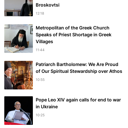
Broskovtsi
12:18
Metropolitan of the Greek Church
Speaks of Priest Shortage in Greek
Villages
11:44
Patriarch Bartholomew: We Are Proud
of Our Spiritual Stewardship over Athos
10:55
Pope Leo XIV again calls for end to war
in Ukraine
10:25