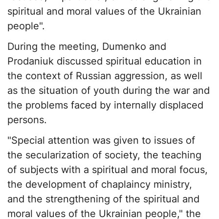
spiritual and moral values of the Ukrainian
people".
During the meeting, Dumenko and
Prodaniuk discussed spiritual education in
the context of Russian aggression, as well
as the situation of youth during the war and
the problems faced by internally displaced
persons.
"Special attention was given to issues of
the secularization of society, the teaching
of subjects with a spiritual and moral focus,
the development of chaplaincy ministry,
and the strengthening of the spiritual and
moral values of the Ukrainian people," the