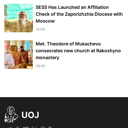
SESS Has Launched an Affiliation
Check of the Zaporizhzhia Diocese with
Moscow
10:09
Met. Theodore of Mukachevo
consecrates new church at Rakoshyno
monastery
09:40
UOJ