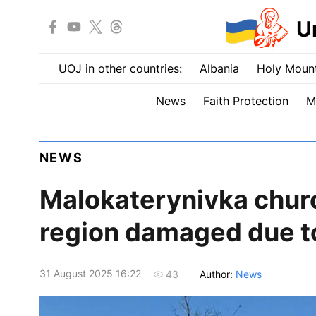
U
UOJ in other countries:
Albania
Holy Mount
News
Faith Protection
M
NEWS
Malokaterynivka churc
region damaged due to
31 August 2025 16:22
Author:
News
43