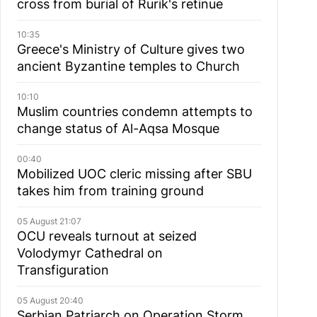
cross from burial of Rurik's retinue
10:35
Greece's Ministry of Culture gives two
ancient Byzantine temples to Church
10:10
Muslim сountries сondemn attempts to
change status of Al-Aqsa Mosque
00:40
Mobilized UOC cleric missing after SBU
takes him from training ground
05 August 21:07
OCU reveals turnout at seized
Volodymyr Cathedral on
Transfiguration
05 August 20:40
Serbian Patriarch on Operation Storm