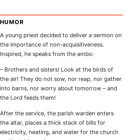
HUMOR
A young priest decided to deliver a sermon on
the importance of non-acquisitiveness.
Inspired, he speaks from the ambo:
– Brothers and sisters! Look at the birds of
the air! They do not sow, nor reap, nor gather
into barns, nor worry about tomorrow – and
the Lord feeds them!
After the service, the parish warden enters
the altar, places a thick stack of bills for
electricity, heating, and water for the church