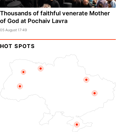
Thousands of faithful venerate Mother
of God at Pochaiv Lavra
05 August 17:49
HOT SPOTS