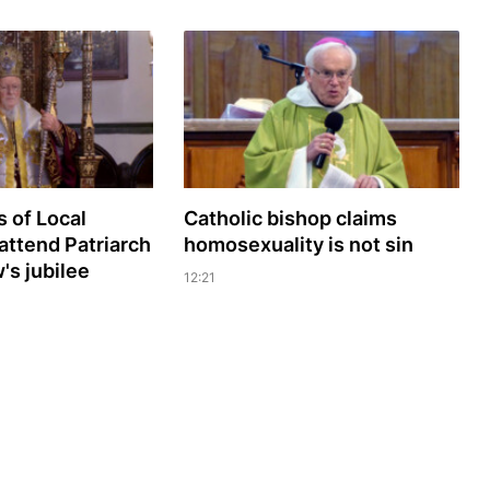
 of Local
Catholic bishop claims
attend Patriarch
homosexuality is not sin
s jubilee
12:21