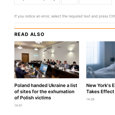
If you notice an error, select the required text and press Ct
READ ALSO
Poland handed Ukraine a list
New York's 
of sites for the exhumation
Takes Effect
of Polish victims
14:28
14:41