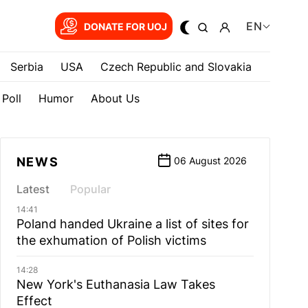
EN
DONATE FOR UOJ
Serbia
USA
Czech Republic and Slovakia
Poll
Humor
About Us
NEWS
06 August 2026
Latest
Popular
14:41
Poland handed Ukraine a list of sites for
the exhumation of Polish victims
14:28
New York's Euthanasia Law Takes
Effect