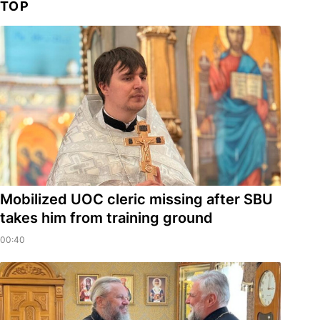
TOP
Mobilized UOC cleric missing after SBU
takes him from training ground
00:40