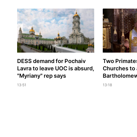
DESS demand for Pochaiv
Two Primates
Lavra to leave UOC is absurd,
Churches to 
"Myriany" rep says
Bartholomew'
13:51
13:18