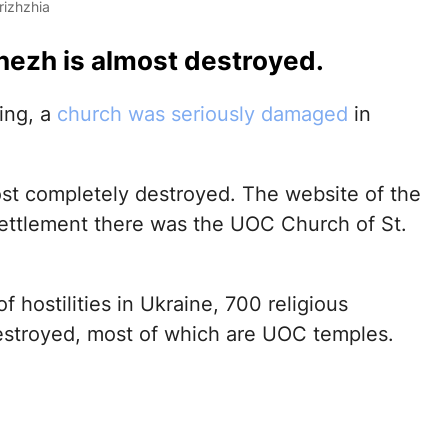
rizhzhia
nezh is almost destroyed.
ing, a
church was seriously damaged
in
most completely destroyed. The website of the
 settlement there was the UOC Church of St.
of hostilities in Ukraine, 700 religious
estroyed, most of which are UOC temples.