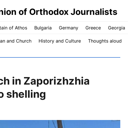
nion of Orthodox Journalists
ain of Athos
Bulgaria
Germany
Greece
Georgia
an and Church
History and Culture
Thoughts aloud
h in Zaporizhzhia
 shelling