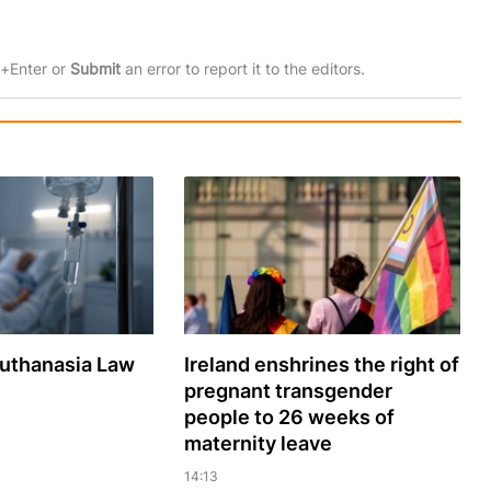
rl+Enter or
Submit
an error to report it to the editors.
Euthanasia Law
Ireland enshrines the right of
pregnant transgender
people to 26 weeks of
maternity leave
14:13