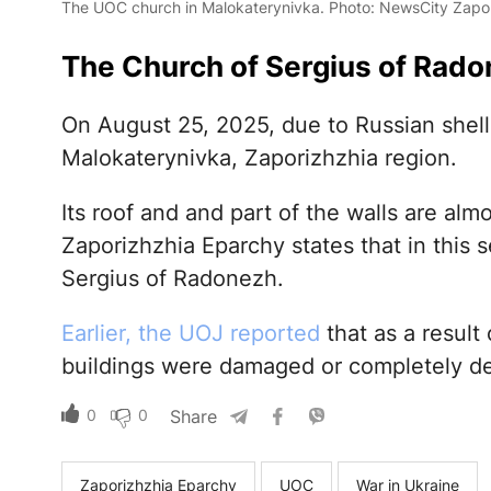
The UOC church in Malokaterynivka. Photo: NewsCity Zapo
The Church of Sergius of Rado
On August 25, 2025, due to Russian shell
Malokaterynivka, Zaporizhzhia region.
Its roof and and part of the walls are al
Zaporizhzhia Eparchy states that in this
Sergius of Radonezh.
Earlier, the UOJ reported
that as a result 
buildings were damaged or completely d
0
0
Share
Zaporizhzhia Eparchy
UOC
War in Ukraine