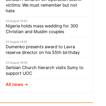
victims: We must remember but not
hate
05 August 19:45
Nigeria holds mass wedding for 300
Christian and Muslim couples
05 August 18:26
Dumenko presents award to Lavra
reserve director on his 55th birthday
05 August 18:08
Serbian Church hierarch visits Sumy to
support UOC
All news