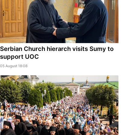
Serbian Church hierarch visits Sumy to
support UOC
05 August 18:08