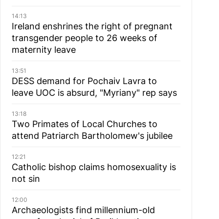
14:13
Ireland enshrines the right of pregnant
transgender people to 26 weeks of
maternity leave
13:51
DESS demand for Pochaiv Lavra to
leave UOC is absurd, "Myriany" rep says
13:18
Two Primates of Local Churches to
attend Patriarch Bartholomew's jubilee
12:21
Catholic bishop claims homosexuality is
not sin
12:00
Archaeologists find millennium-old