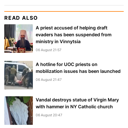
READ ALSO
A priest accused of helping draft
evaders has been suspended from
ministry in Vinnytsia
06 August 21:57
A hotline for UOC priests on
mobilization issues has been launched
06 August 21:47
Vandal destroys statue of Virgin Mary
with hammer in NY Catholic church
06 August 20:47