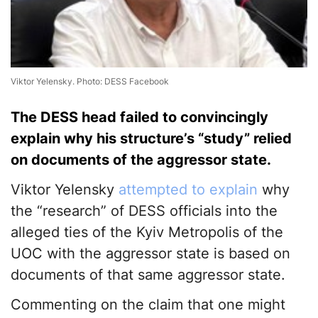
Viktor Yelensky. Photo: DESS Facebook
The DESS head failed to convincingly
explain why his structure’s “study” relied
on documents of the aggressor state.
Viktor Yelensky
attempted to explain
why
the “research” of DESS officials into the
alleged ties of the Kyiv Metropolis of the
UOC with the aggressor state is based on
documents of that same aggressor state.
Commenting on the claim that one might