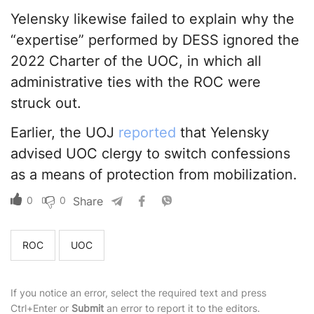
Yelensky likewise failed to explain why the
“expertise” performed by DESS ignored the
2022 Charter of the UOC, in which all
administrative ties with the ROC were
struck out.
Earlier, the UOJ
reported
that Yelensky
advised UOC clergy to switch confessions
as a means of protection from mobilization.
0
0
Share
ROC
UOC
If you notice an error, select the required text and press
Ctrl+Enter or
Submit
an error to report it to the editors.