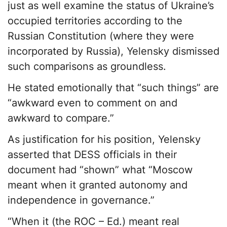
just as well examine the status of Ukraine’s
occupied territories according to the
Russian Constitution (where they were
incorporated by Russia), Yelensky dismissed
such comparisons as groundless.
He stated emotionally that “such things” are
“awkward even to comment on and
awkward to compare.”
As justification for his position, Yelensky
asserted that DESS officials in their
document had “shown” what “Moscow
meant when it granted autonomy and
independence in governance.”
“When it (the ROC – Ed.) meant real