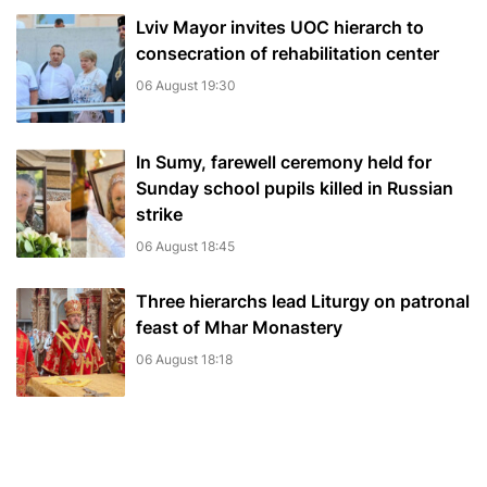
Lviv Mayor invites UOC hierarch to
consecration of rehabilitation center
06 August 19:30
In Sumy, farewell ceremony held for
Sunday school pupils killed in Russian
strike
06 August 18:45
Three hierarchs lead Liturgy on patronal
feast of Mhar Monastery
06 August 18:18