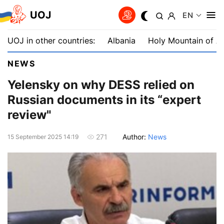
UOJ
EN
UOJ in other countries:
Albania
Holy Mountain of A
NEWS
Yelensky on why DESS relied on
Russian documents in its “expert
review"
Author:
News
271
15 September 2025 14:19