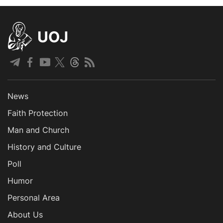
UOJ
News
Faith Protection
Man and Church
History and Culture
Poll
Humor
Personal Area
About Us