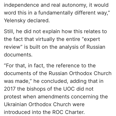
independence and real autonomy, it would
word this in a fundamentally different way,”
Yelensky declared.
Still, he did not explain how this relates to
the fact that virtually the entire “expert
review” is built on the analysis of Russian
documents.
“For that, in fact, the reference to the
documents of the Russian Orthodox Church
was made,” he concluded, adding that in
2017 the bishops of the UOC did not
protest when amendments concerning the
Ukrainian Orthodox Church were
introduced into the ROC Charter.