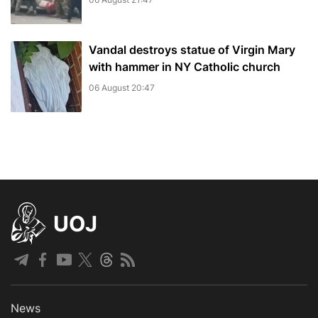
Vandal destroys statue of Virgin Mary
with hammer in NY Catholic church
06 August 20:47
UOJ
News