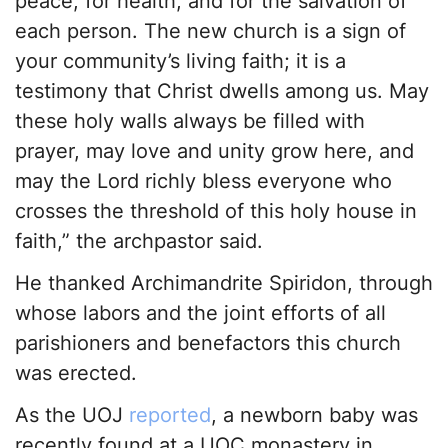
peace, for health, and for the salvation of
each person. The new church is a sign of
your community’s living faith; it is a
testimony that Christ dwells among us. May
these holy walls always be filled with
prayer, may love and unity grow here, and
may the Lord richly bless everyone who
crosses the threshold of this holy house in
faith,” the archpastor said.
He thanked Archimandrite Spiridon, through
whose labors and the joint efforts of all
parishioners and benefactors this church
was erected.
As the UOJ
reported
, a newborn baby was
recently found at a UOC monastery in