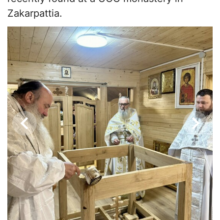
Zakarpattia.