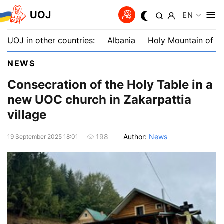
UOJ
EN
UOJ in other countries:
Albania
Holy Mountain of A
NEWS
Consecration of the Holy Table in a
new UOC church in Zakarpattia
village
Author:
News
198
19 September 2025 18:01