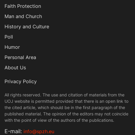
Faith Protection
Man and Church
History and Culture
Poll
Humor
Personal Area
About Us
Privacy Policy
All rights reserved. The use and citation of materials from the
UOJ website is permitted provided that there is an open link to
the cited article, which should be in the first paragraph of the
published material. The opinion of the editors may not coincide
with the point of view of the authors of the publications.
Е-mail:
info@spzh.eu