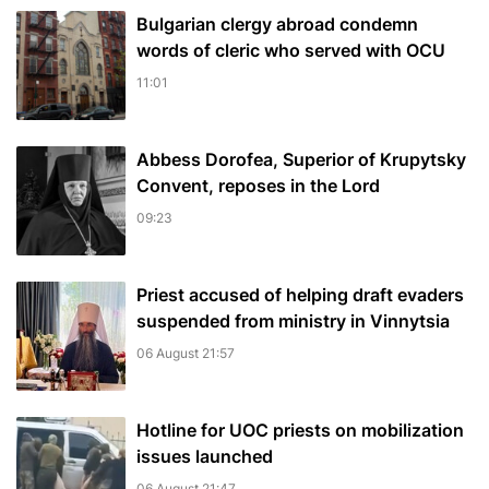
Bulgarian сlergy abroad condemn
words of cleric who served with OCU
11:01
Abbess Dorofea, Superior of Krupytsky
Сonvent, reposes in the Lord
09:23
Priest accused of helping draft evaders
suspended from ministry in Vinnytsia
06 August 21:57
Hotline for UOC priests on mobilization
issues launched
06 August 21:47