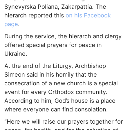
Synevyrska Poliana, Zakarpattia. The
hierarch reported this
on his Facebook
page
.
During the service, the hierarch and clergy
offered special prayers for peace in
Ukraine.
At the end of the Liturgy, Archbishop
Simeon said in his homily that the
consecration of a new church is a special
event for every Orthodox community.
According to him, God’s house is a place
where everyone can find consolation.
“Here we will raise our prayers together for