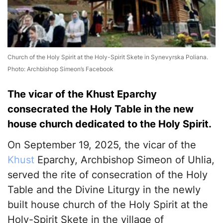
Church of the Holy Spirit at the Holy-Spirit Skete in Synevyrska Poliana.
Photo: Archbishop Simeon’s Facebook
The vicar of the Khust Eparchy
consecrated the Holy Table in the new
house church dedicated to the Holy Spirit.
On September 19, 2025, the vicar of the
Khust
Eparchy, Archbishop Simeon of Uhlia,
served the rite of consecration of the Holy
Table and the Divine Liturgy in the newly
built house church of the Holy Spirit at the
Holy-Spirit Skete in the village of