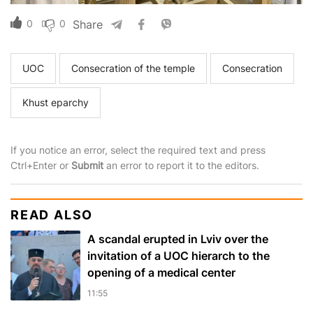
0
0
Share
UOC
Consecration of the temple
Consecration
Khust eparchy
If you notice an error, select the required text and press
Ctrl+Enter or
Submit
an error to report it to the editors.
READ ALSO
A scandal erupted in Lviv over the
invitation of a UOC hierarch to the
opening of a medical center
11:55