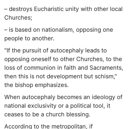
– destroys Eucharistic unity with other local
Churches;
– is based on nationalism, opposing one
people to another.
"If the pursuit of autocephaly leads to
opposing oneself to other Churches, to the
loss of communion in faith and Sacraments,
then this is not development but schism,"
the bishop emphasizes.
When autocephaly becomes an ideology of
national exclusivity or a political tool, it
ceases to be a church blessing.
According to the metropolitan, if