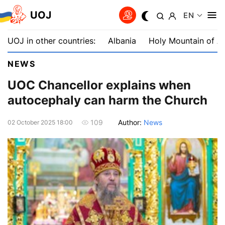
UOJ
EN
UOJ in other countries:
Albania
Holy Mountain of A
NEWS
UOC Chancellor explains when
autocephaly can harm the Church
Author:
News
109
02 October 2025 18:00