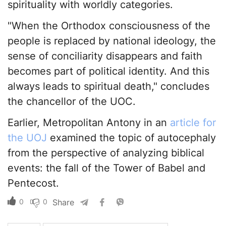
spirituality with worldly categories.
"When the Orthodox consciousness of the
people is replaced by national ideology, the
sense of conciliarity disappears and faith
becomes part of political identity. And this
always leads to spiritual death," concludes
the chancellor of the UOC.
Earlier, Metropolitan Antony in an
article for
the UOJ
examined the topic of autocephaly
from the perspective of analyzing biblical
events: the fall of the Tower of Babel and
Pentecost.
0
0
Share