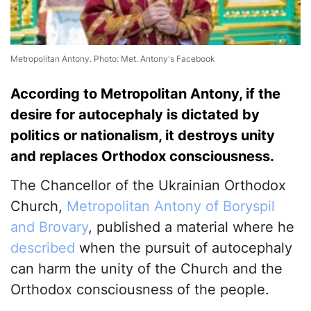
Metropolitan Antony. Photo: Met. Antony's Facebook
According to Metropolitan Antony, if the
desire for autocephaly is dictated by
politics or nationalism, it destroys unity
and replaces Orthodox consciousness.
The Chancellor of the Ukrainian Orthodox
Church,
Metropolitan Antony of Boryspil
and Brovary
, published a material where he
described
when the pursuit of autocephaly
can harm the unity of the Church and the
Orthodox consciousness of the people.