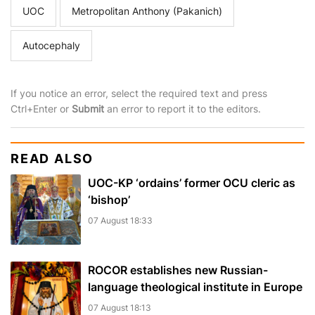
UOC
Metropolitan Anthony (Pakanich)
Autocephaly
If you notice an error, select the required text and press
Ctrl+Enter or
Submit
an error to report it to the editors.
READ ALSO
UOC-KP ‘ordains’ former OCU cleric as
‘bishop’
07 August 18:33
ROCOR establishes new Russian-
language theological institute in Europe
07 August 18:13