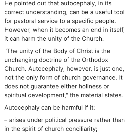
He pointed out that autocephaly, in its
correct understanding, can be a useful tool
for pastoral service to a specific people.
However, when it becomes an end in itself,
it can harm the unity of the Church.
"The unity of the Body of Christ is the
unchanging doctrine of the Orthodox
Church. Autocephaly, however, is just one,
not the only form of church governance. It
does not guarantee either holiness or
spiritual development," the material states.
Autocephaly can be harmful if it:
– arises under political pressure rather than
in the spirit of church conciliarity;