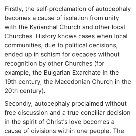
Firstly, the self-proclamation of autocephaly
becomes a cause of isolation from unity
with the Kyriarchal Church and other local
Churches. History knows cases when local
communities, due to political decisions,
ended up in schism for decades without
recognition by other Churches (for
example, the Bulgarian Exarchate in the
19th century, the Macedonian Church in the
20th century).
Secondly, autocephaly proclaimed without
free discussion and a true conciliar decision
in the spirit of Christ's love becomes a
cause of divisions within one people. The