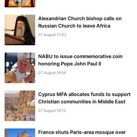
Alexandrian Church bishop сalls on
Russian Church to leave Africa
07 August 17:43
NABU to issue commemorative coin
honoring Pope John Paul II
07 August 16:54
Cyprus MFA allocates funds to support
Christian communities in Middle East
07 August 16:12
France shuts Paris-area mosque over