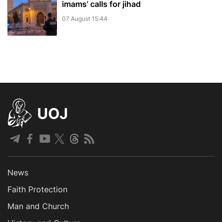
imams’ calls for jihad
07 August 15:44
UOJ
News
Faith Protection
Man and Church