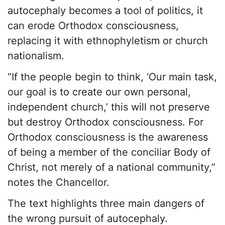
autocephaly becomes a tool of politics, it
can erode Orthodox consciousness,
replacing it with ethnophyletism or church
nationalism.
“If the people begin to think, ‘Our main task,
our goal is to create our own personal,
independent church,’ this will not preserve
but destroy Orthodox consciousness. For
Orthodox consciousness is the awareness
of being a member of the conciliar Body of
Christ, not merely of a national community,”
notes the Chancellor.
The text highlights three main dangers of
the wrong pursuit of autocephaly.