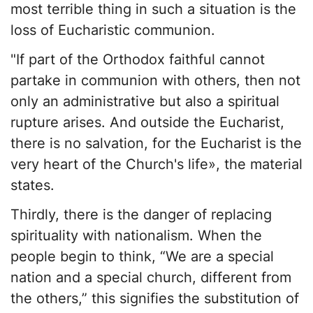
most terrible thing in such a situation is the
loss of Eucharistic communion.
"If part of the Orthodox faithful cannot
partake in communion with others, then not
only an administrative but also a spiritual
rupture arises. And outside the Eucharist,
there is no salvation, for the Eucharist is the
very heart of the Church's life», the material
states.
Thirdly, there is the danger of replacing
spirituality with nationalism. When the
people begin to think, “We are a special
nation and a special church, different from
the others,” this signifies the substitution of