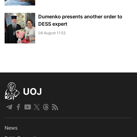
Dumenko presents another order to
DESS expert
08 August 11:53
UOJ
News