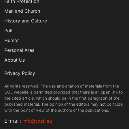
Faith Protection
Man and Church
History and Culture
Poll
Humor
Personal Area
About Us
Privacy Policy
All rights reserved. The use and citation of materials from the
UOJ website is permitted provided that there is an open link to
the cited article, which should be in the first paragraph of the
published material. The opinion of the editors may not coincide
with the point of view of the authors of the publications.
Е-mail:
info@spzh.eu