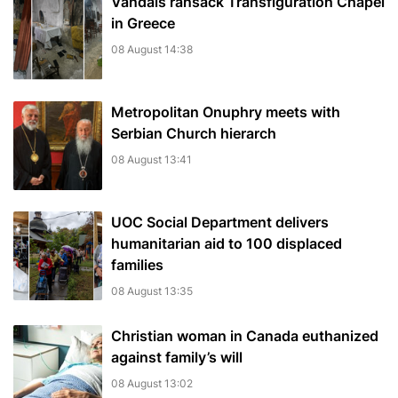
Vandals ransack Transfiguration Chapel
in Greece
08 August 14:38
Metropolitan Onuphry meets with
Serbian Church hierarch
08 August 13:41
UOC Social Department delivers
humanitarian aid to 100 displaced
families
08 August 13:35
Christian woman in Canada euthanized
against family’s will
08 August 13:02