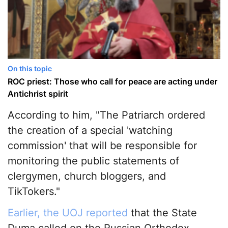
On this topic
ROC priest: Those who call for peace are acting under
Antichrist spirit
According to him, "The Patriarch ordered
the creation of a special 'watching
commission' that will be responsible for
monitoring the public statements of
clergymen, church bloggers, and
TikTokers."
Earlier, the UOJ reported
that the State