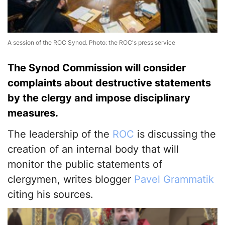
A session of the ROC Synod. Photo: the ROC's press service
The Synod Commission will consider
complaints about destructive statements
by the clergy and impose disciplinary
measures.
The leadership of the
ROC
is discussing the
creation of an internal body that will
monitor the public statements of
clergymen, writes blogger
Pavel Grammatik
citing his sources.