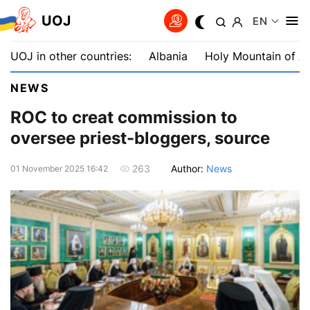
UOJ
EN
UOJ in other countries:
Albania
Holy Mountain of A
NEWS
ROC to creat commission to
oversee priest-bloggers, source
Author:
News
263
01 November 2025 16:42