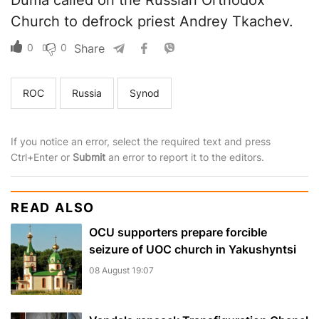
Duma called on the Russian Orthodox
Church to defrock priest Andrey Tkachev.
0
0
Share
ROC
Russia
Synod
If you notice an error, select the required text and press
Ctrl+Enter or
Submit
an error to report it to the editors.
READ ALSO
OCU supporters prepare forcible
seizure of UOC church in Yakushyntsi
08 August 19:07