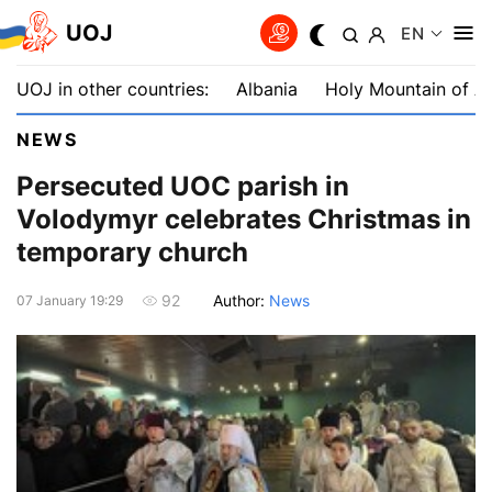
UOJ
EN
UOJ in other countries:
Albania
Holy Mountain of A
NEWS
Persecuted UOC parish in
Volodymyr celebrates Christmas in
temporary church
Author:
News
92
07 January 19:29