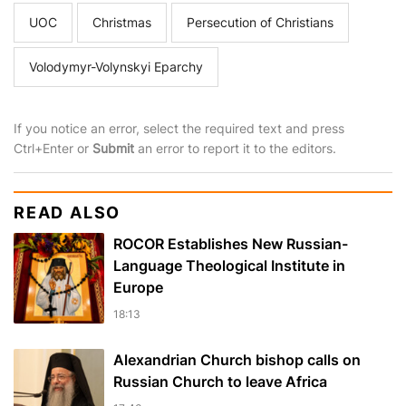
UOC
Christmas
Persecution of Christians
Volodymyr-Volynskyi Eparchy
If you notice an error, select the required text and press
Ctrl+Enter or
Submit
an error to report it to the editors.
READ ALSO
ROCOR Establishes New Russian-
Language Theological Institute in
Europe
18:13
Alexandrian Church bishop сalls on
Russian Church to leave Africa