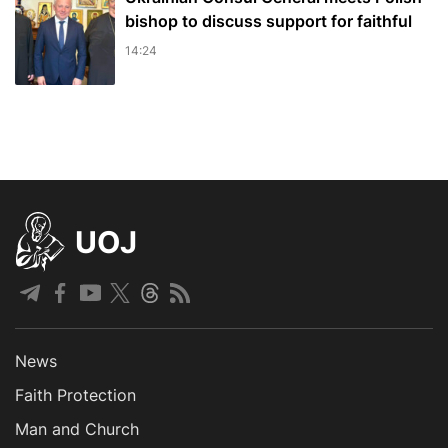
bishop to discuss support for faithful
14:24
UOJ
News
Faith Protection
Man and Church