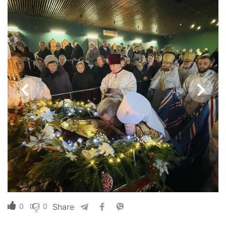
0
0
Share