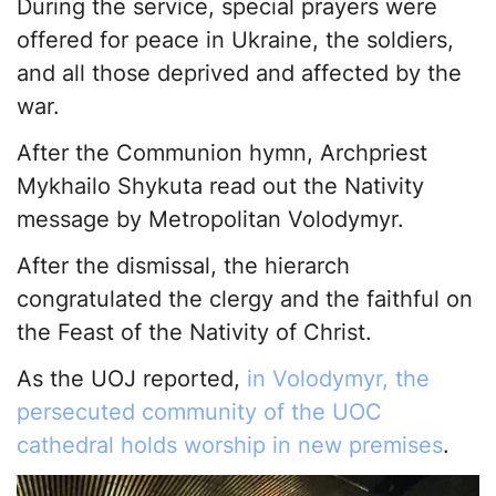
During the service, special prayers were
offered for peace in Ukraine, the soldiers,
and all those deprived and affected by the
war.
After the Communion hymn, Archpriest
Mykhailo Shykuta read out the Nativity
message by Metropolitan Volodymyr.
After the dismissal, the hierarch
congratulated the clergy and the faithful on
the Feast of the Nativity of Christ.
As the UOJ reported,
in Volodymyr, the
persecuted community of the UOC
cathedral holds worship in new premises
.