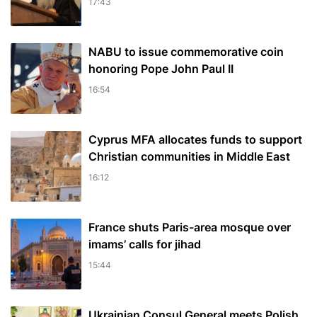
17:43
NABU to issue commemorative coin
honoring Pope John Paul II
16:54
Cyprus MFA allocates funds to support
Christian communities in Middle East
16:12
France shuts Paris-area mosque over
imams’ calls for jihad
15:44
Ukrainian Consul General meets Polish