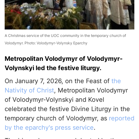
A Christmas service of the UOC community in the temporary church of
Volodymyr. Photo: Volodymyr-Volynsky Eparchy
Metropolitan Volodymyr of Volodymyr-
Volynskyi led the festive liturgy.
On January 7, 2026, on the Feast of
the
Nativity of Christ
, Metropolitan Volodymyr
of Volodymyr-Volynskyi and Kovel
celebrated the festive Divine Liturgy in the
temporary church of Volodymyr, as
reported
by the eparchy's press service
.