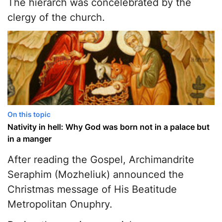
The hierarch was concelebrated by the
clergy of the church.
On this topic
Nativity in hell: Why God was born not in a palace but
in a manger
After reading the Gospel, Archimandrite
Seraphim (Mozheliuk) announced the
Christmas message of His Beatitude
Metropolitan Onuphry.