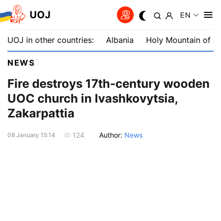
UOJ
EN
UOJ in other countries:
Albania
Holy Mountain of A
NEWS
Fire destroys 17th-century wooden
UOC church in Ivashkovytsia,
Zakarpattia
Author:
News
124
08 January 15:14