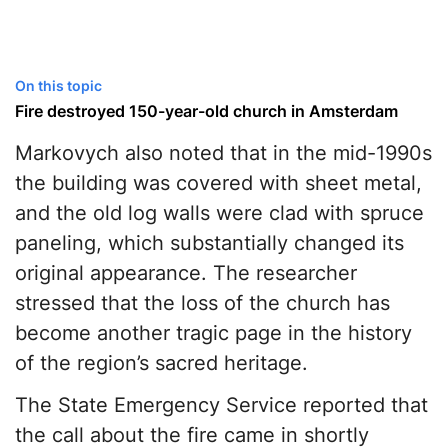
On this topic
Fire destroyed 150-year-old church in Amsterdam
Markovych also noted that in the mid-1990s
the building was covered with sheet metal,
and the old log walls were clad with spruce
paneling, which substantially changed its
original appearance. The researcher
stressed that the loss of the church has
become another tragic page in the history
of the region’s sacred heritage.
The State Emergency Service reported that
the call about the fire came in shortly