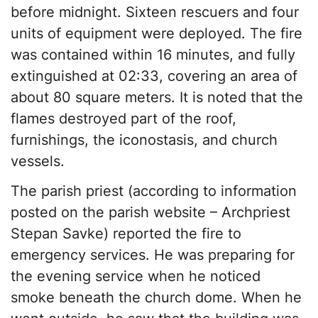
before midnight. Sixteen rescuers and four
units of equipment were deployed. The fire
was contained within 16 minutes, and fully
extinguished at 02:33, covering an area of
about 80 square meters. It is noted that the
flames destroyed part of the roof,
furnishings, the iconostasis, and church
vessels.
The parish priest (according to information
posted on the parish website – Archpriest
Stepan Savke) reported the fire to
emergency services. He was preparing for
the evening service when he noticed
smoke beneath the church dome. When he