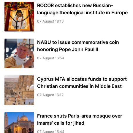
ROCOR establishes new Russian-
language theological institute in Europe
07 August 18:13
NABU to issue commemorative coin
honoring Pope John Paul II
07 August 16:54
Cyprus MFA allocates funds to support
Christian communities in Middle East
07 August 16:12
France shuts Paris-area mosque over
imams’ calls for jihad
07 August 15:44