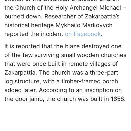
the Church of the Holy Archangel Michael –
burned down. Researcher of Zakarpattia’s
historical heritage Mykhailo Markovych
reported the incident
on Facebook
.
It is reported that the blaze destroyed one
of the few surviving small wooden churches
that were once built in remote villages of
Zakarpattia. The church was a three-part
log structure, with a timber-framed porch
added later. According to an inscription on
the door jamb, the church was built in 1658.