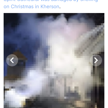
on Christmas in Kherson
.