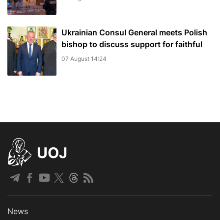
Ukrainian Consul General meets Polish
bishop to discuss support for faithful
07 August 14:24
UOJ
News