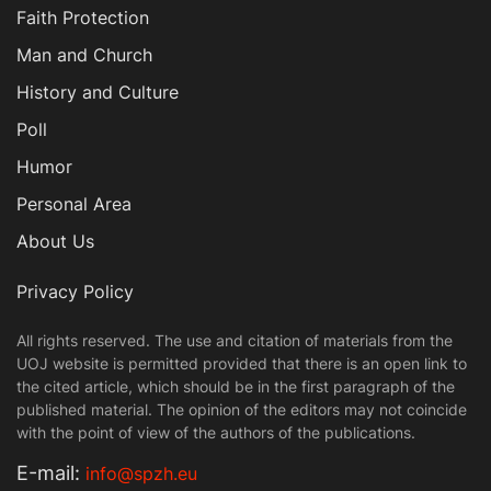
Faith Protection
Man and Church
History and Culture
Poll
Humor
Personal Area
About Us
Privacy Policy
All rights reserved. The use and citation of materials from the
UOJ website is permitted provided that there is an open link to
the cited article, which should be in the first paragraph of the
published material. The opinion of the editors may not coincide
with the point of view of the authors of the publications.
Е-mail:
info@spzh.eu