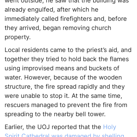
went outside, he saw that the building was
already engulfed, after which he
immediately called firefighters and, before
they arrived, began removing church
property.
Local residents came to the priest’s aid, and
together they tried to hold back the flames
using improvised means and buckets of
water. However, because of the wooden
structure, the fire spread rapidly and they
were unable to stop it. At the same time,
rescuers managed to prevent the fire from
spreading to the nearby bell tower.
Earlier, the UOJ reported that the
Holy
Spirit Cathedral was damaged by shelling