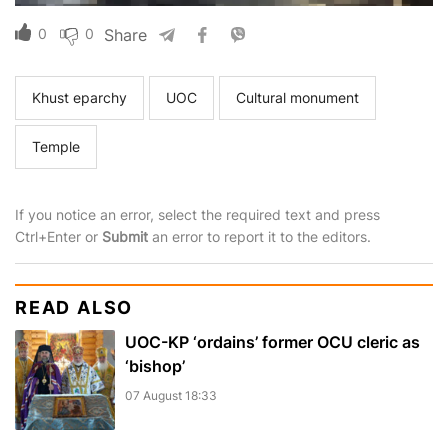
0
0
Share
Khust eparchy
UOC
Cultural monument
Temple
If you notice an error, select the required text and press
Ctrl+Enter or
Submit
an error to report it to the editors.
READ ALSO
UOC-KP ‘ordains’ former OCU cleric as
‘bishop’
07 August 18:33