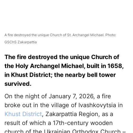
A fire destroyed the unique Church of St. Archangel Michael. Photo:
GSChS Zakarpattia
The fire destroyed the unique Church of
the Holy Archangel Michael, built in 1658,
in Khust District; the nearby bell tower
survived.
On the night of January 7, 2026, a fire
broke out in the village of Ivashkovytsia in
Khust District
, Zakarpattia Region, as a
result of which a 17th-century wooden
church of the Ukrainian Orthodox Church –