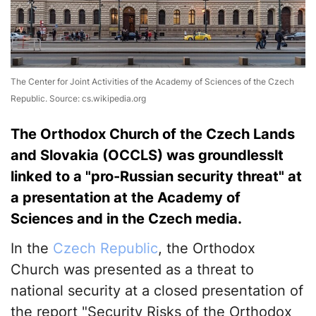
The Center for Joint Activities of the Academy of Sciences of the Czech
Republic. Source: cs.wikipedia.org
The Orthodox Church of the Czech Lands
and Slovakia (OCCLS) was groundlesslt
linked to a "pro-Russian security threat" at
a presentation at the Academy of
Sciences and in the Czech media.
In the
Czech Republic
, the Orthodox
Church was presented as a threat to
national security at a closed presentation of
the report "Security Risks of the Orthodox