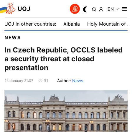
UOJ
EN
UOJ in other countries:
Albania
Holy Mountain of A
NEWS
In Czech Republic, OCCLS labeled
a security threat at closed
presentation
Author:
News
91
24 January 21:07