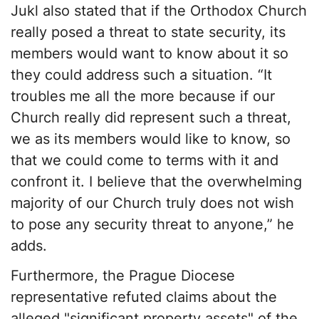
Jukl also stated that if the Orthodox Church
really posed a threat to state security, its
members would want to know about it so
they could address such a situation. “It
troubles me all the more because if our
Church really did represent such a threat,
we as its members would like to know, so
that we could come to terms with it and
confront it. I believe that the overwhelming
majority of our Church truly does not wish
to pose any security threat to anyone,” he
adds.
Furthermore, the Prague Diocese
representative refuted claims about the
alleged "significant property assets" of the