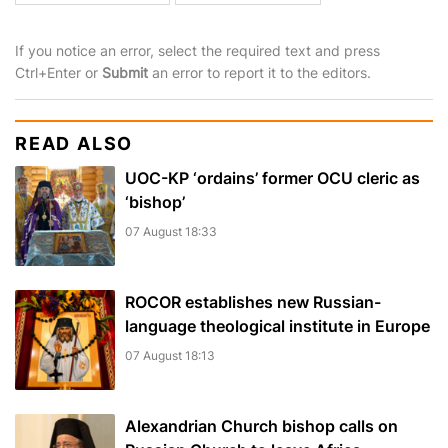
If you notice an error, select the required text and press
Ctrl+Enter or
Submit
an error to report it to the editors.
READ ALSO
UOC-KP ‘ordains’ former OCU cleric as
‘bishop’
07 August 18:33
ROCOR establishes new Russian-
language theological institute in Europe
07 August 18:13
Alexandrian Church bishop сalls on