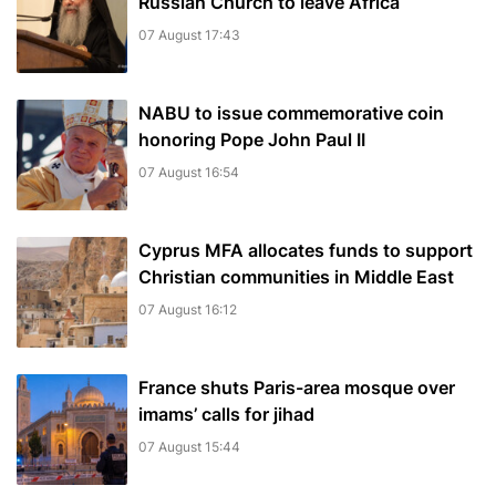
Russian Church to leave Africa
07 August 17:43
NABU to issue commemorative coin
honoring Pope John Paul II
07 August 16:54
Cyprus MFA allocates funds to support
Christian communities in Middle East
07 August 16:12
France shuts Paris-area mosque over
imams’ calls for jihad
07 August 15:44