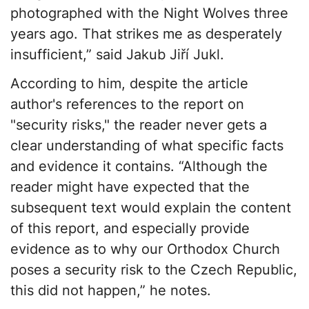
photographed with the Night Wolves three
years ago. That strikes me as desperately
insufficient,” said Jakub Jiří Jukl.
According to him, despite the article
author's references to the report on
"security risks," the reader never gets a
clear understanding of what specific facts
and evidence it contains. “Although the
reader might have expected that the
subsequent text would explain the content
of this report, and especially provide
evidence as to why our Orthodox Church
poses a security risk to the Czech Republic,
this did not happen,” he notes.