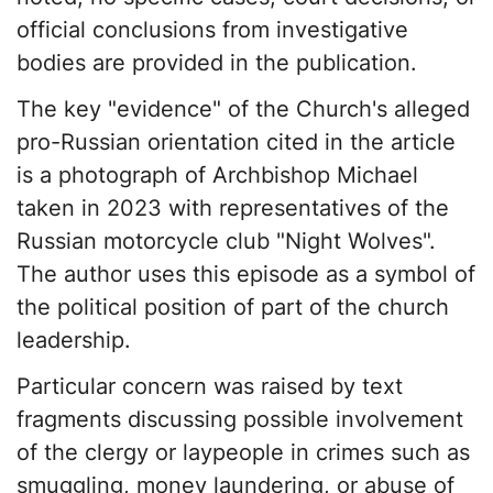
official conclusions from investigative
bodies are provided in the publication.
The key "evidence" of the Church's alleged
pro-Russian orientation cited in the article
is a photograph of Archbishop Michael
taken in 2023 with representatives of the
Russian motorcycle club "Night Wolves".
The author uses this episode as a symbol of
the political position of part of the church
leadership.
Particular concern was raised by text
fragments discussing possible involvement
of the clergy or laypeople in crimes such as
smuggling, money laundering, or abuse of