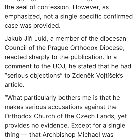
the seal of confession. However, as
emphasized, not a single specific confirmed
case was provided.
Jakub Jiří Jukl, a member of the diocesan
Council of the Prague Orthodox Diocese,
reacted sharply to the publication. In a
comment to the UOJ, he stated that he had
“serious objections” to Zdeněk Vojtíšek’s
article.
“What particularly bothers me is that he
makes serious accusations against the
Orthodox Church of the Czech Lands, yet
provides no evidence. Except for a single
thing — that Archbishop Michael was