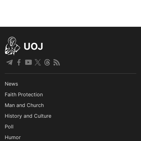
UOJ
News
Faith Protection
Man and Church
History and Culture
Poll
Humor