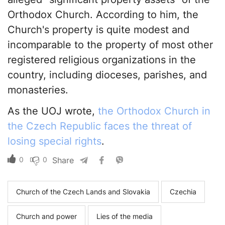
Orthodox Church. According to him, the
Church's property is quite modest and
incomparable to the property of most other
registered religious organizations in the
country, including dioceses, parishes, and
monasteries.
As the UOJ wrote,
the Orthodox Church in
the Czech Republic faces the threat of
losing special rights
.
0
0
Share
Church of the Czech Lands and Slovakia
Czechia
Church and power
Lies of the media