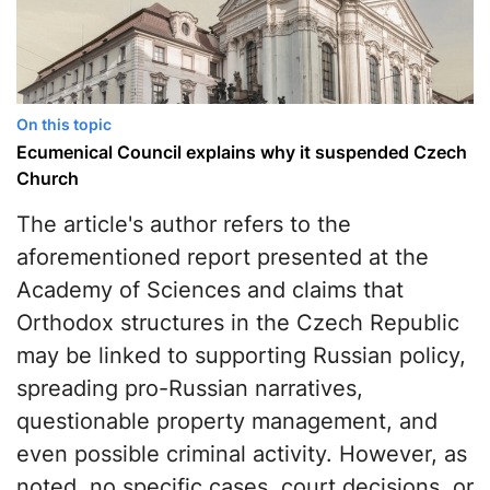
On this topic
Ecumenical Council explains why it suspended Czech
Church
The article's author refers to the
aforementioned report presented at the
Academy of Sciences and claims that
Orthodox structures in the Czech Republic
may be linked to supporting Russian policy,
spreading pro-Russian narratives,
questionable property management, and
even possible criminal activity. However, as
noted, no specific cases, court decisions, or