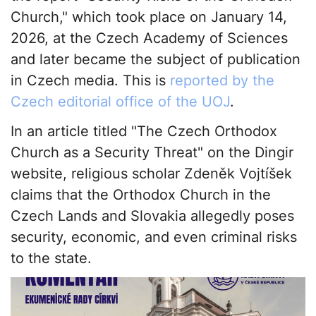
Church," which took place on January 14,
2026, at the Czech Academy of Sciences
and later became the subject of publication
in Czech media. This is
reported by the
Czech editorial office of the UOJ
.
In an article titled "The Czech Orthodox
Church as a Security Threat" on the Dingir
website, religious scholar Zdeněk Vojtíšek
claims that the Orthodox Church in the
Czech Lands and Slovakia allegedly poses
security, economic, and even criminal risks
to the state.