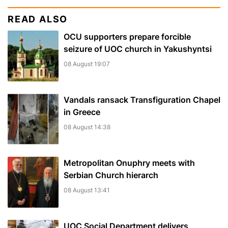
READ ALSO
OCU supporters prepare forcible
seizure of UOC church in Yakushyntsi
08 August 19:07
Vandals ransack Transfiguration Chapel
in Greece
08 August 14:38
Metropolitan Onuphry meets with
Serbian Church hierarch
08 August 13:41
UOC Social Department delivers