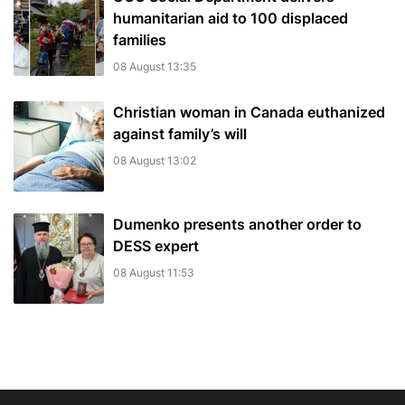
humanitarian aid to 100 displaced
families
08 August 13:35
Christian woman in Canada euthanized
against family’s will
08 August 13:02
Dumenko presents another order to
DESS expert
08 August 11:53