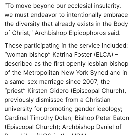
“To move beyond our ecclesial insularity,
we must endeavor to intentionally embrace
the diversity that already exists in the Body
of Christ,” Archbishop Elpidophoros said.
Those participating in the service included:
“woman bishop” Katrina Foster (ELCA) –
described as the first openly lesbian bishop
of the Metropolitan New York Synod and in
a same-sex marriage since 2007; the
“priest” Kirsten Gidero (Episcopal Church),
previously dismissed from a Christian
university for promoting gender ideology;
Cardinal Timothy Dolan; Bishop Peter Eaton
(Episcopal Church); Archbishop Daniel of