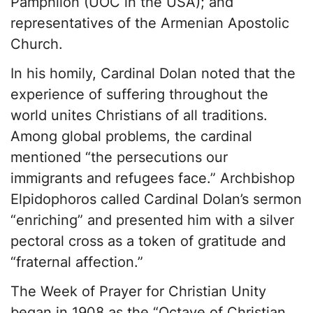
Pamphilon (UOC in the USA); and
representatives of the Armenian Apostolic
Church.
In his homily, Cardinal Dolan noted that the
experience of suffering throughout the
world unites Christians of all traditions.
Among global problems, the cardinal
mentioned “the persecutions our
immigrants and refugees face.” Archbishop
Elpidophoros called Cardinal Dolan’s sermon
“enriching” and presented him with a silver
pectoral cross as a token of gratitude and
“fraternal affection.”
The Week of Prayer for Christian Unity
began in 1908 as the “Octave of Christian