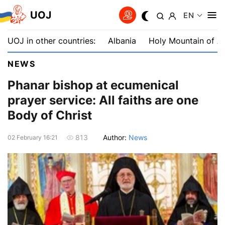
UOJ
EN
UOJ in other countries:
Albania
Holy Mountain of A
NEWS
Phanar bishop at ecumenical
prayer service: All faiths are one
Body of Christ
Author:
News
813
02 February 16:21