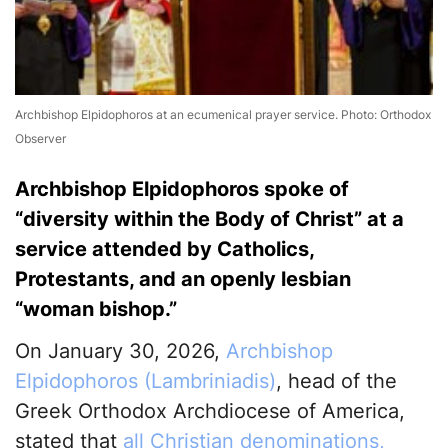
Archbishop Elpidophoros at an ecumenical prayer service. Photo: Orthodox
Observer
Archbishop Elpidophoros spoke of
“diversity within the Body of Christ” at a
service attended by Catholics,
Protestants, and an openly lesbian
“woman bishop.”
On January 30, 2026,
Archbishop
Elpidophoros (Lambriniadis)
, head of the
Greek Orthodox Archdiocese of America,
stated that
all Christian denominations,