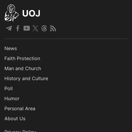
UOJ
News
Faith Protection
Man and Church
History and Culture
Poll
Humor
Personal Area
About Us