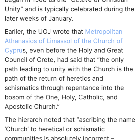
Unity” and is typically celebrated during the
later weeks of January.
Earlier, the UOJ wrote that
Metropolitan
Athanasios of Limassol of the Church of
Cypru
s, even before the Holy and Great
Council of Crete, had said that “the only
path leading to unity with the Church is the
path of the return of heretics and
schismatics through repentance into the
bosom of the One, Holy, Catholic, and
Apostolic Church.”
The hierarch noted that “ascribing the name
‘Church’ to heretical or schismatic
communities is absolutely incorrect –