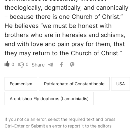
theologically, dogmatically, and canonically
– because there is one Church of Christ.”
He believes “we must be honest with
brothers who are in heresies and schisms,
and with love and pain pray for them, that
they may return to the Church of Christ.”
0
0
Share
Ecumenism
Patriarchate of Constantinople
USA
Archbishop Elpidophoros (Lambriniadis)
If you notice an error, select the required text and press
Ctrl+Enter or
Submit
an error to report it to the editors.