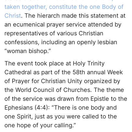
taken together, constitute the one Body of
Christ
. The hierarch made this statement at
an ecumenical prayer service attended by
representatives of various Christian
confessions, including an openly lesbian
“woman bishop.”
The event took place at Holy Trinity
Cathedral as part of the 58th annual Week
of Prayer for Christian Unity organized by
the World Council of Churches. The theme
of the service was drawn from Epistle to the
Ephesians (4:4): “There is one body and
one Spirit, just as you were called to the
one hope of your calling.”