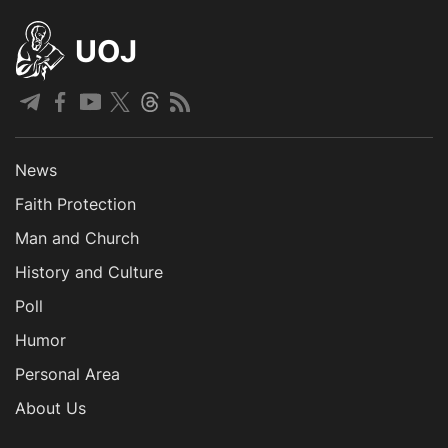
UOJ
News
Faith Protection
Man and Church
History and Culture
Poll
Humor
Personal Area
About Us