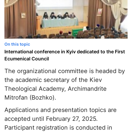
On this topic
International conference in Kyiv dedicated to the First
Ecumenical Council
The organizational committee is headed by
the academic secretary of the Kiev
Theological Academy, Archimandrite
Mitrofan (Bozhko).
Applications and presentation topics are
accepted until February 27, 2025.
Participant registration is conducted in