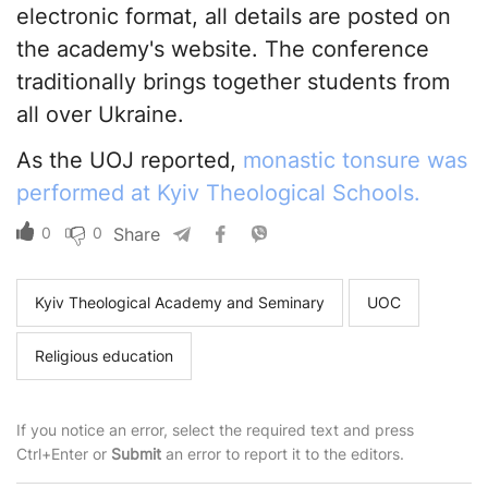
electronic format, all details are posted on
the academy's website. The conference
traditionally brings together students from
all over Ukraine.
As the UOJ reported,
monastic tonsure was
performed at Kyiv Theological Schools.
0
0
Share
Kyiv Theological Academy and Seminary
UOC
Religious education
If you notice an error, select the required text and press
Ctrl+Enter or
Submit
an error to report it to the editors.