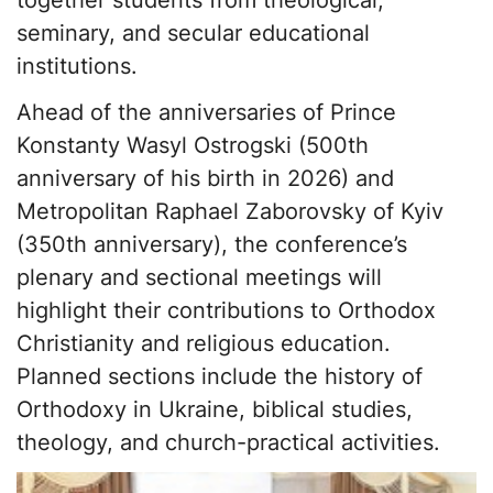
seminary, and secular educational
institutions.
Ahead of the anniversaries of Prince
Konstanty Wasyl Ostrogski (500th
anniversary of his birth in 2026) and
Metropolitan Raphael Zaborovsky of Kyiv
(350th anniversary), the conference’s
plenary and sectional meetings will
highlight their contributions to Orthodox
Christianity and religious education.
Planned sections include the history of
Orthodoxy in Ukraine, biblical studies,
theology, and church-practical activities.