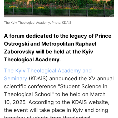
The Kyiv Theological Academy. Photo: KDAiS
A forum dedicated to the legacy of Prince
Ostrogski and Metropolitan Raphael
Zaborovsky will be held at the Kyiv
Theological Academy.
The Kyiv Theological Academy and
Seminary
(KDAiS) announced the XV annual
scientific conference "Student Science in
Theological School" to be held on March
10, 2025. According to the KDAiS website,
the event will take place in Kyiv and bring
together students from theological,