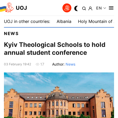
UOJ
EN
UOJ in other countries:
Albania
Holy Mountain of A
NEWS
Kyiv Theological Schools to hold
annual student conference
Author:
News
17
03 February 19:42