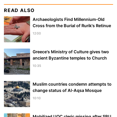
READ ALSO
Archaeologists Find Millennium-Old
Cross from the Burial of Rurik's Retinue
12:00
Greece's Ministry of Culture gives two
ancient Byzantine temples to Church
10:35
Muslim сountries сondemn attempts to
change status of Al-Aqsa Mosque
10:10
Mobilized UOC cleric missing after SBU