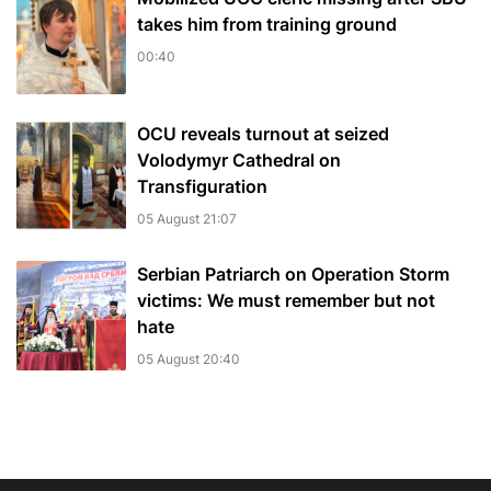
takes him from training ground
00:40
OCU reveals turnout at seized
Volodymyr Cathedral on
Transfiguration
05 August 21:07
Serbian Patriarch on Operation Storm
victims: We must remember but not
hate
05 August 20:40