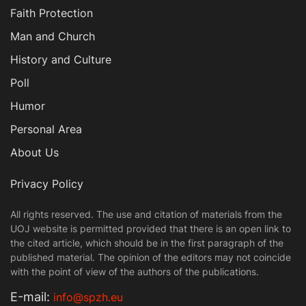
Faith Protection
Man and Church
History and Culture
Poll
Humor
Personal Area
About Us
Privacy Policy
All rights reserved. The use and citation of materials from the
UOJ website is permitted provided that there is an open link to
the cited article, which should be in the first paragraph of the
published material. The opinion of the editors may not coincide
with the point of view of the authors of the publications.
Е-mail:
info@spzh.eu