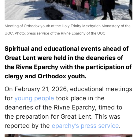
Meeting of Orthodox youth at the Holy Trinity Mezhyrich Monastery of the
UOC. Photo: press service of the Rivne Eparchy of the UOC
Spiritual and educational events ahead of
Great Lent were held in the deaneries of
the Rivne Eparchy with the participation of
clergy and Orthodox youth.
On February 21, 2026, educational meetings
for
young people
took place in the
deaneries of the Rivne Eparchy, timed to
the preparation for Great Lent. This was
reported by the
eparchy’s press service
.