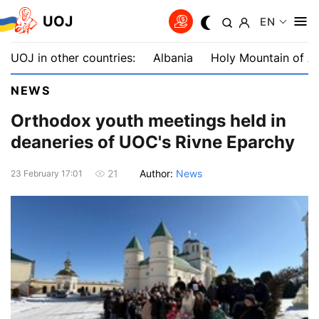
UOJ
EN
UOJ in other countries:
Albania
Holy Mountain of A
NEWS
Orthodox youth meetings held in
deaneries of UOC's Rivne Eparchy
Author:
News
21
23 February 17:01