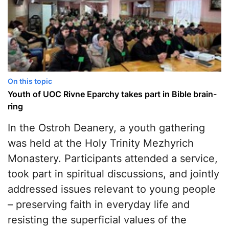
On this topic
Youth of UOC Rivne Eparchy takes part in Bible brain-
ring
In the Ostroh Deanery, a youth gathering
was held at the Holy Trinity Mezhyrich
Monastery. Participants attended a service,
took part in spiritual discussions, and jointly
addressed issues relevant to young people
– preserving faith in everyday life and
resisting the superficial values of the