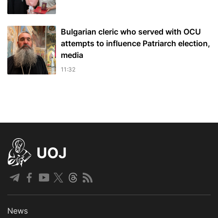
Bulgarian cleric who served with OCU
attempts to influence Patriarch election,
media
11:32
UOJ
News