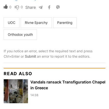
0
0
Share
UOC
Rivne Eparchy
Parenting
Orthodox youth
If you notice an error, select the required text and press
Ctrl+Enter or
Submit
an error to report it to the editors.
READ ALSO
Vandals ransack Transfiguration Chapel
in Greece
14:38