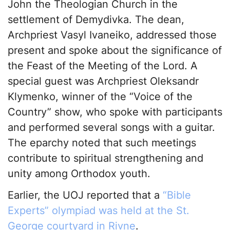
John the Theologian Church in the
settlement of Demydivka. The dean,
Archpriest Vasyl Ivaneiko, addressed those
present and spoke about the significance of
the Feast of the Meeting of the Lord. A
special guest was Archpriest Oleksandr
Klymenko, winner of the “Voice of the
Country” show, who spoke with participants
and performed several songs with a guitar.
The eparchy noted that such meetings
contribute to spiritual strengthening and
unity among Orthodox youth.
Earlier, the UOJ reported that a
“Bible
Experts” olympiad was held at the St.
George courtyard in Rivne
.