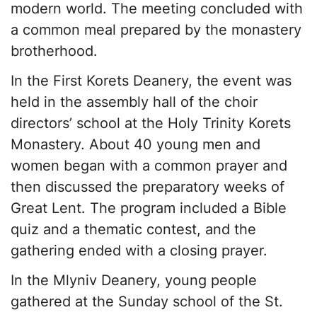
modern world. The meeting concluded with
a common meal prepared by the monastery
brotherhood.
In the First Korets Deanery, the event was
held in the assembly hall of the choir
directors’ school at the Holy Trinity Korets
Monastery. About 40 young men and
women began with a common prayer and
then discussed the preparatory weeks of
Great Lent. The program included a Bible
quiz and a thematic contest, and the
gathering ended with a closing prayer.
In the Mlyniv Deanery, young people
gathered at the Sunday school of the St.