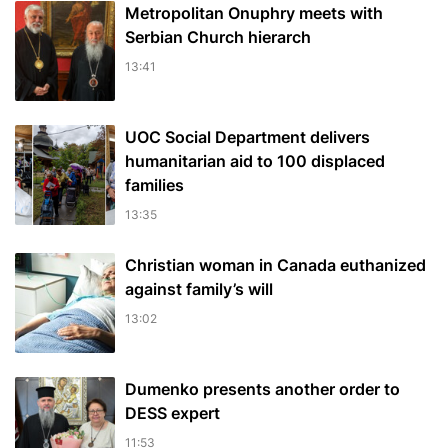
Metropolitan Onuphry meets with
Serbian Church hierarch
13:41
UOC Social Department delivers
humanitarian aid to 100 displaced
families
13:35
Christian woman in Canada euthanized
against family’s will
13:02
Dumenko presents another order to
DESS expert
11:53