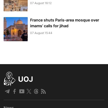
07 August 16:12
France shuts Paris-area mosque over
imams’ calls for jihad
07 August 15:44
UOJ
News