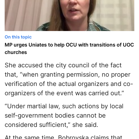
On this topic
MP urges Uniates to help OCU with transitions of UOC
churches
She accused the city council of the fact
that, “when granting permission, no proper
verification of the actual organizers and co-
organizers of the event was carried out.”
“Under martial law, such actions by local
self-government bodies cannot be
considered sufficient,” she said.
At the same time, Bobrovska claims that