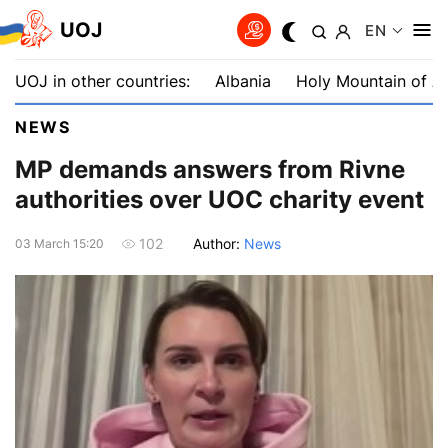
UOJ
EN
UOJ in other countries:
Albania
Holy Mountain of A
NEWS
MP demands answers from Rivne
authorities over UOC charity event
Author:
News
102
03 March 15:20