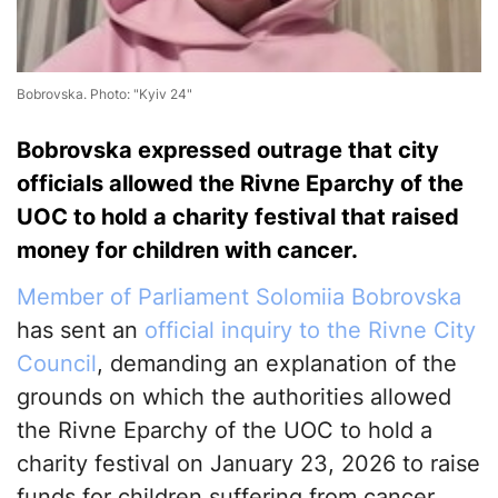
Bobrovska. Photo: "Kyiv 24"
Bobrovska expressed outrage that city
officials allowed the Rivne Eparchy of the
UOC to hold a charity festival that raised
money for children with cancer.
Member of Parliament Solomiia Bobrovska
has sent an
official inquiry to the Rivne City
Council
, demanding an explanation of the
grounds on which the authorities allowed
the Rivne Eparchy of the UOC to hold a
charity festival on January 23, 2026 to raise
funds for children suffering from cancer.