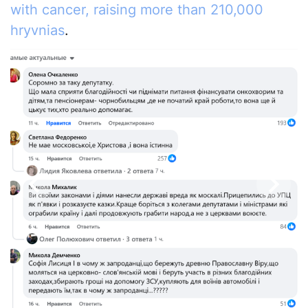
with cancer, raising more than 210,000
hryvnias
.