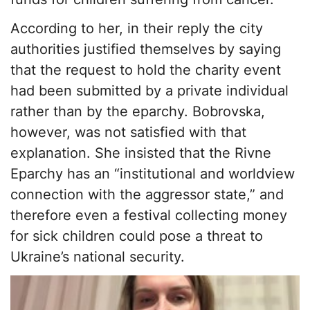
According to her, in their reply the city
authorities justified themselves by saying
that the request to hold the charity event
had been submitted by a private individual
rather than by the eparchy. Bobrovska,
however, was not satisfied with that
explanation. She insisted that the Rivne
Eparchy has an “institutional and worldview
connection with the aggressor state,” and
therefore even a festival collecting money
for sick children could pose a threat to
Ukraine’s national security.