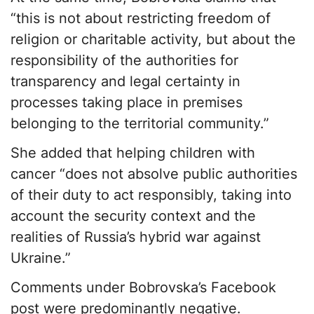
“this is not about restricting freedom of
religion or charitable activity, but about the
responsibility of the authorities for
transparency and legal certainty in
processes taking place in premises
belonging to the territorial community.”
She added that helping children with
cancer “does not absolve public authorities
of their duty to act responsibly, taking into
account the security context and the
realities of Russia’s hybrid war against
Ukraine.”
Comments under Bobrovska’s Facebook
post were predominantly negative.