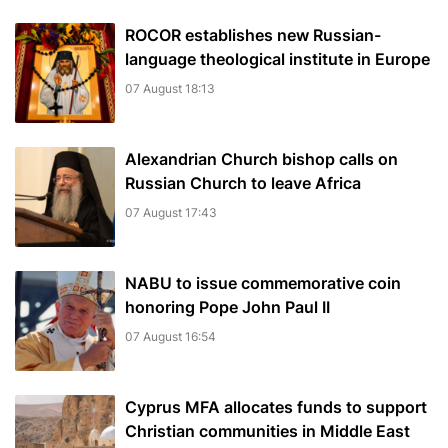
ROCOR establishes new Russian-
language theological institute in Europe
07 August 18:13
Alexandrian Church bishop сalls on
Russian Church to leave Africa
07 August 17:43
NABU to issue commemorative coin
honoring Pope John Paul II
07 August 16:54
Cyprus MFA allocates funds to support
Christian communities in Middle East