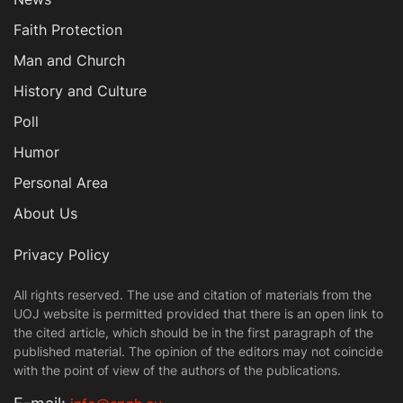
Faith Protection
Man and Church
History and Culture
Poll
Humor
Personal Area
About Us
Privacy Policy
All rights reserved. The use and citation of materials from the
UOJ website is permitted provided that there is an open link to
the cited article, which should be in the first paragraph of the
published material. The opinion of the editors may not coincide
with the point of view of the authors of the publications.