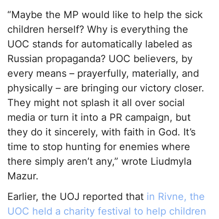
“Maybe the MP would like to help the sick
children herself? Why is everything the
UOC stands for automatically labeled as
Russian propaganda? UOC believers, by
every means – prayerfully, materially, and
physically – are bringing our victory closer.
They might not splash it all over social
media or turn it into a PR campaign, but
they do it sincerely, with faith in God. It’s
time to stop hunting for enemies where
there simply aren’t any,” wrote Liudmyla
Mazur.
Earlier, the UOJ reported that
in Rivne, the
UOC held a charity festival to help children