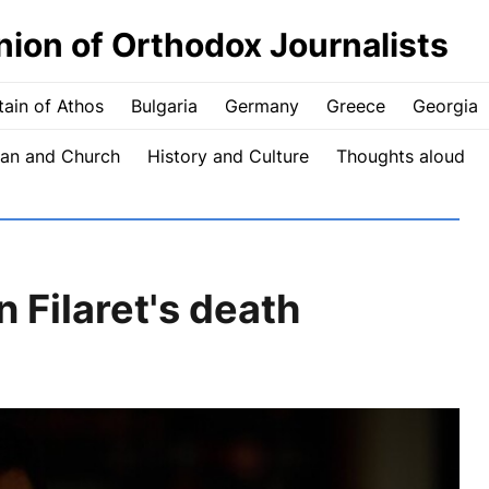
nion of Orthodox Journalists
ain of Athos
Bulgaria
Germany
Greece
Georgia
an and Church
History and Culture
Thoughts aloud
Filaret's death