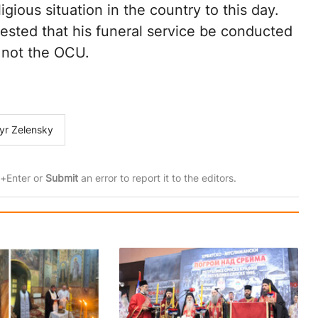
ious situation in the country to this day.
ested that his funeral service be conducted
, not the OCU.
yr Zelensky
rl+Enter or
Submit
an error to report it to the editors.