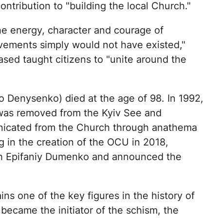
ontribution to "building the local Church."
he energy, character and courage of
evements simply would not have existed,"
sed taught citizens to "unite around the
 Denysenko) died at the age of 98. In 1992,
e was removed from the Kyiv See and
nicated from the Church through anathema
g in the creation of the OCU in 2018,
ith Epifaniy Dumenko and announced the
s one of the key figures in the history of
 became the initiator of the schism, the