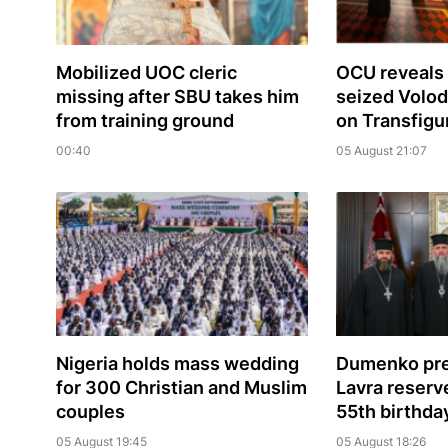
Mobilized UOC cleric
OCU reveals 
missing after SBU takes him
seized Volo
from training ground
on Transfigu
00:40
05 August 21:07
Nigeria holds mass wedding
Dumenko pre
for 300 Christian and Muslim
Lavra reserve
couples
55th birthda
05 August 19:45
05 August 18:26