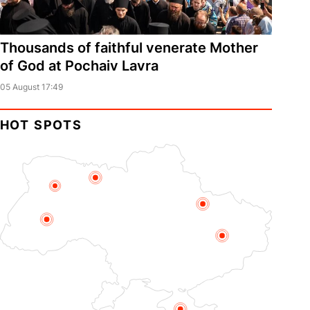
Thousands of faithful venerate Mother
of God at Pochaiv Lavra
05 August 17:49
HOT SPOTS