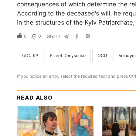
consequences of which determine the relig
According to the deceased's will, he requ
in the structures of the Kyiv Patriarchate
0
0
Share
UOC KP
Filaret Denysenko
OCU
Volodym
If you notice an error, select the required text and press Ct
READ ALSO