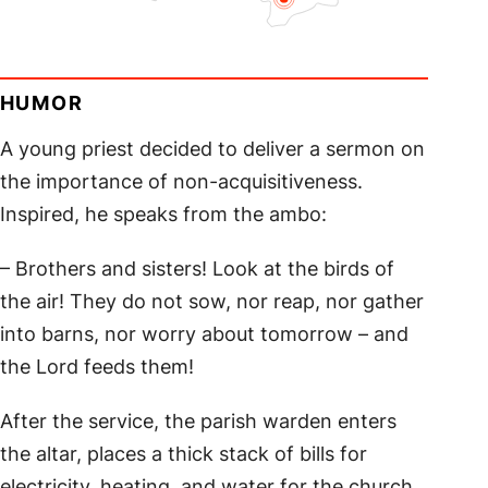
HUMOR
A young priest decided to deliver a sermon on
the importance of non-acquisitiveness.
Inspired, he speaks from the ambo:
– Brothers and sisters! Look at the birds of
the air! They do not sow, nor reap, nor gather
into barns, nor worry about tomorrow – and
the Lord feeds them!
After the service, the parish warden enters
the altar, places a thick stack of bills for
electricity, heating, and water for the church