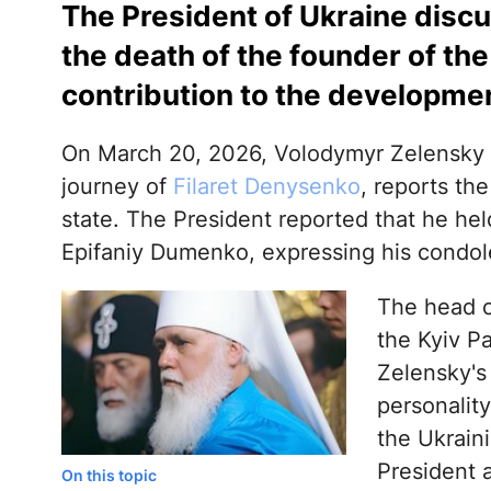
The President of Ukraine disc
the death of the founder of the
contribution to the development
On March 20, 2026, Volodymyr Zelensky 
journey of
Filaret Denysenko
, reports the
state. The President reported that he he
Epifaniy Dumenko, expressing his condol
The head of
the Kyiv Pa
Zelensky's
personalit
the Ukrain
President 
On this topic