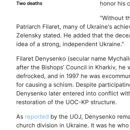
honor his c
Two deaths
"Without t
Patriarch Filaret, many of Ukraine's achi
Zelensky stated. He added that the decea
idea of a strong, independent Ukraine."
Filaret Denysenko (secular name Mychailo
after the Bishops’ Council in Kharkiv, h
defrocked, and in 1997 he was excommu
for causing a schism. Despite participatin
Denysenko later entered into conflict w
restoration of the UOC-KP structure.
As
reported
by the UOJ, Denysenko remain
church division in Ukraine. It was he who