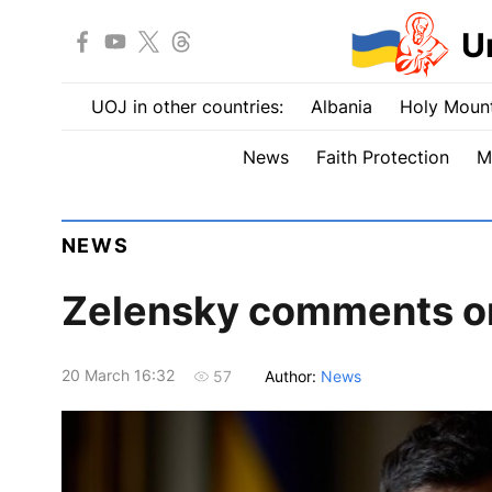
U
UOJ in other countries:
Albania
Holy Mount
News
Faith Protection
M
NEWS
Zelensky comments on 
20 March 16:32
Author:
News
57