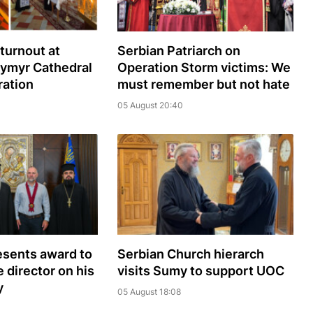
turnout at
Serbian Patriarch on
dymyr Cathedral
Operation Storm victims: We
ration
must remember but not hate
05 August 20:40
sents award to
Serbian Church hierarch
 director on his
visits Sumy to support UOC
y
05 August 18:08