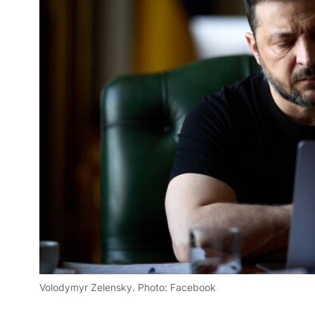
Volodymyr Zelensky. Photo: Facebook