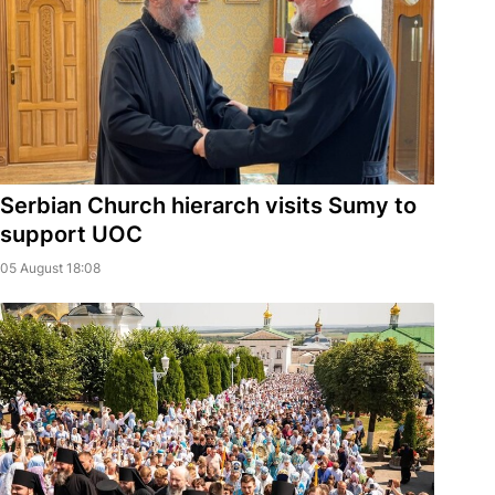
Serbian Church hierarch visits Sumy to
support UOC
05 August 18:08