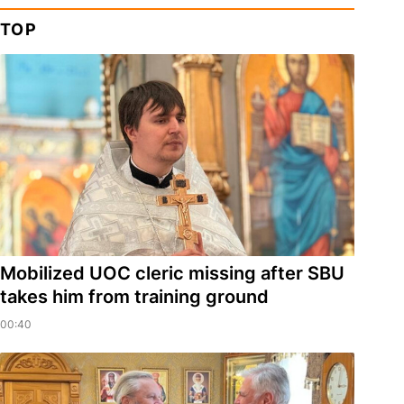
TOP
Mobilized UOC cleric missing after SBU
takes him from training ground
00:40