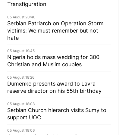
Transfiguration
05 August 20:40
Serbian Patriarch on Operation Storm
victims: We must remember but not
hate
05 August 19:45
Nigeria holds mass wedding for 300
Christian and Muslim couples
05 August 18:26
Dumenko presents award to Lavra
reserve director on his 55th birthday
05 August 18:08
Serbian Church hierarch visits Sumy to
support UOC
05 August 18:06