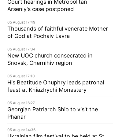
Court hearings in Metropolitan
Arseniy's case postponed
05 August 17:49
Thousands of faithful venerate Mother
of God at Pochaiv Lavra
05 August 17:34
New UOC church consecrated in
Snovsk, Chernihiv region
05 August 17:10
His Beatitude Onuphry leads patronal
feast at Kniazhychi Monastery
05 August 16:27
Georgian Patriarch Shio to visit the
Phanar
05 August 14:36
Ukrainian film festival to be held at St