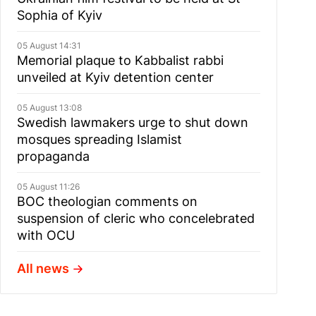
Sophia of Kyiv
05 August 14:31
Memorial plaque to Kabbalist rabbi
unveiled at Kyiv detention center
05 August 13:08
Swedish lawmakers urge to shut down
mosques spreading Islamist
propaganda
05 August 11:26
BOC theologian comments on
suspension of cleric who concelebrated
with OCU
All news