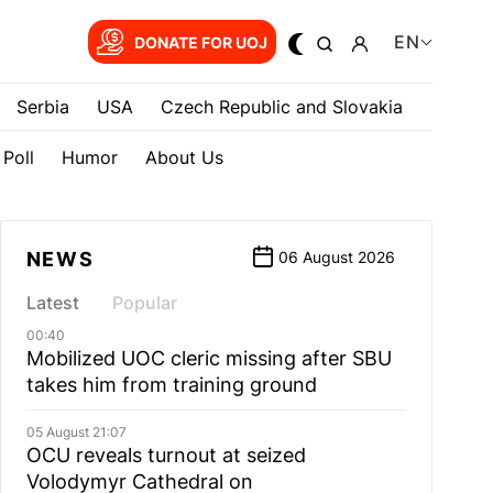
EN
DONATE FOR UOJ
Serbia
USA
Czech Republic and Slovakia
Poll
Humor
About Us
NEWS
06 August 2026
Latest
Popular
00:40
Mobilized UOC cleric missing after SBU
takes him from training ground
05 August 21:07
OCU reveals turnout at seized
Volodymyr Cathedral on