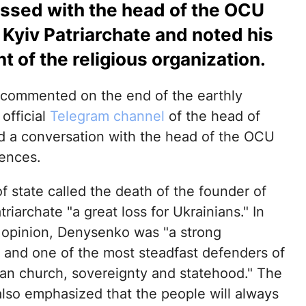
ussed with the head of the OCU
 Kyiv Patriarchate and noted his
 of the religious organization.
commented on the end of the earthly
 official
Telegram channel
of the head of
ld a conversation with the head of the OCU
ences.
 state called the death of the founder of
triarchate "a great loss for Ukrainians." In
 opinion, Denysenko was "a strong
y and one of the most steadfast defenders of
ian church, sovereignty and statehood." The
also emphasized that the people will always